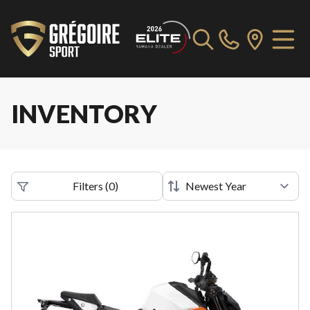
INVENTORY
Filters
(
0
)