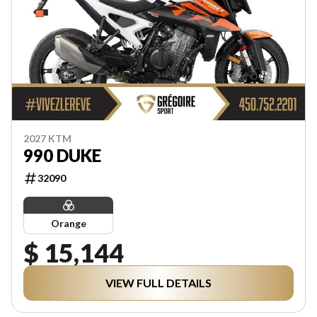
2027 KTM
990 DUKE
32090
Orange
$ 15,144
VIEW FULL DETAILS