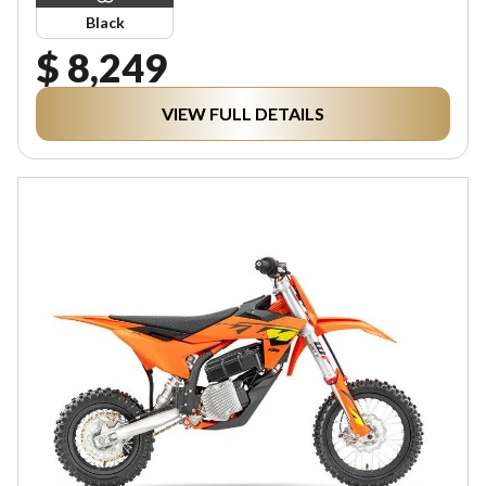
Black
$ 8,249
VIEW FULL DETAILS