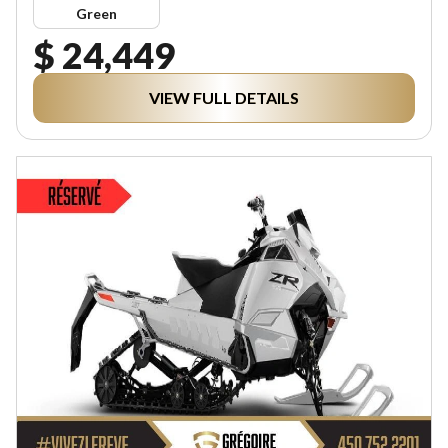
Green
$ 24,449
VIEW FULL DETAILS