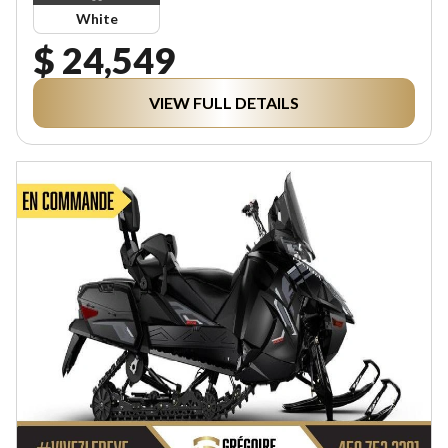
White
$ 24,549
VIEW FULL DETAILS