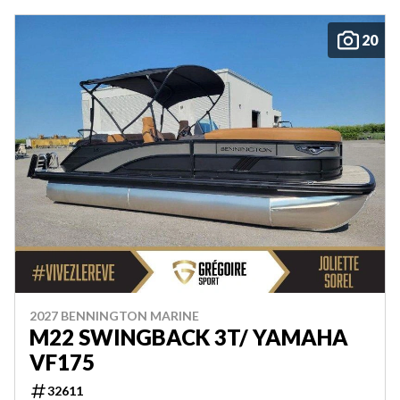
20
2027 BENNINGTON MARINE
M22 SWINGBACK 3T/ YAMAHA
VF175
32611