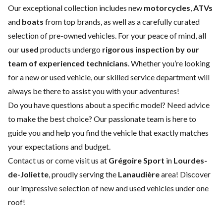
Our exceptional collection includes new
motorcycles
,
ATVs
and
boats
from top brands, as well as a carefully curated
selection of pre-owned vehicles. For your peace of mind, all
our
used
products undergo
rigorous inspection by our
team of experienced technicians
. Whether you’re looking
for a
new
or
used vehicle
, our skilled
service department
will
always be there to assist you with your adventures!
Do you have questions about a specific model? Need advice
to make the best choice? Our passionate team is here to
guide you and help you find the vehicle that exactly matches
your expectations and budget.
Contact us
or come visit us at
Grégoire Sport
in
Lourdes-
de-Joliette
, proudly serving the
Lanaudière
area! Discover
our impressive selection of new and used vehicles under one
roof!