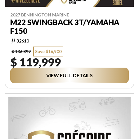
2027 BENNINGTON MARINE
M22 SWINGBACK 3T/YAMAHA
F150
32610
$ 136,899
Save $16,900
$ 119,999
VIEW FULL DETAILS