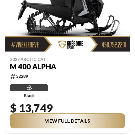
2027 ARCTIC CAT
M 400 ALPHA
32289
Black
$ 13,749
VIEW FULL DETAILS