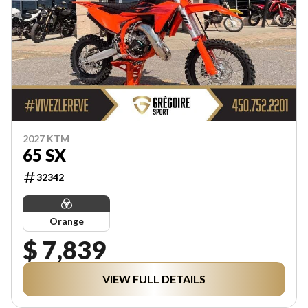
2027 KTM
65 SX
32342
Orange
$ 7,839
VIEW FULL DETAILS