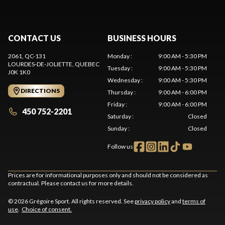
CONTACT US
BUSINESS HOURS
2061, QC-131
Monday
:
9:00 AM - 5:30 PM
LOURDES-DE-JOLIETTE
, QUEBEC
Tuesday
:
9:00 AM - 5:30 PM
J0K 1K0
Wednesday
:
9:00 AM - 5:30 PM
DIRECTIONS
Thursday
:
9:00 AM - 6:00 PM
Friday
:
9:00 AM - 6:00 PM
450 752-2201
Saturday
:
Closed
Sunday
:
Closed
Follow us
Prices are for informational purposes only and should not be considered as
contractual. Please contact us for more details.
© 2026 Grégoire Sport. All rights reserved. See
privacy policy
and
terms of
use
.
Choice of consent.