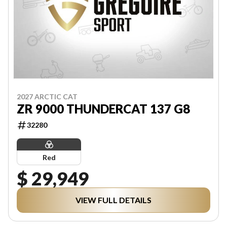
2027 ARCTIC CAT
ZR 9000 THUNDERCAT 137 G8
32280
Red
$ 29,949
VIEW FULL DETAILS