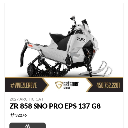
2027 ARCTIC CAT
ZR 858 SNO PRO EPS 137 G8
32276