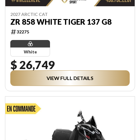
2027 ARCTIC CAT
ZR 858 WHITE TIGER 137 G8
32275
White
$ 26,749
VIEW FULL DETAILS