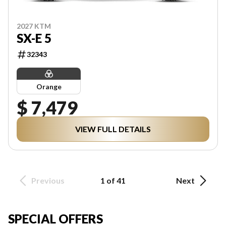
2027 KTM
SX-E 5
32343
Orange
$ 7,479
VIEW FULL DETAILS
Previous
1 of 41
Next
SPECIAL OFFERS