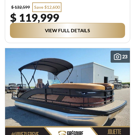
$ 132,599
Save $12,600
$ 119,999
VIEW FULL DETAILS
23