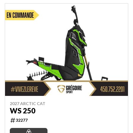
2027 ARCTIC CAT
WS 250
32277