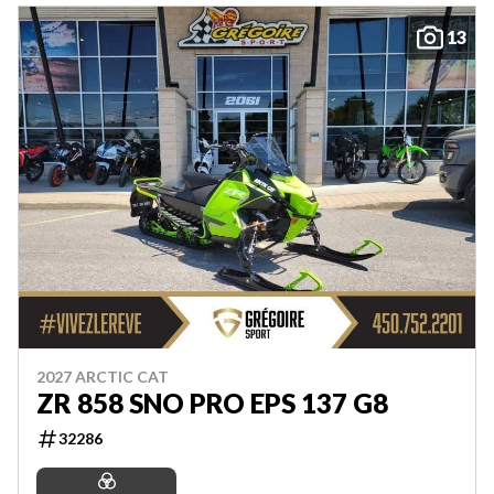
13
2027 ARCTIC CAT
ZR 858 SNO PRO EPS 137 G8
32286