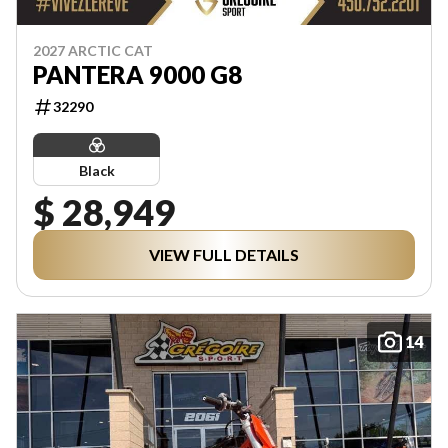
2027 ARCTIC CAT
PANTERA 9000 G8
32290
Black
$ 28,949
VIEW FULL DETAILS
14