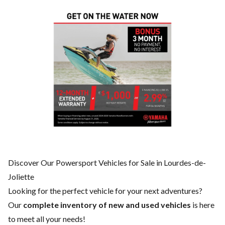
Discover Our Powersport Vehicles for Sale in Lourdes-de-
Joliette
Looking for the perfect vehicle for your next adventures?
Our
complete inventory of new and used vehicles
is here
to meet all your needs!