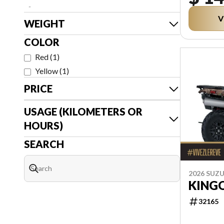
-
V
WEIGHT
COLOR
Red
(
1
)
Yellow
(
1
)
PRICE
USAGE (KILOMETERS OR
HOURS)
SEARCH
2026 SUZU
KING
32165