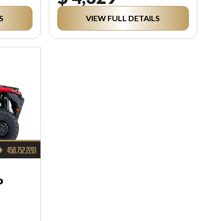
S
VIEW FULL DETAILS
P