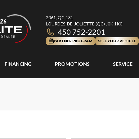
2061, QC-131
LOURDES-DE-JOLIETTE
(QC)
J0K 1K0
450 752-2201
PARTNER PROGRAM
SELL YOUR VEHICLE
FINANCING
PROMOTIONS
SERVICE