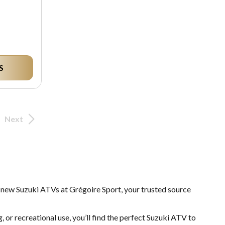
S
Next
f new Suzuki ATVs at Grégoire Sport, your trusted source
, or recreational use, you’ll find the perfect Suzuki ATV to