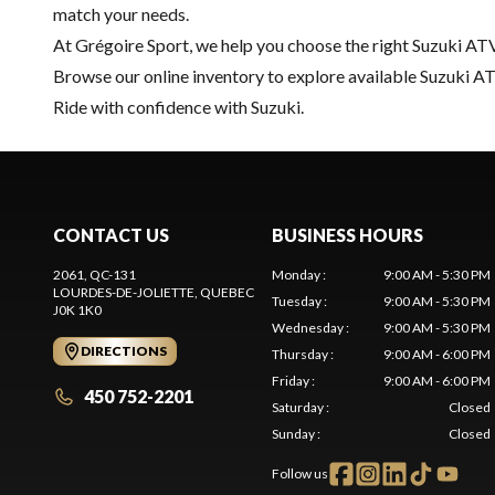
match your needs.
At Grégoire Sport, we help you choose the right Suzuki ATV
Browse our online inventory to explore available Suzuki ATV
Ride with confidence with Suzuki.
CONTACT US
BUSINESS HOURS
2061, QC-131
Monday
:
9:00 AM - 5:30 PM
LOURDES-DE-JOLIETTE
, QUEBEC
Tuesday
:
9:00 AM - 5:30 PM
J0K 1K0
Wednesday
:
9:00 AM - 5:30 PM
DIRECTIONS
Thursday
:
9:00 AM - 6:00 PM
Friday
:
9:00 AM - 6:00 PM
450 752-2201
Saturday
:
Closed
Sunday
:
Closed
Follow us