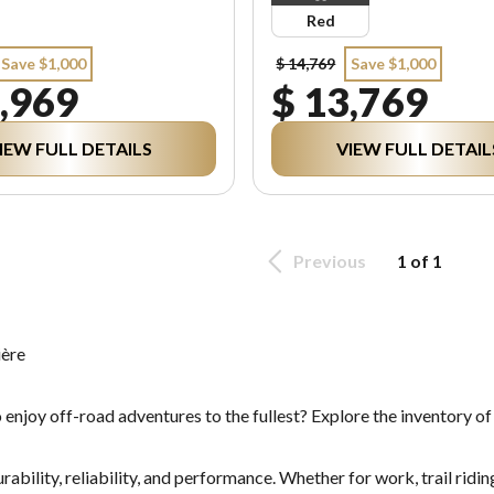
Red
Save $1,000
$ 14,769
Save $1,000
,969
$ 13,769
IEW FULL DETAILS
VIEW FULL DETAIL
Previous
1 of 1
ière
 enjoy off-road adventures to the fullest? Explore the inventory o
bility, reliability, and performance. Whether for work, trail riding