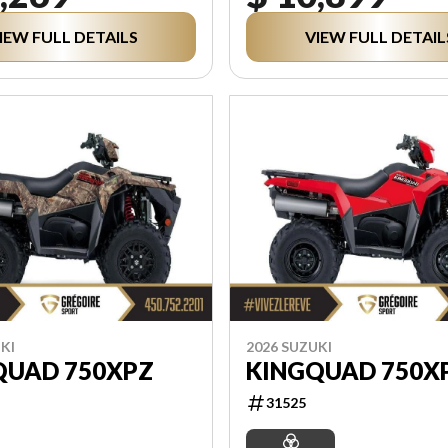
IEW FULL DETAILS
VIEW FULL DETAIL
KI
2026 SUZUKI
QUAD 750XPZ
KINGQUAD 750X
31525