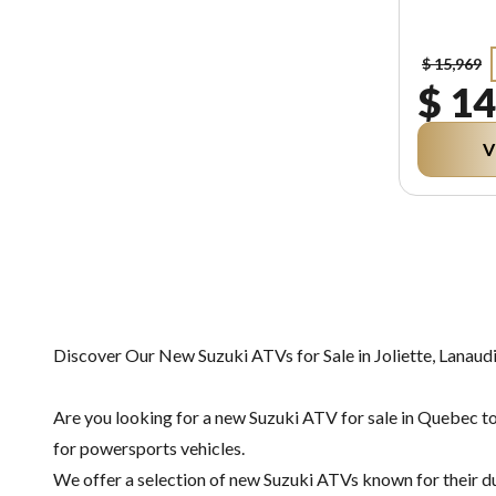
$ 15,969
$ 14
V
Discover Our New Suzuki ATVs for Sale in Joliette, Lanaud
Are you looking for a new Suzuki ATV for sale in Quebec to
for powersports vehicles.
We offer a selection of new Suzuki ATVs known for their dura