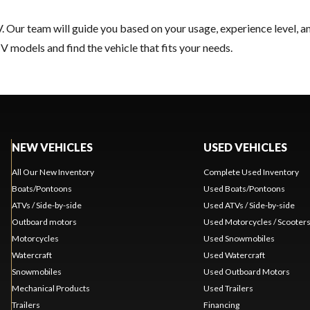
. Our team will guide you based on your usage, experience level, a
 models and find the vehicle that fits your needs.
NEW VEHICLES
USED VEHICLES
All Our New Inventory
Complete Used Inventory
Boats/Pontoons
Used Boats/Pontoons
ATVs / Side-by-side
Used ATVs / Side-by-side
Outboard motors
Used Motorcycles / Scooter
Motorcycles
Used Snowmobiles
Watercraft
Used Watercraft
Snowmobiles
Used Outboard Motors
Mechanical Products
Used Trailers
Trailers
Financing