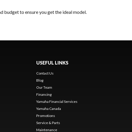
nd budget to ensure you get the ideal model.
USEFUL LINKS
Contact Us
Blog
Our Team
s
Financing
Yamaha Financial Services
Yamaha Canada
Promotions
Service & Parts
Maintenance