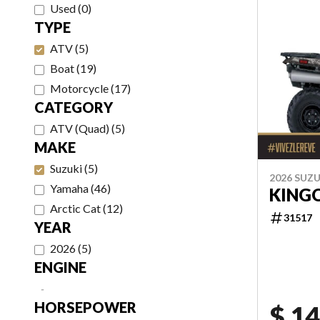
Used
(
0
)
TYPE
ATV
(
5
)
Boat
(
19
)
Motorcycle
(
17
)
CATEGORY
ATV (Quad)
(
5
)
MAKE
Suzuki
(
5
)
2026 SUZU
Yamaha
(
46
)
KING
Arctic Cat
(
12
)
31517
YEAR
2026
(
5
)
ENGINE
-
HORSEPOWER
$ 14