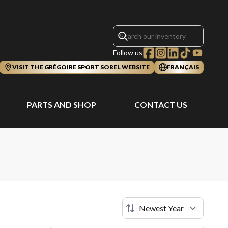
Follow us
VISIT THE GRÉGOIRE SPORT SOREL WEBSITE
FRANÇAIS
PARTS AND SHOP
CONTACT US