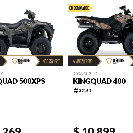
KI
2026 SUZUKI
QUAD 500XPS
KINGQUAD 400
32164
,269
$ 10,899