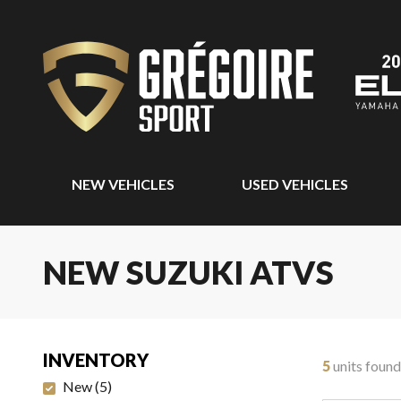
NEW VEHICLES
USED VEHICLES
NEW SUZUKI ATVS
INVENTORY
5
units found
New
(
5
)