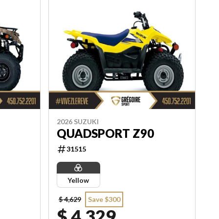
2026 SUZUKI
QUADSPORT Z90
31515
Yellow
$ 4,629
Save $300
$ 4,329