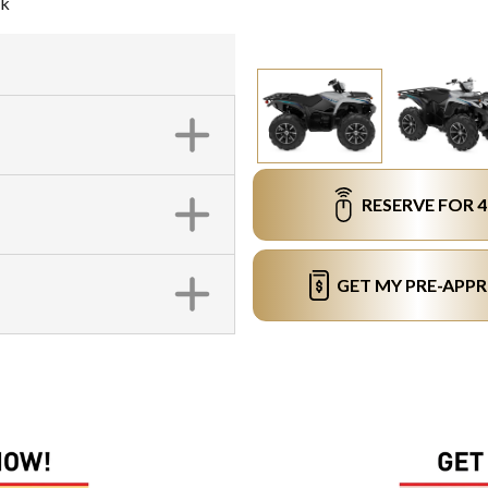
ck
RESERVE FOR 
GET MY PRE-APP