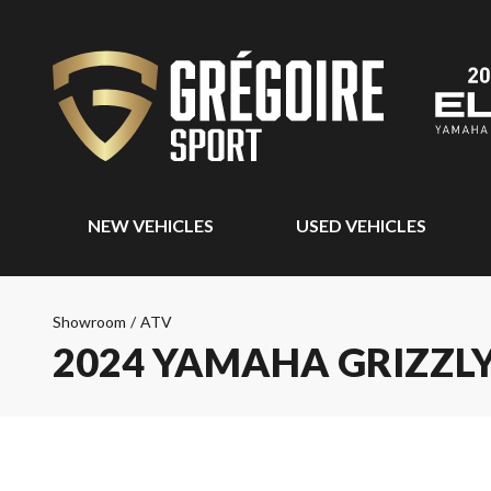
NEW VEHICLES
USED VEHICLES
Showroom
/
ATV
2024 YAMAHA GRIZZLY