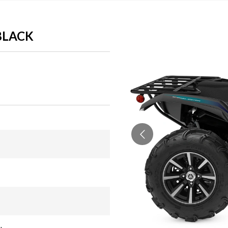
/BLACK