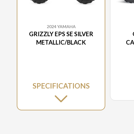
2024 YAMAHA
GRIZZLY EPS SE SILVER
METALLIC/BLACK
CA
SPECIFICATIONS