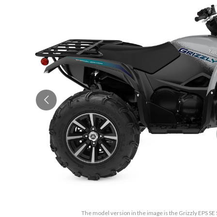
The model version in the image is the Grizzly EPS SE 