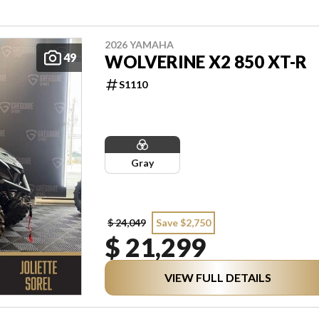
2026 YAMAHA
49
WOLVERINE X2 850 XT-R
S1110
Gray
$ 24,049
Save $2,750
$ 21,299
VIEW FULL DETAILS