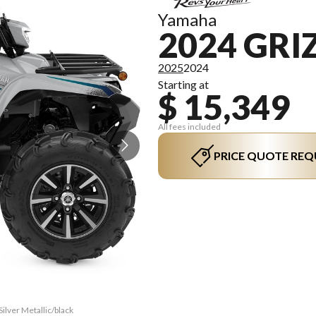
Yamaha
2024 GRIZ
2025
2024
Starting at
$ 15,349
All fees included
PRICE QUOTE REQ
Silver Metallic/black
The model version in