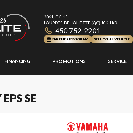
2061, QC-131
LOURDES-DE-JOLIETTE
(QC)
J0K 1K0
450 752-2201
PARTNER PROGRAM
SELL YOUR VEHICLE
FINANCING
PROMOTIONS
SERVICE
 EPS SE