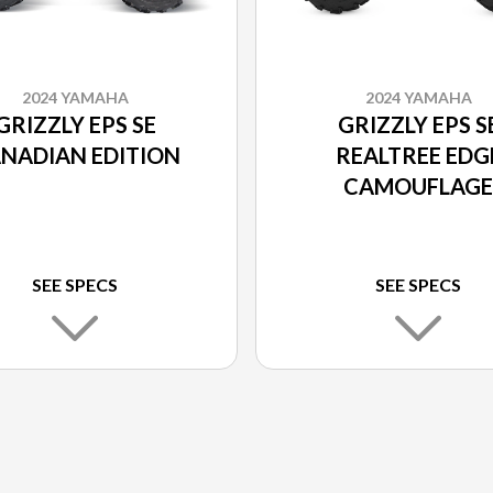
2024 YAMAHA
2024 YAMAHA
GRIZZLY EPS SE
GRIZZLY EPS S
NADIAN EDITION
REALTREE EDG
CAMOUFLAGE
SEE SPECS
SEE SPECS