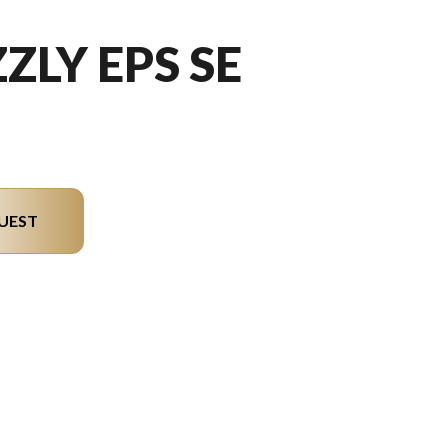
ZLY EPS SE
UEST
 the image is the Grizzly EPS SE Silver Metallic/black