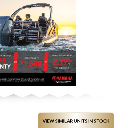
VIEW SIMILAR UNITS IN STOCK