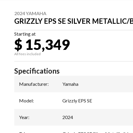
2024 YAMAHA
GRIZZLY EPS SE SILVER METALLIC
Starting at
$ 15,349
All fees included
Specifications
Manufacturer
:
Yamaha
Model
:
Grizzly EPS SE
Year
:
2024