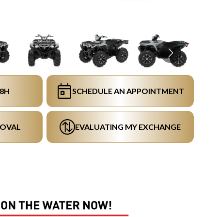
48H
SCHEDULE AN APPOINTMENT
ROVAL
EVALUATING MY EXCHANGE