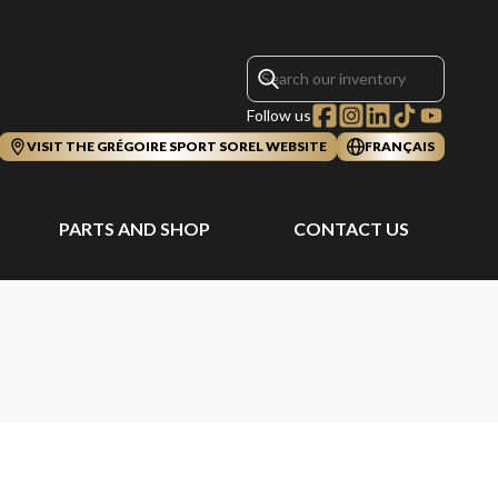
Follow us
VISIT THE GRÉGOIRE SPORT SOREL WEBSITE
FRANÇAIS
PARTS AND SHOP
CONTACT US