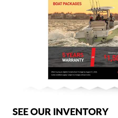
SEE OUR INVENTORY