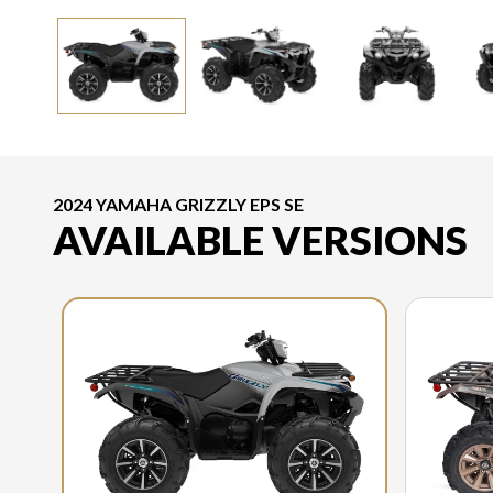
2024 YAMAHA GRIZZLY EPS SE
AVAILABLE VERSIONS