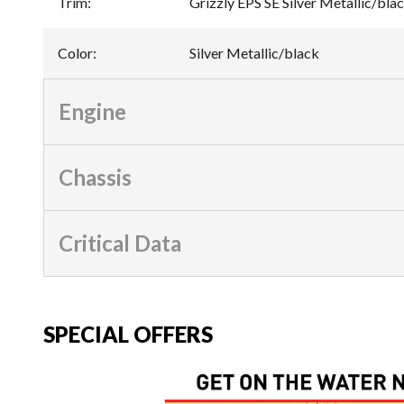
Trim
:
Grizzly EPS SE Silver Metallic/bla
Color
:
Silver Metallic/black
Engine
Chassis
Critical Data
SPECIAL OFFERS