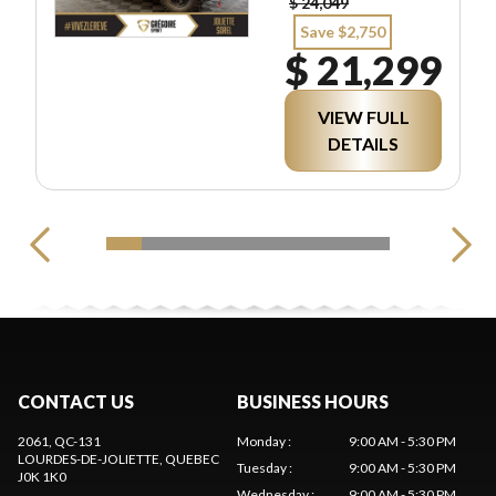
$ 24,049
Save $2,750
$ 21,299
VIEW FULL
DETAILS
CONTACT US
BUSINESS HOURS
2061, QC-131
Monday
:
9:00 AM - 5:30 PM
LOURDES-DE-JOLIETTE
, QUEBEC
Tuesday
:
9:00 AM - 5:30 PM
J0K 1K0
Wednesday
:
9:00 AM - 5:30 PM