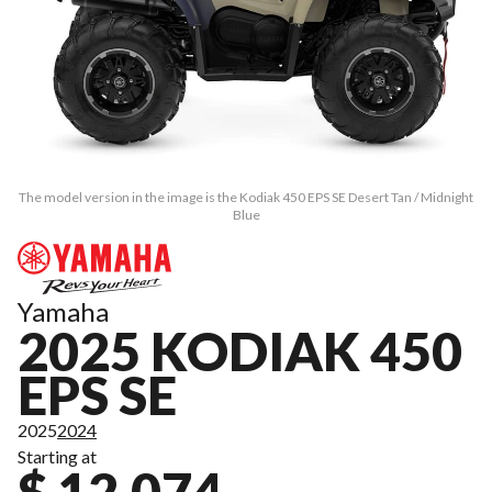
The model version in the image is the Kodiak 450 EPS SE Desert Tan / Midnight
Blue
Yamaha
2025 KODIAK 450
EPS SE
2025
2024
Starting at
$ 12,074