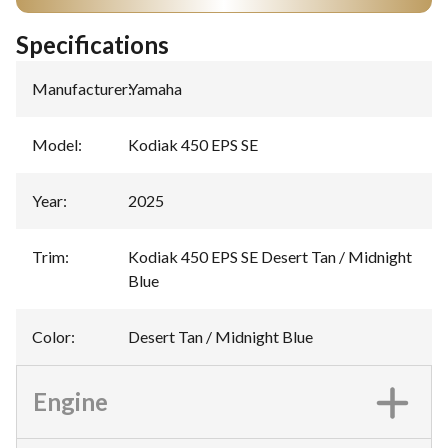
Specifications
Manufacturer
:
Yamaha
Model
:
Kodiak 450 EPS SE
Year
:
2025
Trim
:
Kodiak 450 EPS SE Desert Tan / Midnight
Blue
Color
:
Desert Tan / Midnight Blue
Engine