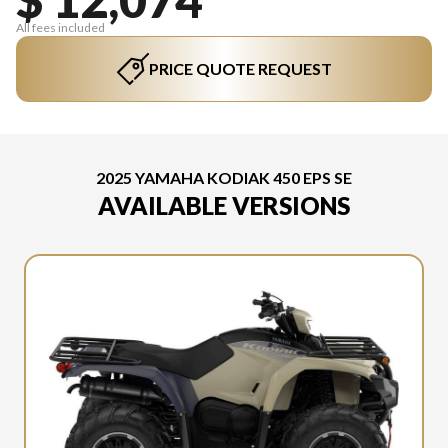
All fees included
PRICE QUOTE REQUEST
2025 YAMAHA KODIAK 450 EPS SE
AVAILABLE VERSIONS