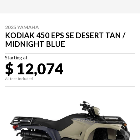
2025 YAMAHA
KODIAK 450 EPS SE DESERT TAN /
MIDNIGHT BLUE
Starting at
$ 12,074
All fees included