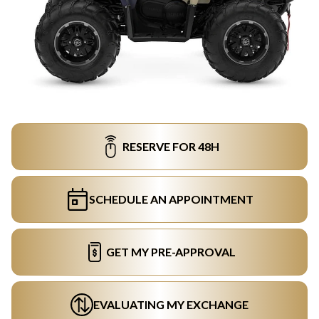
RESERVE FOR 48H
SCHEDULE AN APPOINTMENT
GET MY PRE-APPROVAL
EVALUATING MY EXCHANGE