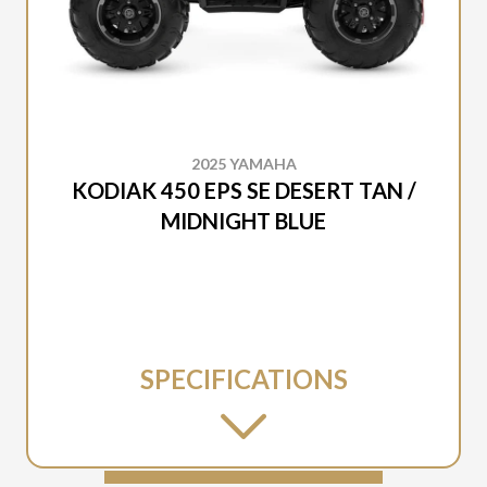
2025 YAMAHA
KODIAK 450 EPS SE DESERT TAN /
MIDNIGHT BLUE
SPECIFICATIONS