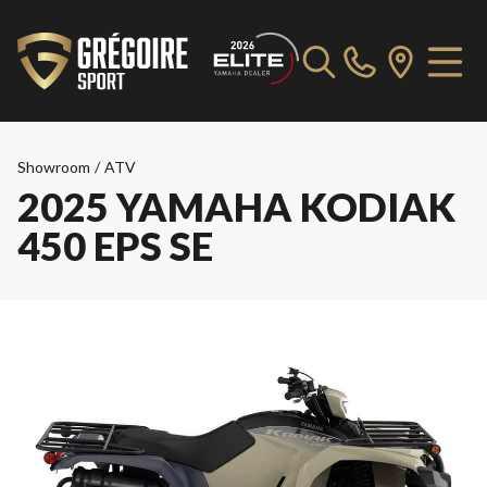
Showroom
/
ATV
2025 YAMAHA KODIAK
450 EPS SE