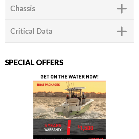
Chassis
Critical Data
SPECIAL OFFERS