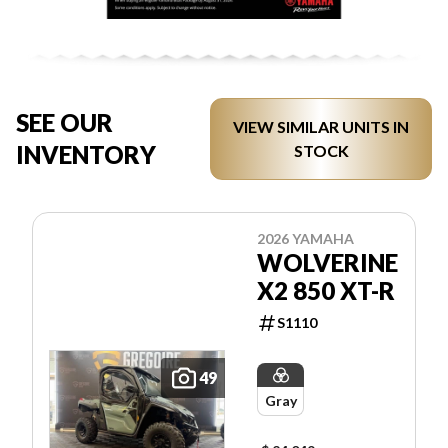
SEE OUR
VIEW SIMILAR UNITS IN
INVENTORY
STOCK
2026 YAMAHA
WOLVERINE
X2 850 XT-R
S1110
49
Gray