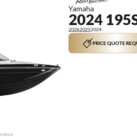
Yamaha
2024 195
2026
2025
2024
PRICE QUOTE REQ
5S Black