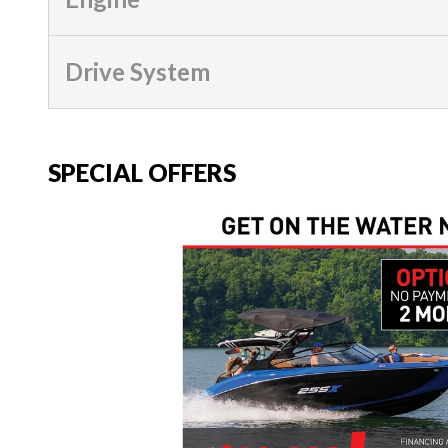
Drive System
SPECIAL OFFERS