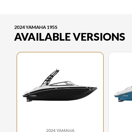
2024 YAMAHA 195S
AVAILABLE VERSIONS
2024 YAMAHA