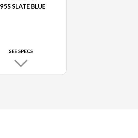
95S SLATE BLUE
SEE SPECS