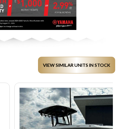
VIEW SIMILAR UNITS IN STOCK