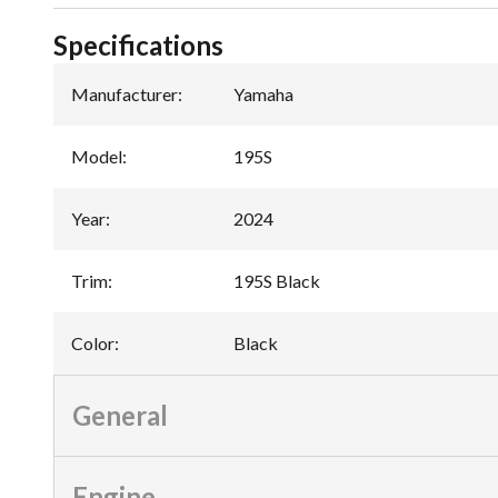
Specifications
Manufacturer
:
Yamaha
Model
:
195S
Year
:
2024
Trim
:
195S Black
Color
:
Black
General
Engine