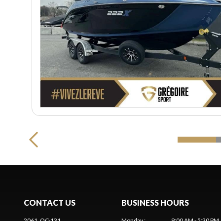
CONTACT US
BUSINESS HOURS
2061, QC-131
Monday
:
9:00 AM - 5:30 PM