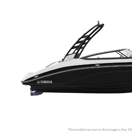
The model version in the image is the 19