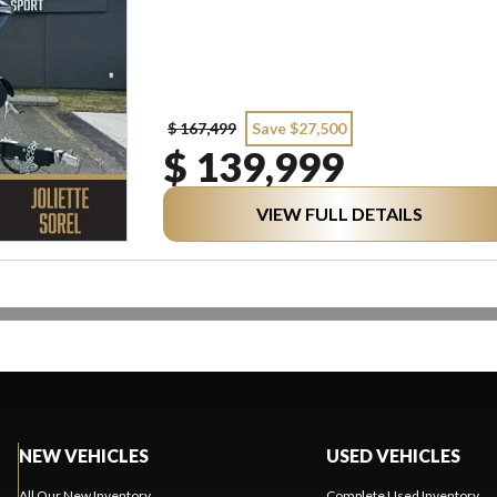
$ 167,499
Save $27,500
$ 139,999
VIEW FULL DETAILS
NEW VEHICLES
USED VEHICLES
All Our New Inventory
Complete Used Inventory