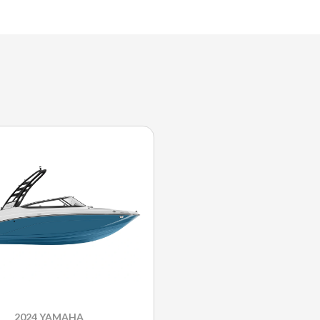
2024 YAMAHA