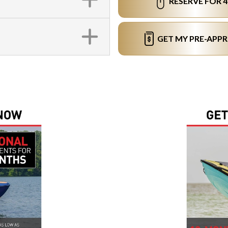
RESERVE FOR 
GET MY PRE-APP