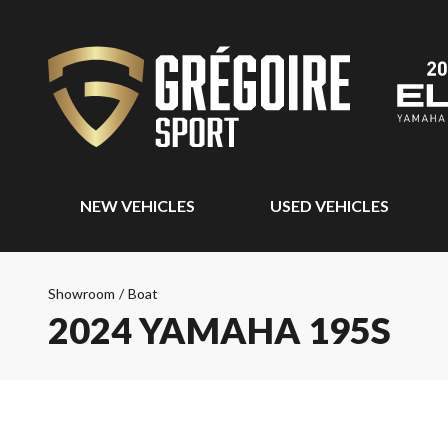
NEW VEHICLES
USED VEHICLES
Showroom
/
Boat
2024 YAMAHA 195S