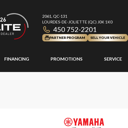
2061, QC-131
LOURDES-DE-JOLIETTE
(QC)
J0K 1K0
450 752-2201
PARTNER PROGRAM
SELL YOUR VEHICLE
FINANCING
PROMOTIONS
SERVICE