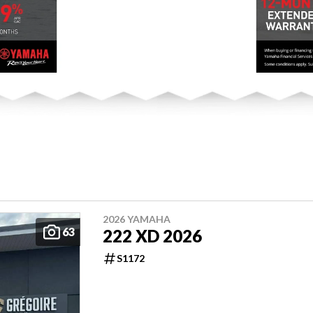
2026 YAMAHA
63
222 XD 2026
S1172