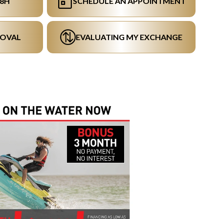
48H
SCHEDULE AN APPOINTMENT
ROVAL
EVALUATING MY EXCHANGE