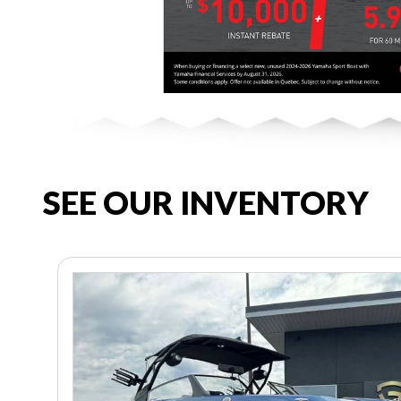
SEE OUR INVENTORY