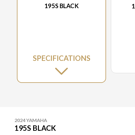
195S BLACK
1
SPECIFICATIONS
2024 YAMAHA
195S BLACK