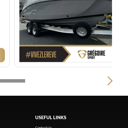
USEFUL LINKS
Contact Us