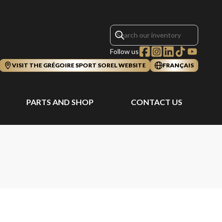
Follow us
VISIT THE GRÉGOIRE SPORT SOREL WEBSITE
FRANÇAIS
PARTS AND SHOP
CONTACT US