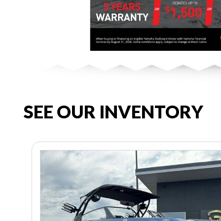
SEE OUR INVENTORY