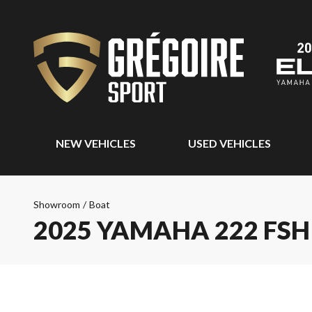
NEW VEHICLES
USED VEHICLES
Showroom
/
Boat
2025 YAMAHA 222 FSH