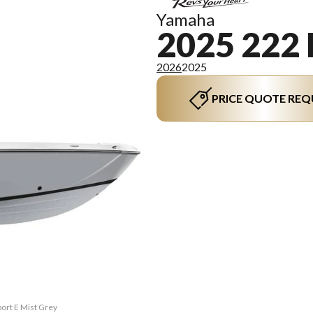
Yamaha
2025 222
2026
2025
PRICE QUOTE REQ
port E Mist Grey