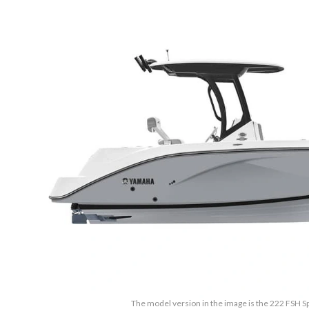
The model version in the image is the 222 FSH S