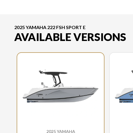
2025 YAMAHA 222 FSH SPORT E
AVAILABLE VERSIONS
2025 YAMAHA