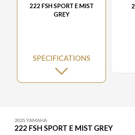
222 FSH SPORT E MIST
2
GREY
SPECIFICATIONS
2025 YAMAHA
222 FSH SPORT E MIST GREY