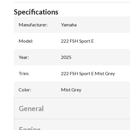
Specifications
Manufacturer
:
Yamaha
Model
:
222 FSH Sport E
Year
:
2025
Trim
:
222 FSH Sport E Mist Grey
Color
:
Mist Grey
General
Engine