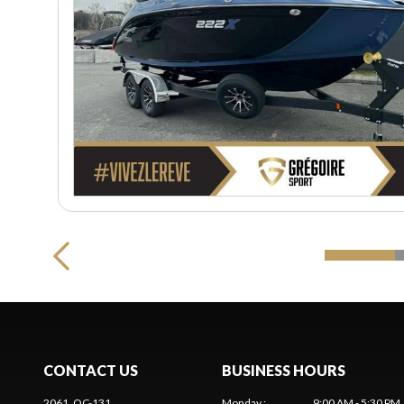
CONTACT US
BUSINESS HOURS
2061, QC-131
Monday
:
9:00 AM - 5:30 PM