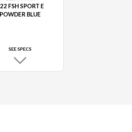
22 FSH SPORT E
POWDER BLUE
SEE SPECS