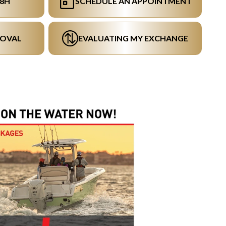
48H
SCHEDULE AN APPOINTMENT
ROVAL
EVALUATING MY EXCHANGE