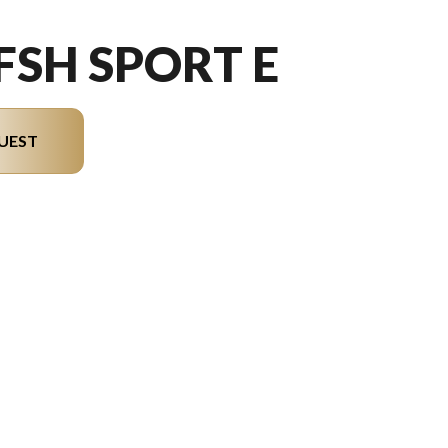
 FSH SPORT E
UEST