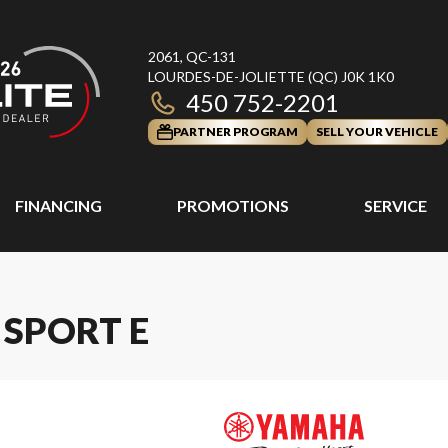
2061, QC-131
LOURDES-DE-JOLIETTE
(QC)
J0K 1K0
450 752-2201
PARTNER PROGRAM
SELL YOUR VEHICLE
FINANCING
PROMOTIONS
SERVICE
 SPORT E