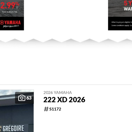
2026 YAMAHA
63
222 XD 2026
S1172