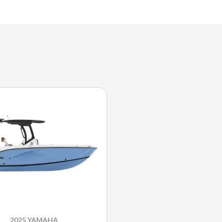
2025 YAMAHA