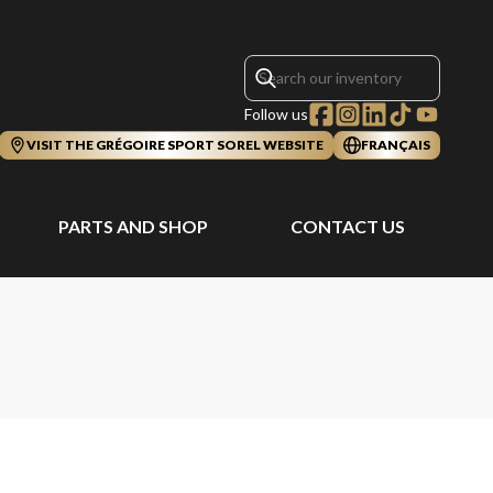
Follow us
VISIT THE GRÉGOIRE SPORT SOREL WEBSITE
FRANÇAIS
PARTS AND SHOP
CONTACT US