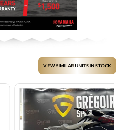
VIEW SIMILAR UNITS IN STOCK