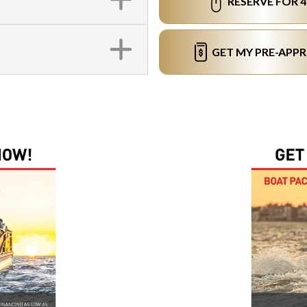
RESERVE FOR 
GET MY PRE-APP