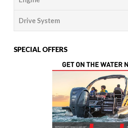
Drive System
SPECIAL OFFERS