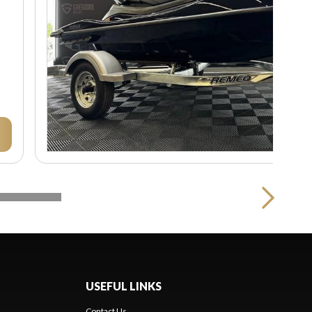
USEFUL LINKS
Contact Us