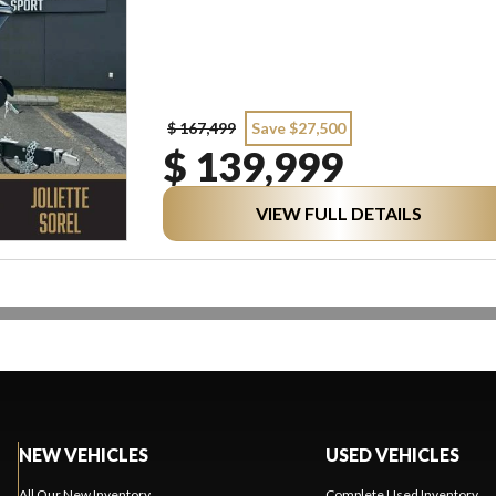
$ 167,499
Save $27,500
$ 139,999
VIEW FULL DETAILS
NEW VEHICLES
USED VEHICLES
All Our New Inventory
Complete Used Inventory