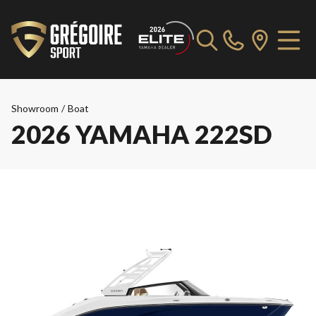
Showroom
/
Boat
2026 YAMAHA 222SD