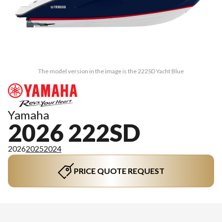
The model version in the image is the 222SD Yacht Blue
Yamaha
2026 222SD
2026
2025
2024
PRICE QUOTE REQUEST