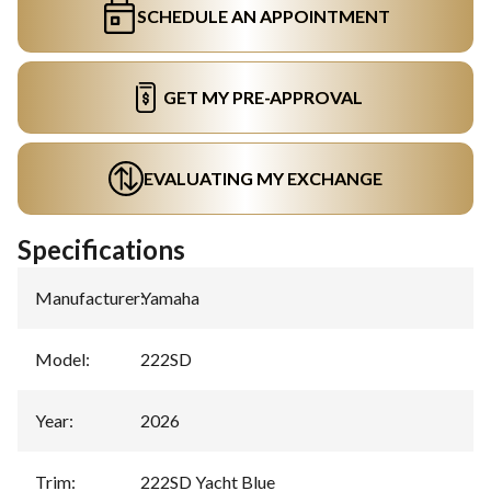
SCHEDULE AN APPOINTMENT
GET MY PRE-APPROVAL
EVALUATING MY EXCHANGE
Specifications
Manufacturer
:
Yamaha
Model
:
222SD
Year
:
2026
Trim
:
222SD Yacht Blue