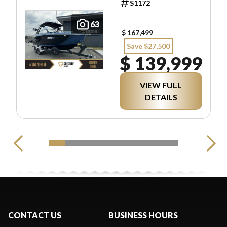
S1172
63
$ 167,499
Save $27,500
$ 139,999
VIEW FULL
DETAILS
CONTACT US
BUSINESS HOURS