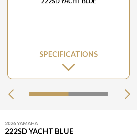
222SD YACHT BLUE
SPECIFICATIONS
2026 YAMAHA
222SD YACHT BLUE