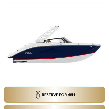
RESERVE FOR 48H