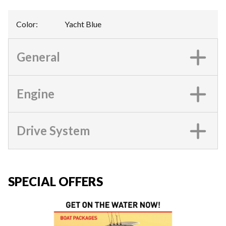
Color
:
Yacht Blue
General
Engine
Drive System
SPECIAL OFFERS