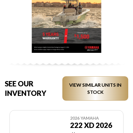
SEE OUR
VIEW SIMILAR UNITS IN
INVENTORY
STOCK
2026 YAMAHA
222 XD 2026