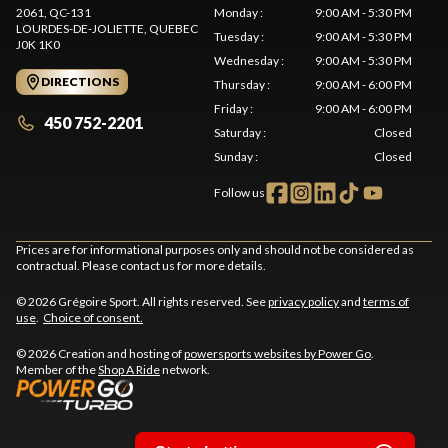
2061, QC-131
Monday
:
9:00 AM - 5:30 PM
LOURDES-DE-JOLIETTE
, QUEBEC
Tuesday
:
9:00 AM - 5:30 PM
J0K 1K0
Wednesday
:
9:00 AM - 5:30 PM
DIRECTIONS
Thursday
:
9:00 AM - 6:00 PM
Friday
:
9:00 AM - 6:00 PM
450 752-2201
Saturday
:
Closed
Sunday
:
Closed
Follow us
Prices are for informational purposes only and should not be considered as
contractual. Please contact us for more details.
© 2026 Grégoire Sport. All rights reserved. See
privacy policy
and
terms of
use
.
Choice of consent.
© 2026 Creation and hosting of
powersports websites by Power Go
.
Member of the
Shop A Ride
network.