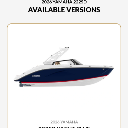
2026 YAMAHA 222SD
AVAILABLE VERSIONS
2026 YAMAHA