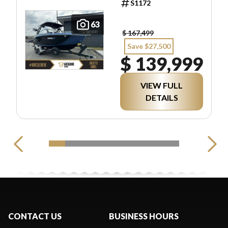
S1172
63
$ 167,499
Save $27,500
$ 139,999
VIEW FULL
DETAILS
CONTACT US
BUSINESS HOURS