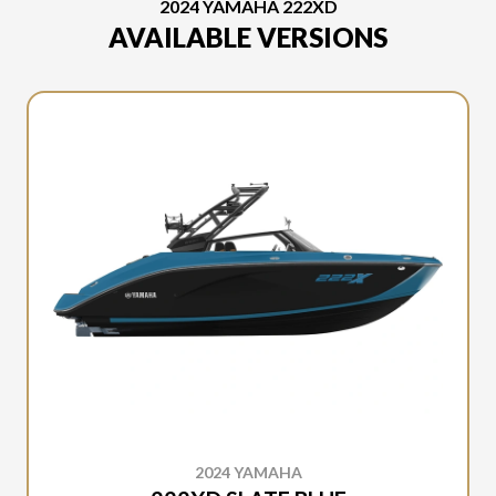
2024 YAMAHA 222XD
AVAILABLE VERSIONS
2024 YAMAHA