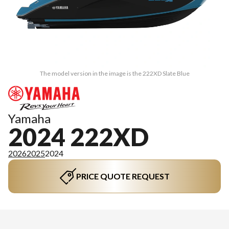
The model version in the image is the 222XD Slate Blue
Yamaha
2024 222XD
2026
2025
2024
PRICE QUOTE REQUEST