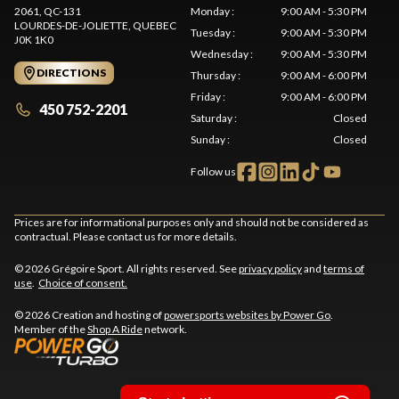
2061, QC-131
Monday
:
9:00 AM - 5:30 PM
LOURDES-DE-JOLIETTE
, QUEBEC
Tuesday
:
9:00 AM - 5:30 PM
J0K 1K0
Wednesday
:
9:00 AM - 5:30 PM
DIRECTIONS
Thursday
:
9:00 AM - 6:00 PM
Friday
:
9:00 AM - 6:00 PM
450 752-2201
Saturday
:
Closed
Sunday
:
Closed
Follow us
Prices are for informational purposes only and should not be considered as
contractual. Please contact us for more details.
© 2026 Grégoire Sport. All rights reserved. See
privacy policy
and
terms of
use
.
Choice of consent.
© 2026 Creation and hosting of
powersports websites by Power Go
.
Member of the
Shop A Ride
network.