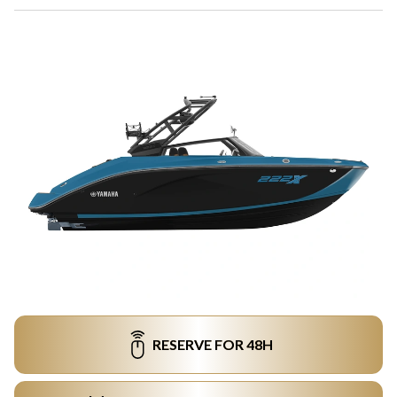
RESERVE FOR 48H