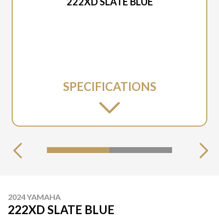
222XD SLATE BLUE
SPECIFICATIONS
2024 YAMAHA
222XD SLATE BLUE