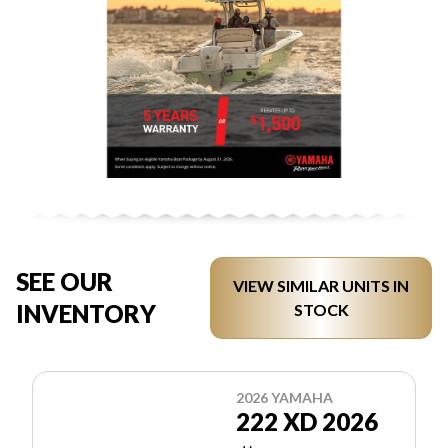
SEE OUR
VIEW SIMILAR UNITS IN
INVENTORY
STOCK
2026 YAMAHA
222 XD 2026