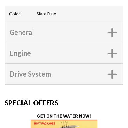
Color
:
Slate Blue
General
Engine
Drive System
SPECIAL OFFERS