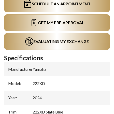
SCHEDULE AN APPOINTMENT
GET MY PRE-APPROVAL
EVALUATING MY EXCHANGE
Specifications
Manufacturer
:
Yamaha
Model
:
222XD
Year
:
2024
Trim
:
222XD Slate Blue