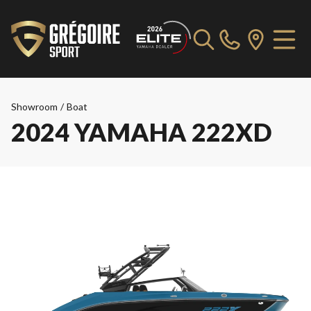
Showroom
/
Boat
2024 YAMAHA 222XD