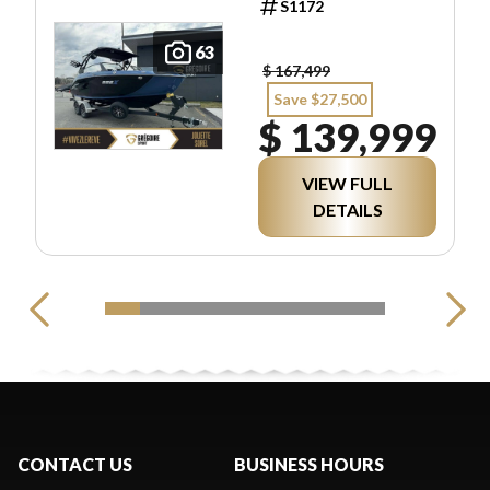
S1172
63
$ 167,499
Save $27,500
$ 139,999
VIEW FULL
DETAILS
CONTACT US
BUSINESS HOURS