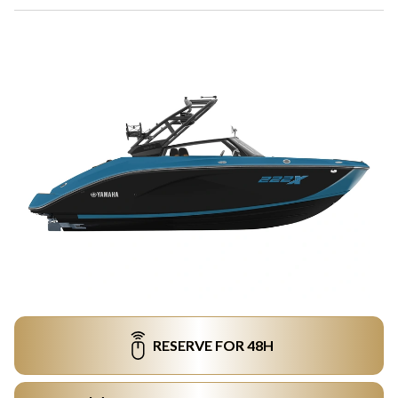
RESERVE FOR 48H