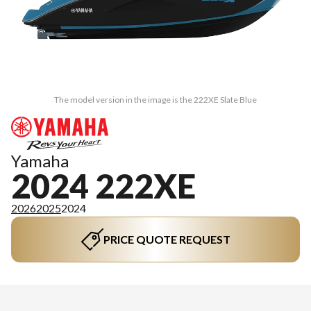
The model version in the image is the 222XE Slate Blue
Yamaha
2024 222XE
2026
2025
2024
PRICE QUOTE REQUEST