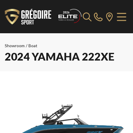
Showroom
/
Boat
2024 YAMAHA 222XE