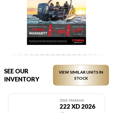
SEE OUR
VIEW SIMILAR UNITS IN
INVENTORY
STOCK
2026 YAMAHA
222 XD 2026