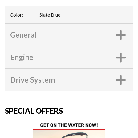
Color
:
Slate Blue
General
Engine
Drive System
SPECIAL OFFERS