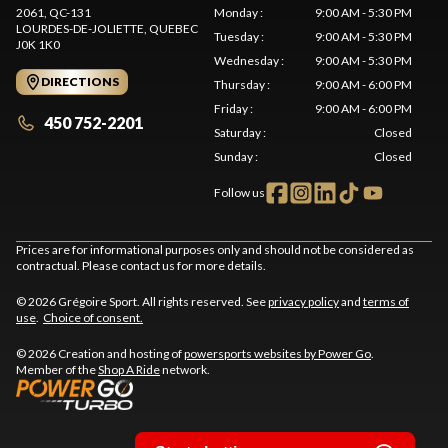
2061, QC-131
Monday
:
9:00 AM - 5:30 PM
LOURDES-DE-JOLIETTE
, QUEBEC
Tuesday
:
9:00 AM - 5:30 PM
J0K 1K0
Wednesday
:
9:00 AM - 5:30 PM
DIRECTIONS
Thursday
:
9:00 AM - 6:00 PM
Friday
:
9:00 AM - 6:00 PM
450 752-2201
Saturday
:
Closed
Sunday
:
Closed
Follow us
Prices are for informational purposes only and should not be considered as
contractual. Please contact us for more details.
© 2026 Grégoire Sport. All rights reserved. See
privacy policy
and
terms of
use
.
Choice of consent.
© 2026 Creation and hosting of
powersports websites by Power Go
.
Member of the
Shop A Ride
network.