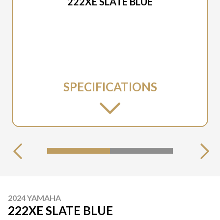
222XE SLATE BLUE
SPECIFICATIONS
2024 YAMAHA
222XE SLATE BLUE