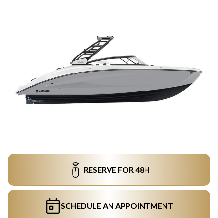
RESERVE FOR 48H
SCHEDULE AN APPOINTMENT