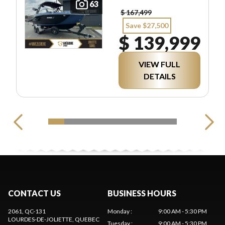
63
$ 167,499
Save $27,500
$ 139,999
VIEW FULL
DETAILS
CONTACT US
BUSINESS HOURS
2061, QC-131
Monday
:
9:00 AM - 5:30 PM
LOURDES-DE-JOLIETTE
, QUEBEC
Tuesday
:
9:00 AM - 5:30 PM