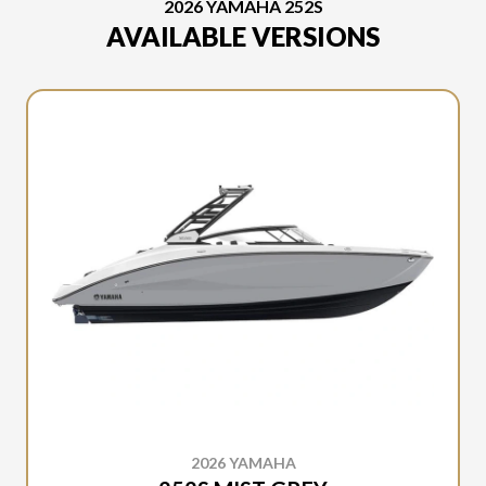
2026 YAMAHA 252S
AVAILABLE VERSIONS
2026 YAMAHA