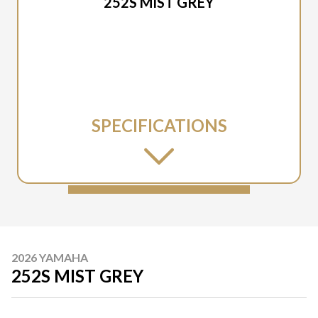
252S MIST GREY
SPECIFICATIONS
2026 YAMAHA
252S MIST GREY