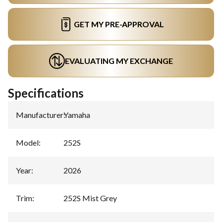
GET MY PRE-APPROVAL
EVALUATING MY EXCHANGE
Specifications
Manufacturer
:
Yamaha
Model
:
252S
Year
:
2026
Trim
:
252S Mist Grey