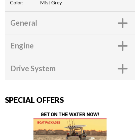
Color
:
Mist Grey
General
Engine
Drive System
SPECIAL OFFERS