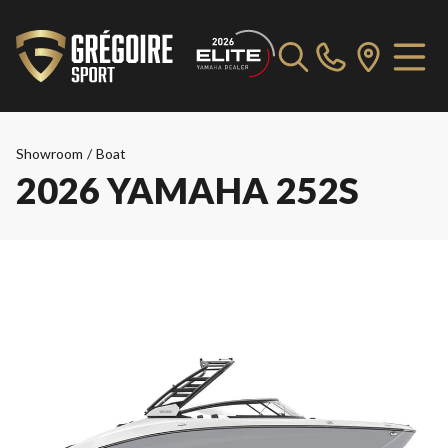
Showroom
/
Boat
2026 YAMAHA 252S