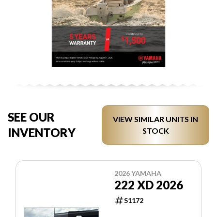
SEE OUR
VIEW SIMILAR UNITS IN
INVENTORY
STOCK
2026 YAMAHA
222 XD 2026
S1172