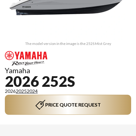
The model version in the image is the 252S Mist Grey
Yamaha
2026 252S
2026
2025
2024
PRICE QUOTE REQUEST