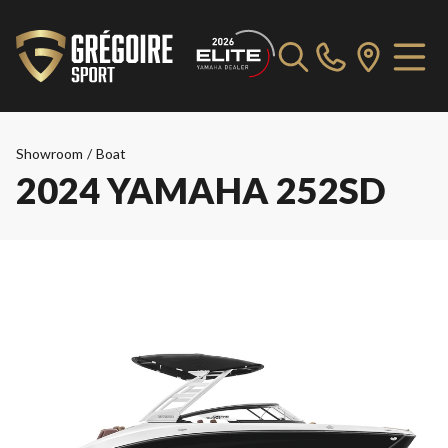
Showroom
/
Boat
2024 YAMAHA 252SD