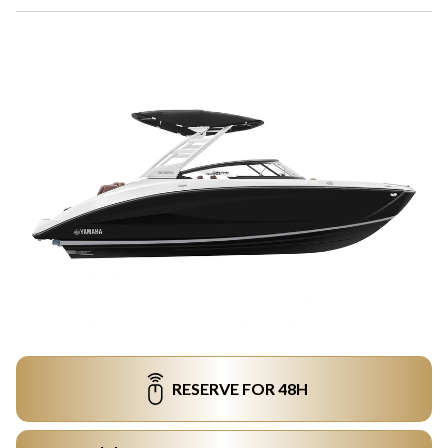
RESERVE FOR 48H