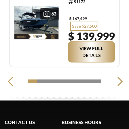
S1172
63
$ 167,499
Save $27,500
$ 139,999
VIEW FULL
DETAILS
CONTACT US
BUSINESS HOURS