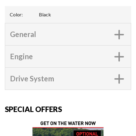
Color
:
Black
General
Engine
Drive System
SPECIAL OFFERS