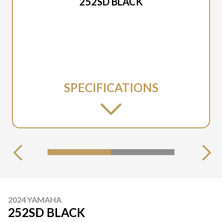
252SD BLACK
SPECIFICATIONS
2024 YAMAHA
252SD BLACK