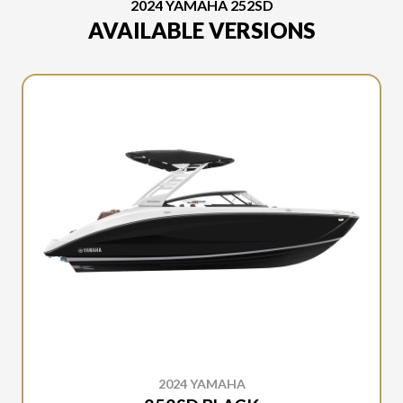
2024 YAMAHA 252SD
AVAILABLE VERSIONS
2024 YAMAHA