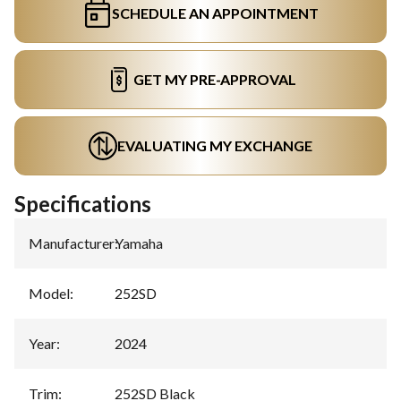
SCHEDULE AN APPOINTMENT
GET MY PRE-APPROVAL
EVALUATING MY EXCHANGE
Specifications
Manufacturer
:
Yamaha
Model
:
252SD
Year
:
2024
Trim
:
252SD Black