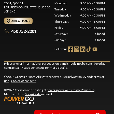
2061, QC-131
Monday
:
9:00 AM - 5:30 PM
LOURDES-DE-JOLIETTE
, QUEBEC
Tuesday
:
9:00 AM - 5:30 PM
J0K 1K0
Wednesday
:
9:00 AM - 5:30 PM
DIRECTIONS
Thursday
:
9:00 AM - 6:00 PM
Friday
:
9:00 AM - 6:00 PM
450 752-2201
Saturday
:
Closed
Sunday
:
Closed
Follow us
Prices are for informational purposes only and should not be considered as
contractual. Please contact us for more details.
© 2026 Grégoire Sport. All rights reserved. See
privacy policy
and
terms of
use
.
Choice of consent.
© 2026 Creation and hosting of
powersports websites by Power Go
.
Member of the
Shop A Ride
network.