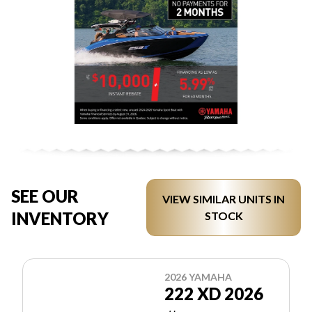
SEE OUR
VIEW SIMILAR UNITS IN
INVENTORY
STOCK
2026 YAMAHA
222 XD 2026