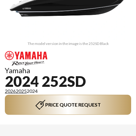
The model version in the image is the 252SD Black
Yamaha
2024 252SD
2026
2025
2024
PRICE QUOTE REQUEST