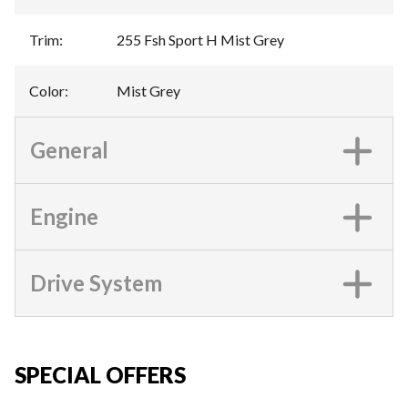
Trim
:
255 Fsh Sport H Mist Grey
Color
:
Mist Grey
General
Engine
Drive System
SPECIAL OFFERS