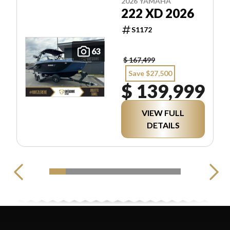
2026 YAMAHA
222 XD 2026
S1172
63
$ 167,499
Save $27,500
$ 139,999
VIEW FULL
DETAILS