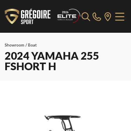
Showroom
/
Boat
2024 YAMAHA 255
FSHORT H