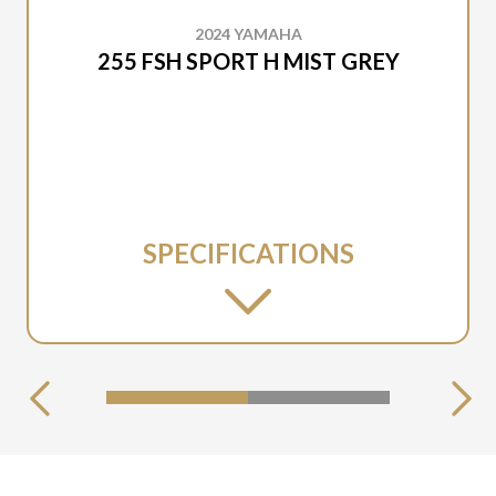
2024 YAMAHA
255 FSH SPORT H MIST GREY
SPECIFICATIONS