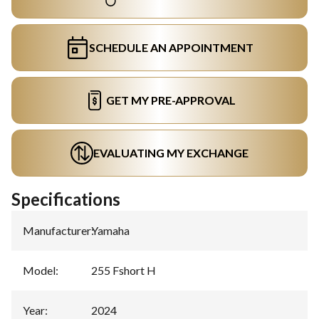
SCHEDULE AN APPOINTMENT
GET MY PRE-APPROVAL
EVALUATING MY EXCHANGE
Specifications
Manufacturer
:
Yamaha
Model
:
255 Fshort H
Year
:
2024