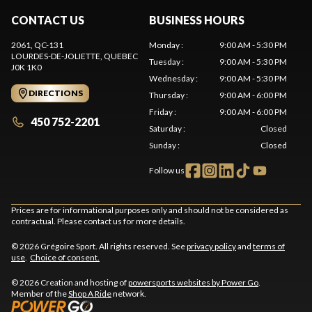
CONTACT US
BUSINESS HOURS
2061, QC-131
Monday
:
9:00 AM - 5:30 PM
LOURDES-DE-JOLIETTE
, QUEBEC
Tuesday
:
9:00 AM - 5:30 PM
J0K 1K0
Wednesday
:
9:00 AM - 5:30 PM
DIRECTIONS
Thursday
:
9:00 AM - 6:00 PM
Friday
:
9:00 AM - 6:00 PM
450 752-2201
Saturday
:
Closed
Sunday
:
Closed
Follow us
Prices are for informational purposes only and should not be considered as
contractual. Please contact us for more details.
© 2026 Grégoire Sport. All rights reserved. See
privacy policy
and
terms of
use
.
Choice of consent.
© 2026 Creation and hosting of
powersports websites by Power Go
.
Member of the
Shop A Ride
network.