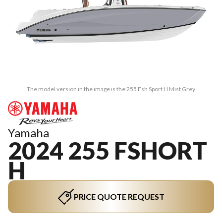
The model version in the image is the 255 Fsh Sport H Mist Grey
Yamaha
2024 255 FSHORT
H
PRICE QUOTE REQUEST