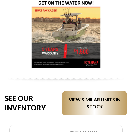
SEE OUR
VIEW SIMILAR UNITS IN
INVENTORY
STOCK