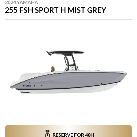
2024 YAMAHA
255 FSH SPORT H MIST GREY
RESERVE FOR 48H