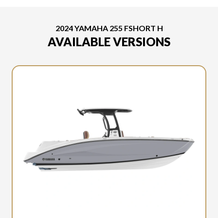
2024 YAMAHA 255 FSHORT H
AVAILABLE VERSIONS