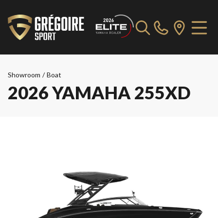
Showroom
/
Boat
2026 YAMAHA 255XD