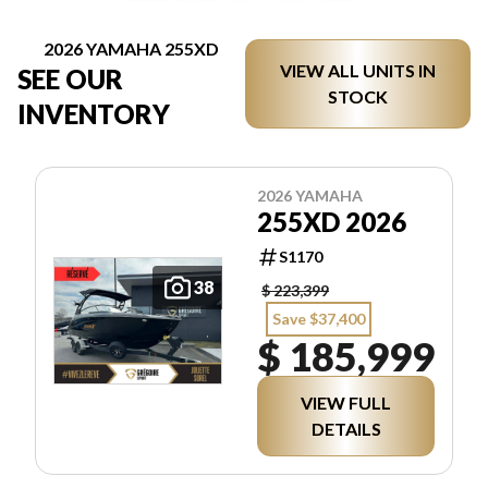
2026 YAMAHA 255XD
VIEW ALL UNITS IN
SEE OUR
STOCK
INVENTORY
2026 YAMAHA
255XD 2026
S1170
38
$ 223,399
Save $37,400
$ 185,999
VIEW FULL
DETAILS