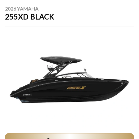
2026 YAMAHA
255XD BLACK