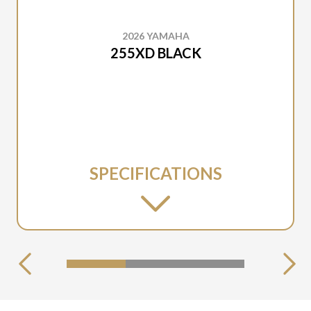
2026 YAMAHA
255XD BLACK
SPECIFICATIONS