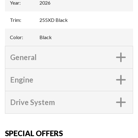
Year
:
2026
Trim
:
255XD Black
Color
:
Black
General
Engine
Drive System
SPECIAL OFFERS