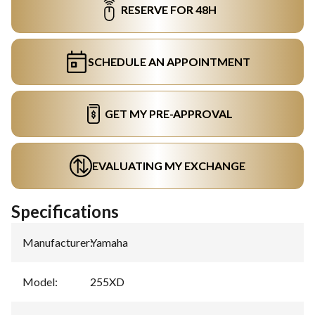
RESERVE FOR 48H
SCHEDULE AN APPOINTMENT
GET MY PRE-APPROVAL
EVALUATING MY EXCHANGE
Specifications
Manufacturer
:
Yamaha
Model
:
255XD