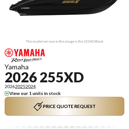
The model version in the image is the 255XD Black
Yamaha
2026 255XD
2026
2025
2024
View our 1 units in stock
PRICE QUOTE REQUEST