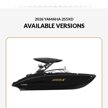
2026 YAMAHA 255XD
AVAILABLE VERSIONS