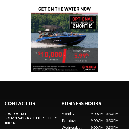
CONTACT US
BUSINESS HOURS
2061, QC-131
Monday
:
9:00 AM - 5:30 PM
LOURDES-DE-JOLIETTE
, QUEBEC
Tuesday
:
9:00 AM - 5:30 PM
J0K 1K0
Wednesday
:
9:00 AM - 5:30 PM