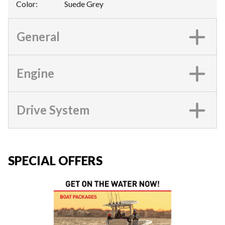
Color
:
Suede Grey
General
Engine
Drive System
SPECIAL OFFERS