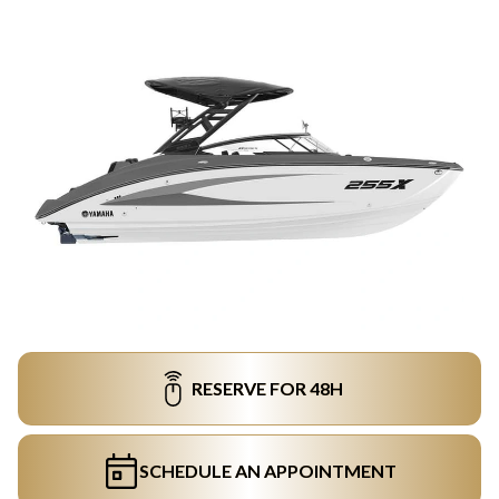
RESERVE FOR 48H
SCHEDULE AN APPOINTMENT