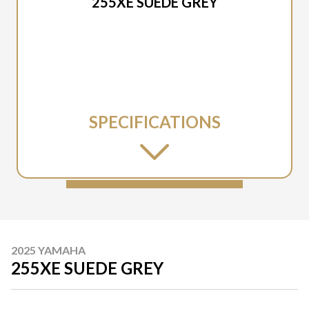
255XE SUEDE GREY
SPECIFICATIONS
2025 YAMAHA
255XE SUEDE GREY