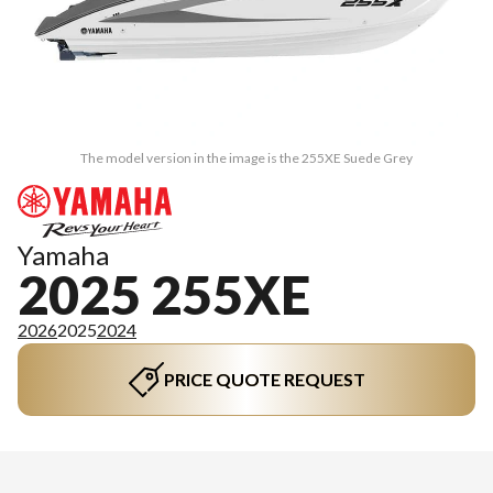
The model version in the image is the 255XE Suede Grey
Yamaha
2025 255XE
2026
2025
2024
PRICE QUOTE REQUEST