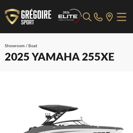
Showroom
/
Boat
2025 YAMAHA 255XE