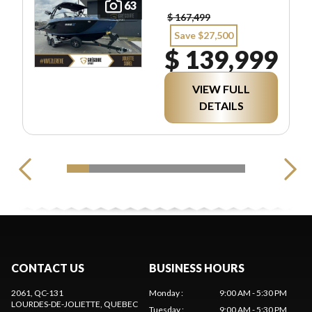
63
$ 167,499
Save $27,500
$ 139,999
VIEW FULL
DETAILS
CONTACT US
BUSINESS HOURS
2061, QC-131
Monday
:
9:00 AM - 5:30 PM
LOURDES-DE-JOLIETTE
, QUEBEC
Tuesday
:
9:00 AM - 5:30 PM