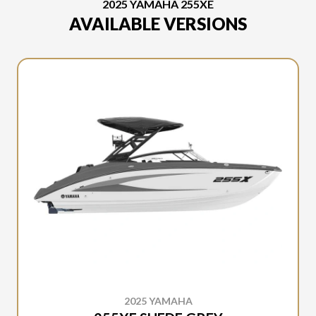
2025 YAMAHA 255XE
AVAILABLE VERSIONS
2025 YAMAHA