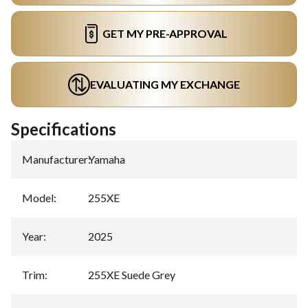
GET MY PRE-APPROVAL
EVALUATING MY EXCHANGE
Specifications
Manufacturer
:
Yamaha
Model
:
255XE
Year
:
2025
Trim
:
255XE Suede Grey