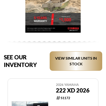
SEE OUR
VIEW SIMILAR UNITS IN
INVENTORY
STOCK
2026 YAMAHA
222 XD 2026
S1172