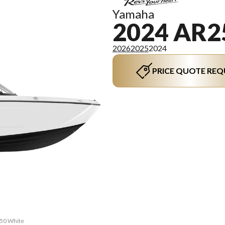
Yamaha
2024 AR2
2026
2025
2024
PRICE QUOTE REQ
250 White