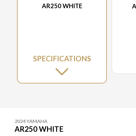
AR250 WHITE
A
SPECIFICATIONS
2024 YAMAHA
AR250 WHITE