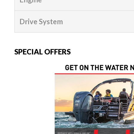
Drive System
SPECIAL OFFERS