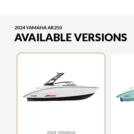
2024 YAMAHA AR250
AVAILABLE VERSIONS
2024 YAMAHA