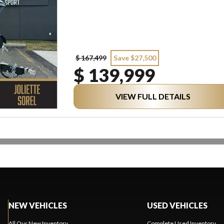
$ 167,499
Save $27,500
$ 139,999
VIEW FULL DETAILS
NEW VEHICLES
USED VEHICLES
All Our New Inventory
Complete Used Inventory