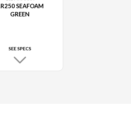
R250 SEAFOAM
GREEN
SEE SPECS