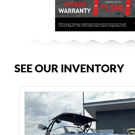
SEE OUR INVENTORY