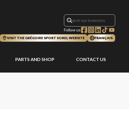
Follow us
VISIT THE GRÉGOIRE SPORT SOREL WEBSITE
FRANÇAIS
PARTS AND SHOP
CONTACT US