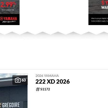
2026 YAMAHA
63
222 XD 2026
S1172