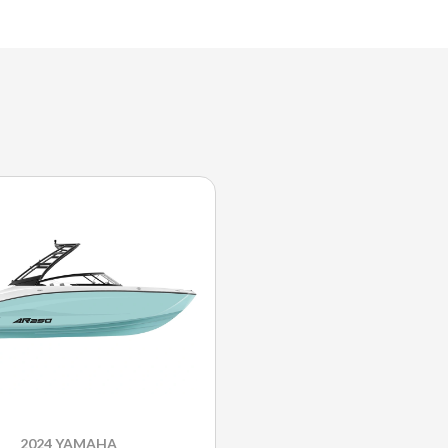
2024 YAMAHA