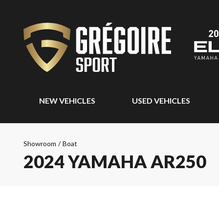
NEW VEHICLES
USED VEHICLES
Showroom
/
Boat
2024 YAMAHA AR250