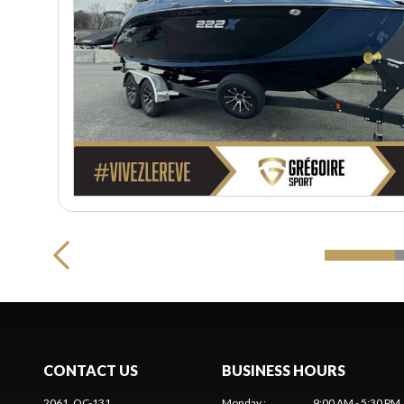
CONTACT US
BUSINESS HOURS
2061, QC-131
Monday
:
9:00 AM - 5:30 PM