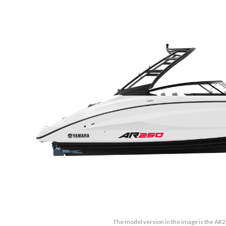
The model version in the image is the AR