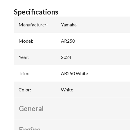
Specifications
Manufacturer
:
Yamaha
Model
:
AR250
Year
:
2024
Trim
:
AR250 White
Color
:
White
General
Engine