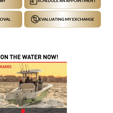
48H
SCHEDULE AN APPOINTMENT
ROVAL
EVALUATING MY EXCHANGE