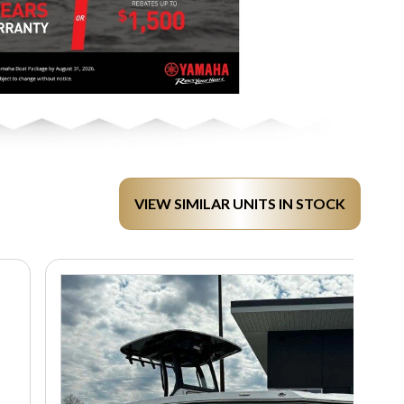
VIEW SIMILAR UNITS IN STOCK