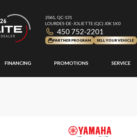
2061, QC-131
LOURDES-DE-JOLIETTE
(QC)
J0K 1K0
450 752-2201
PARTNER PROGRAM
SELL YOUR VEHICLE
FINANCING
PROMOTIONS
SERVICE