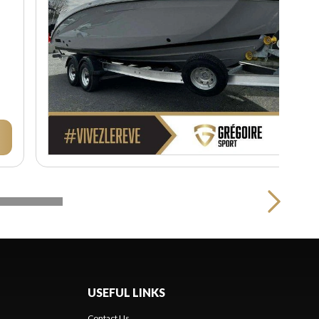
USEFUL LINKS
Contact Us