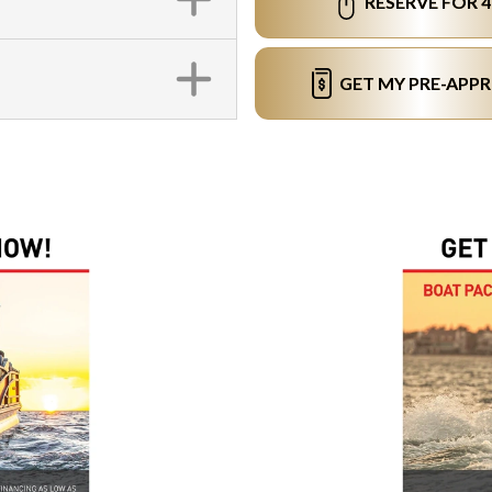
RESERVE FOR 
GET MY PRE-APP