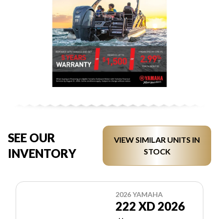
SEE OUR
VIEW SIMILAR UNITS IN
INVENTORY
STOCK
2026 YAMAHA
222 XD 2026