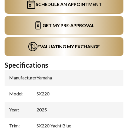
SCHEDULE AN APPOINTMENT
GET MY PRE-APPROVAL
EVALUATING MY EXCHANGE
Specifications
Manufacturer
:
Yamaha
Model
:
SX220
Year
:
2025
Trim
:
SX220 Yacht Blue