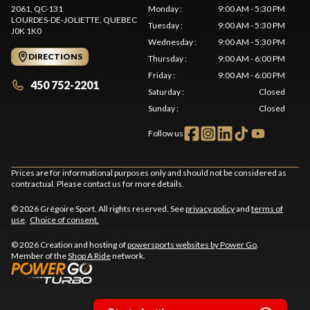
2061, QC-131
Monday
:
9:00 AM - 5:30 PM
LOURDES-DE-JOLIETTE
, QUEBEC
Tuesday
:
9:00 AM - 5:30 PM
J0K 1K0
Wednesday
:
9:00 AM - 5:30 PM
DIRECTIONS
Thursday
:
9:00 AM - 6:00 PM
Friday
:
9:00 AM - 6:00 PM
450 752-2201
Saturday
:
Closed
Sunday
:
Closed
Follow us
Prices are for informational purposes only and should not be considered as
contractual. Please contact us for more details.
© 2026 Grégoire Sport. All rights reserved. See
privacy policy
and
terms of
use
.
Choice of consent.
© 2026 Creation and hosting of
powersports websites by Power Go
.
Member of the
Shop A Ride
network.