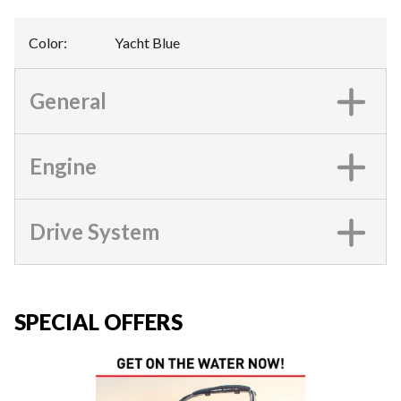
Color
:
Yacht Blue
General
Engine
Drive System
SPECIAL OFFERS