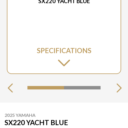
SX220 YACHT BLUE
SPECIFICATIONS
2025 YAMAHA
SX220 YACHT BLUE