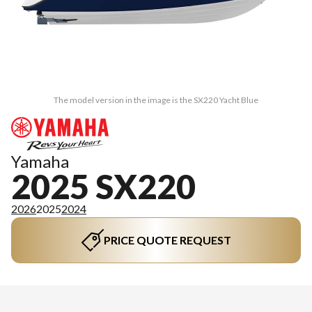
The model version in the image is the SX220 Yacht Blue
Yamaha
2025 SX220
2026
2025
2024
PRICE QUOTE REQUEST