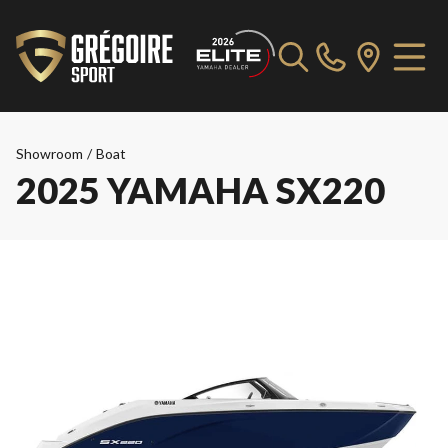
Showroom
/
Boat
2025 YAMAHA SX220