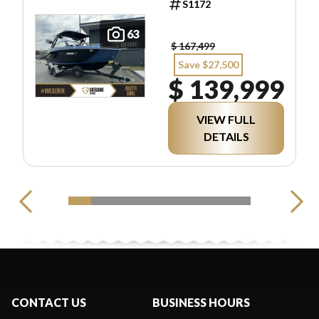
S1172
63
$ 167,499
Save $27,500
$ 139,999
VIEW FULL
DETAILS
CONTACT US
BUSINESS HOURS