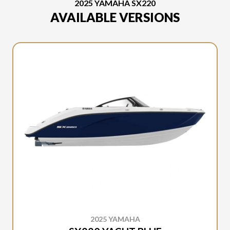
2025 YAMAHA SX220
AVAILABLE VERSIONS
2025 YAMAHA