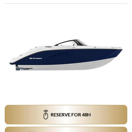
RESERVE FOR 48H