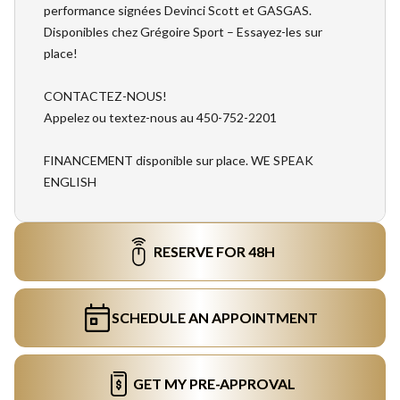
performance signées Devinci Scott et GASGAS.
Disponibles chez Grégoire Sport – Essayez-les sur
place!
CONTACTEZ-NOUS!
Appelez ou textez-nous au 450-752-2201
FINANCEMENT disponible sur place. WE SPEAK
ENGLISH
RESERVE FOR 48H
SCHEDULE AN APPOINTMENT
GET MY PRE-APPROVAL