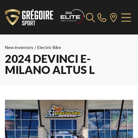
New inventory
/
Electric Bike
2024 DEVINCI E-
MILANO ALTUS L