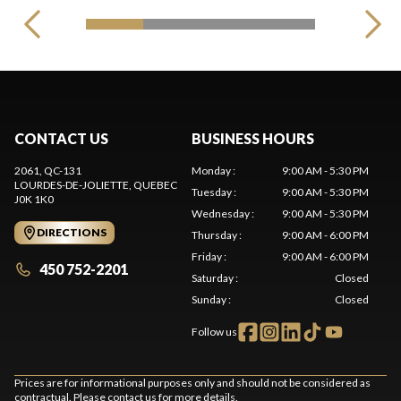
CONTACT US
BUSINESS HOURS
2061, QC-131
Monday
:
9:00 AM - 5:30 PM
LOURDES-DE-JOLIETTE
, QUEBEC
Tuesday
:
9:00 AM - 5:30 PM
J0K 1K0
Wednesday
:
9:00 AM - 5:30 PM
DIRECTIONS
Thursday
:
9:00 AM - 6:00 PM
Friday
:
9:00 AM - 6:00 PM
450 752-2201
Saturday
:
Closed
Sunday
:
Closed
Follow us
Prices are for informational purposes only and should not be considered as
contractual. Please contact us for more details.