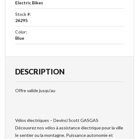
Electric Bikes
Stock #
:
26295
Color
:
Blue
DESCRIPTION
Offre valide jusqu'au
Vélos électriques – Devinci Scott GASGAS
Découvrez nos vélos à assistance électrique pour la ville
le sentier ou la montagne. Puissance autonomie et