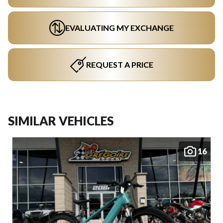
EVALUATING MY EXCHANGE
REQUEST A PRICE
SIMILAR VEHICLES
16