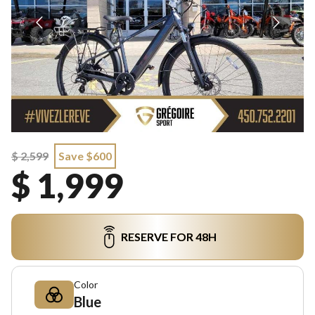
$ 2,599
Save $600
$ 1,999
RESERVE FOR 48H
Color
Blue