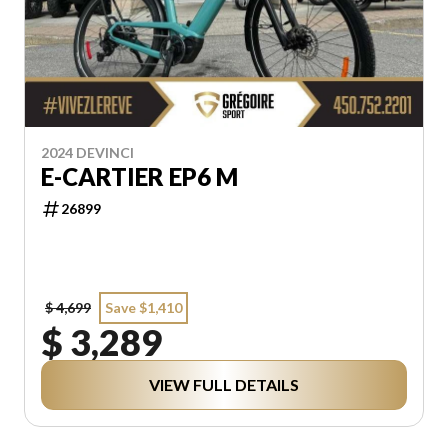
2024 DEVINCI
E-CARTIER EP6 M
26899
$ 4,699
Save $1,410
$ 3,289
VIEW FULL DETAILS