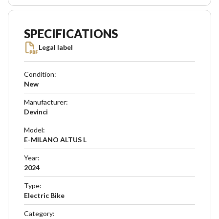
SPECIFICATIONS
Legal label
Condition
:
New
Manufacturer
:
Devinci
Model
:
E-MILANO ALTUS L
Year
:
2024
Type
:
Electric Bike
Category
: