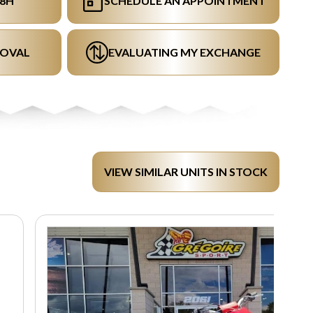
48H
SCHEDULE AN APPOINTMENT
ROVAL
EVALUATING MY EXCHANGE
VIEW SIMILAR UNITS IN STOCK