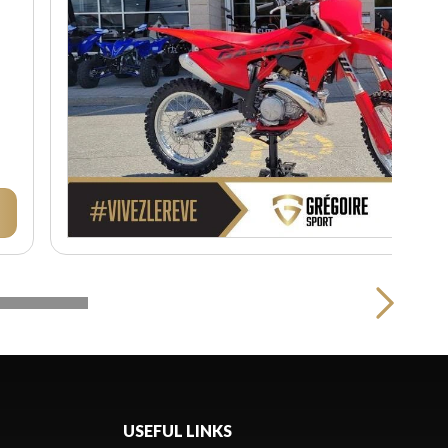
USEFUL LINKS