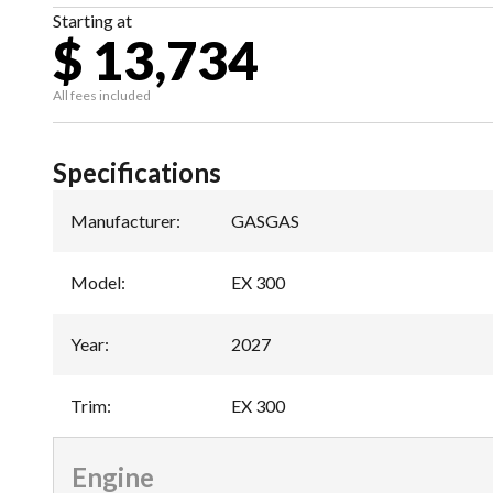
Starting at
$ 13,734
All fees included
Specifications
Manufacturer
:
GASGAS
Model
:
EX 300
Year
:
2027
Trim
:
EX 300
Engine