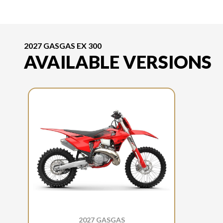
2027 GASGAS EX 300
AVAILABLE VERSIONS
2027 GASGAS