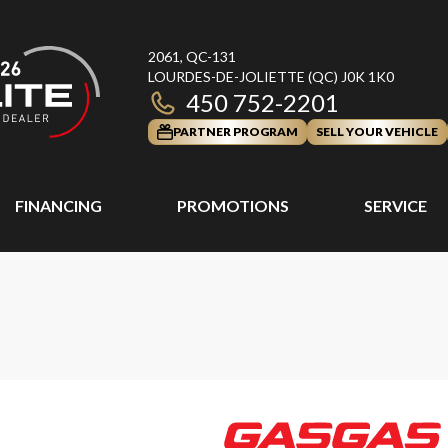
2061, QC-131
LOURDES-DE-JOLIETTE
(QC)
J0K 1K0
450 752-2201
PARTNER PROGRAM
SELL YOUR VEHICLE
FINANCING
PROMOTIONS
SERVICE