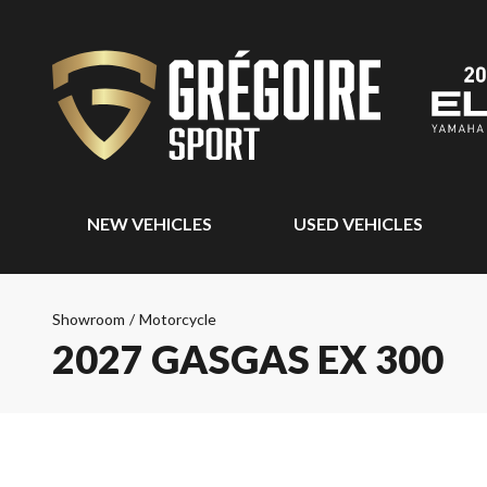
NEW VEHICLES
USED VEHICLES
Showroom
/
Motorcycle
2027 GASGAS EX 300