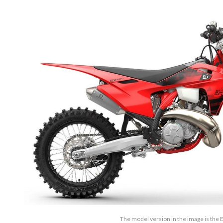
The model version in the image is the 