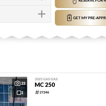
RESERVE FOR 
GET MY PRE-APP
2025 GAS GAS
23
MC 250
27246