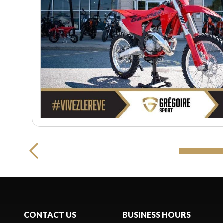
CONTACT US
BUSINESS HOURS