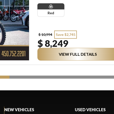
Red
$ 10,994
Save $2,745
$ 8,249
VIEW FULL DETAILS
NEW VEHICLES
USED VEHICLES