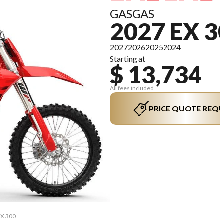
GASGAS
2027 EX 
2027
2026
2025
2024
Starting at
$ 13,734
All fees included
PRICE QUOTE REQ
EX 300