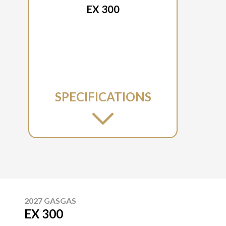
EX 300
SPECIFICATIONS
2027 GASGAS
EX 300