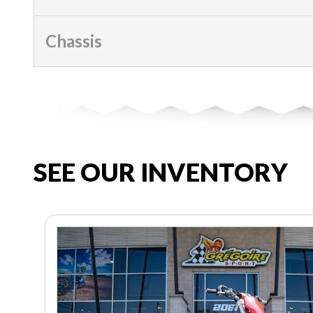
Chassis
SEE OUR INVENTORY