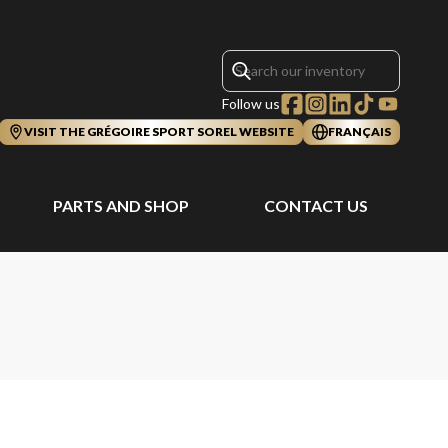
Follow us
VISIT THE GRÉGOIRE SPORT SOREL WEBSITE
FRANÇAIS
PARTS AND SHOP
CONTACT US