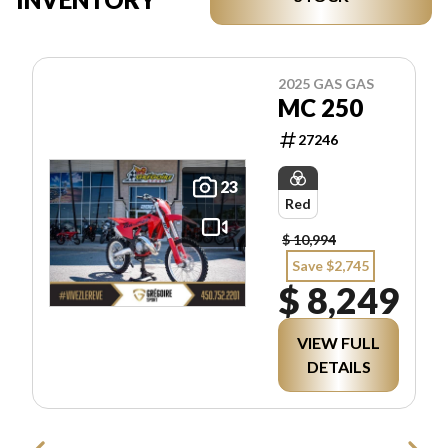
2025 GAS GAS
MC 250
27246
23
Red
$ 10,994
Save $2,745
$ 8,249
VIEW FULL
DETAILS