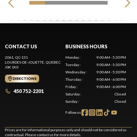
CONTACT US
BUSINESS HOURS
2061, QC-131
Monday
:
9:00 AM - 5:30 PM
LOURDES-DE-JOLIETTE
, QUEBEC
Tuesday
:
9:00 AM - 5:30 PM
J0K 1K0
Wednesday
:
9:00 AM - 5:30 PM
DIRECTIONS
Thursday
:
9:00 AM - 6:00 PM
Friday
:
9:00 AM - 6:00 PM
450 752-2201
Saturday
:
Closed
Sunday
:
Closed
Follow us
Prices are for informational purposes only and should not be considered as
contractual. Please contact us for more details.