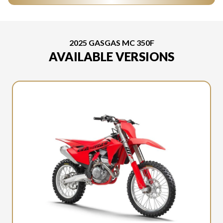
2025 GASGAS MC 350F
AVAILABLE VERSIONS