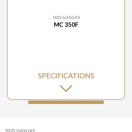
2025 GASGAS
MC 350F
SPECIFICATIONS
2025 GASGAS