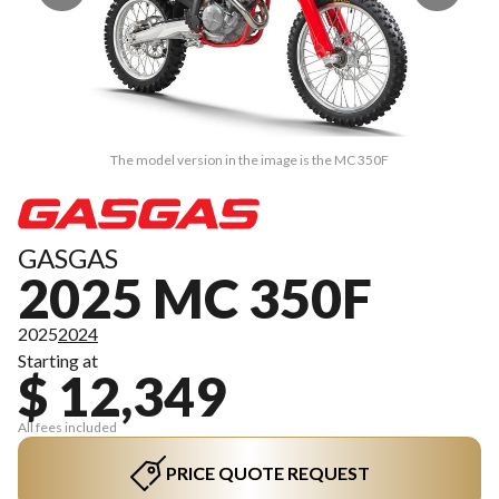
The model version in the image is the MC 350F
GASGAS
2025 MC 350F
2025
2024
Starting at
$ 12,349
All fees included
PRICE QUOTE REQUEST