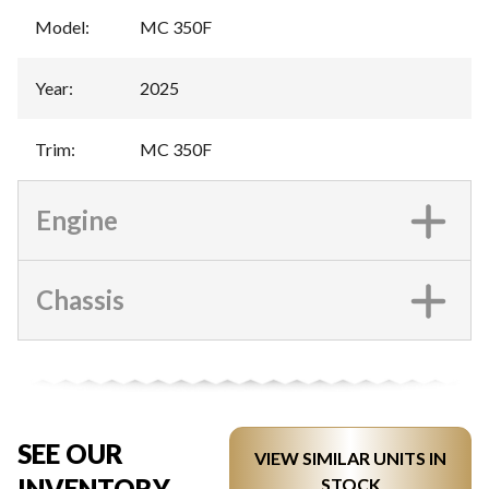
Model
:
MC 350F
Year
:
2025
Trim
:
MC 350F
Engine
Chassis
SEE OUR
VIEW SIMILAR UNITS IN
INVENTORY
STOCK