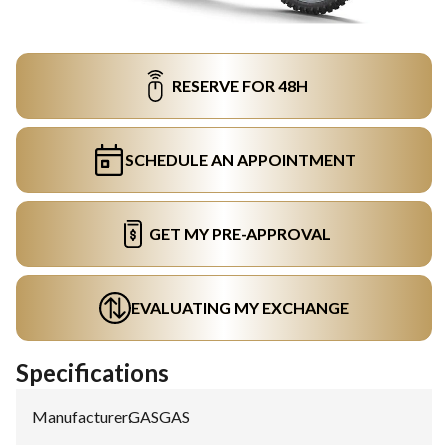
RESERVE FOR 48H
SCHEDULE AN APPOINTMENT
GET MY PRE-APPROVAL
EVALUATING MY EXCHANGE
Specifications
Manufacturer
:
GASGAS