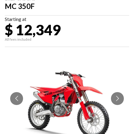
MC 350F
Starting at
$ 12,349
All fees included