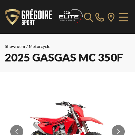
Showroom
/
Motorcycle
2025 GASGAS MC 350F