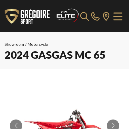
Showroom
/
Motorcycle
2024 GASGAS MC 65