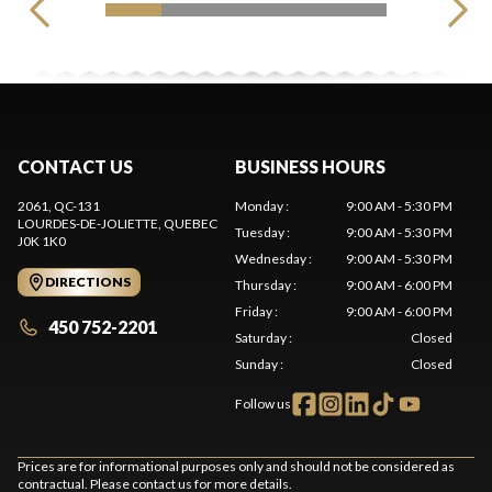
CONTACT US
BUSINESS HOURS
2061, QC-131
Monday
:
9:00 AM - 5:30 PM
LOURDES-DE-JOLIETTE
, QUEBEC
Tuesday
:
9:00 AM - 5:30 PM
J0K 1K0
Wednesday
:
9:00 AM - 5:30 PM
DIRECTIONS
Thursday
:
9:00 AM - 6:00 PM
Friday
:
9:00 AM - 6:00 PM
450 752-2201
Saturday
:
Closed
Sunday
:
Closed
Follow us
Prices are for informational purposes only and should not be considered as
contractual. Please contact us for more details.