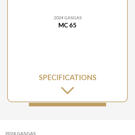
2024 GASGAS
MC 65
SPECIFICATIONS
2024 GASGAS