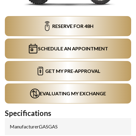
RESERVE FOR 48H
SCHEDULE AN APPOINTMENT
GET MY PRE-APPROVAL
EVALUATING MY EXCHANGE
Specifications
Manufacturer
:
GASGAS