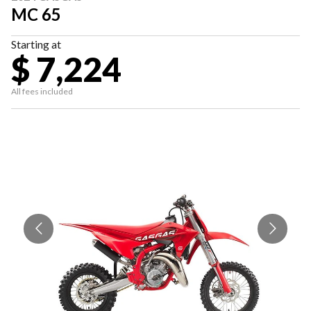
MC 65
Starting at
$ 7,224
All fees included