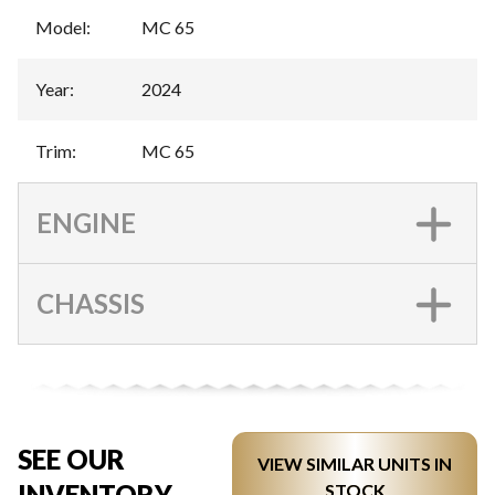
Model
:
MC 65
Year
:
2024
Trim
:
MC 65
ENGINE
CHASSIS
SEE OUR
VIEW SIMILAR UNITS IN
INVENTORY
STOCK