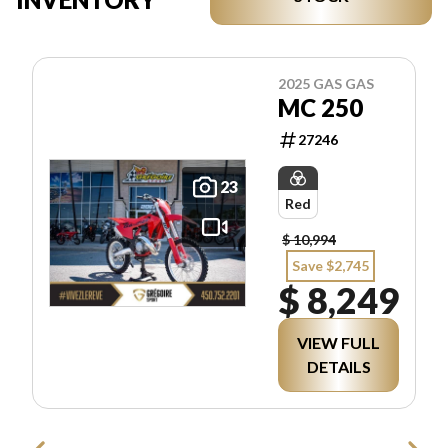
2025 GAS GAS
MC 250
27246
23
Red
$ 10,994
Save $2,745
$ 8,249
VIEW FULL
DETAILS