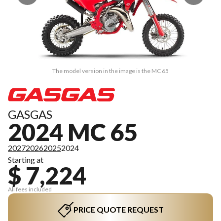
The model version in the image is the MC 65
GASGAS
2024 MC 65
2027
2026
2025
2024
Starting at
$ 7,224
All fees included
PRICE QUOTE REQUEST