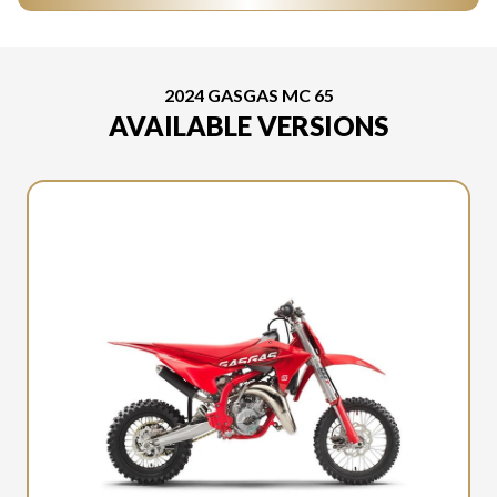
2024 GASGAS MC 65
AVAILABLE VERSIONS