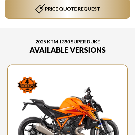
PRICE QUOTE REQUEST
2025 KTM 1390 SUPER DUKE
AVAILABLE VERSIONS