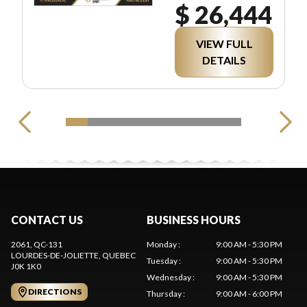
$ 26,444
VIEW FULL
DETAILS
CONTACT US
BUSINESS HOURS
2061, QC-131
Monday
:
9:00 AM - 5:30 PM
LOURDES-DE-JOLIETTE
, QUEBEC
Tuesday
:
9:00 AM - 5:30 PM
J0K 1K0
Wednesday
:
9:00 AM - 5:30 PM
DIRECTIONS
Thursday
:
9:00 AM - 6:00 PM