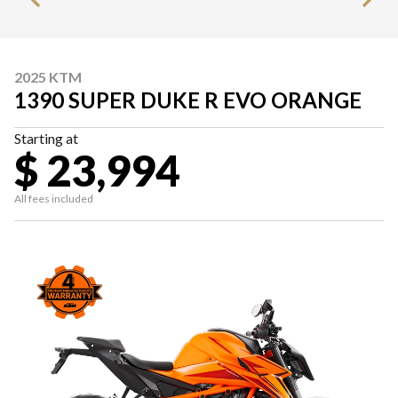
2025 KTM
1390 SUPER DUKE R EVO ORANGE
Starting at
$ 23,994
All fees included