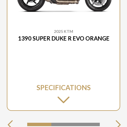
2025 KTM
1390 SUPER DUKE R EVO ORANGE
SPECIFICATIONS