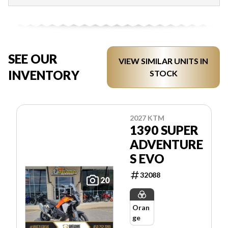
SEE OUR
VIEW SIMILAR UNITS IN
INVENTORY
STOCK
2027 KTM
1390 SUPER
ADVENTURE
S EVO
32088
20
Oran
ge