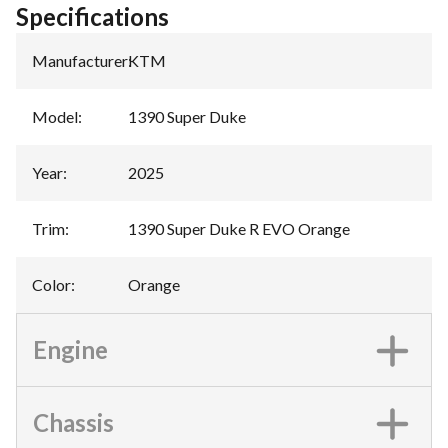
Specifications
Manufacturer
:
KTM
Model
:
1390 Super Duke
Year
:
2025
Trim
:
1390 Super Duke R EVO Orange
Color
:
Orange
Engine
Chassis