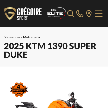
Showroom
/
Motorcycle
2025 KTM 1390 SUPER
DUKE