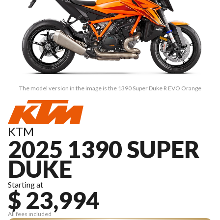
The model version in the image is the 1390 Super Duke R EVO Orange
KTM
2025 1390 SUPER
DUKE
Starting at
$ 23,994
All fees included