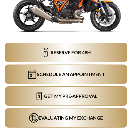
RESERVE FOR 48H
SCHEDULE AN APPOINTMENT
GET MY PRE-APPROVAL
EVALUATING MY EXCHANGE