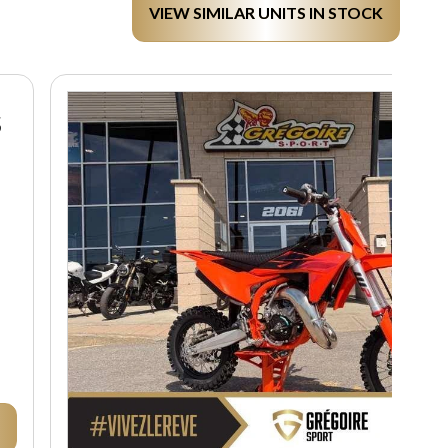
VIEW SIMILAR UNITS IN STOCK
S