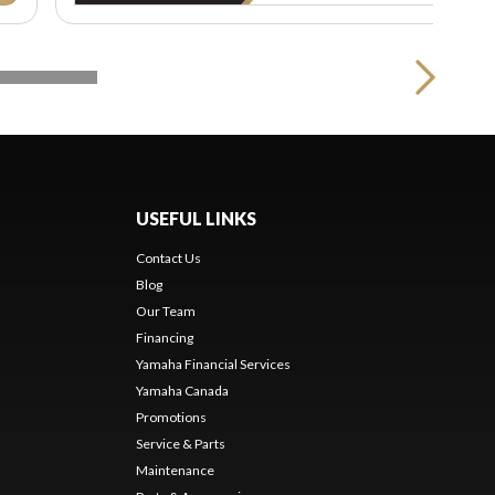
USEFUL LINKS
Contact Us
Blog
Our Team
s
Financing
Yamaha Financial Services
Yamaha Canada
Promotions
Service & Parts
Maintenance