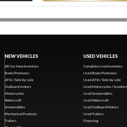
NEW VEHICLES
USED VEHICLES
All Our New Inventory
Complete Used Inventory
Boats/Pontoons
Used Boats/Pontoons
ATVs / Side-by-side
Used ATVs / Side-by-side
Outboard motors
Used Motorcycles / Scooter
Motorcycles
Used Snowmobiles
Watercraft
Used Watercraft
Snowmobiles
Used Outboard Motors
Mechanical Products
Used Trailers
Trailers
Financing