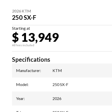
2026 KTM
250 SX-F
Starting at
$ 13,949
All fees included
Specifications
Manufacturer
:
KTM
Model
:
250 SX-F
Year
:
2026