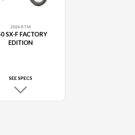
2026 KTM
50 SX-F FACTORY
EDITION
SEE SPECS