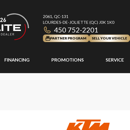
2061, QC-131
LOURDES-DE-JOLIETTE
(QC)
J0K 1K0
450 752-2201
PARTNER PROGRAM
SELL YOUR VEHICLE
FINANCING
PROMOTIONS
SERVICE