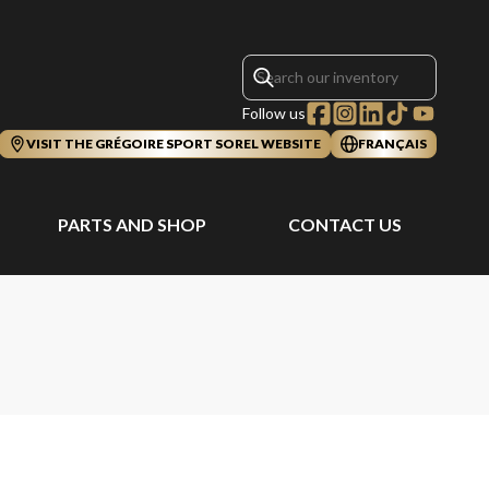
Follow us
VISIT THE GRÉGOIRE SPORT SOREL WEBSITE
FRANÇAIS
PARTS AND SHOP
CONTACT US