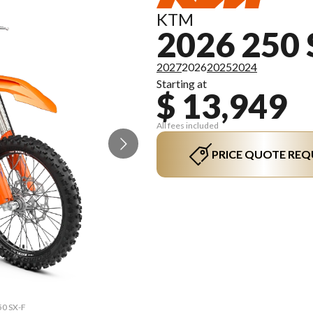
KTM
2026 250 
2027
2026
2025
2024
Starting at
$ 13,949
All fees included
PRICE QUOTE REQ
50 SX-F
The mo