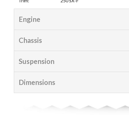
Trim
:
250 SX-F
Engine
Chassis
Suspension
Dimensions