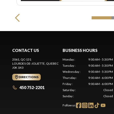
CONTACT US
BUSINESS HOURS
2061, QC-131
Monday
:
9:00 AM - 5:30 PM
LOURDES-DE-JOLIETTE
, QUEBEC
Tuesday
:
9:00 AM - 5:30 PM
J0K 1K0
Wednesday
:
9:00 AM - 5:30 PM
DIRECTIONS
Thursday
:
9:00 AM - 6:00 PM
Friday
:
9:00 AM - 6:00 PM
450 752-2201
Saturday
:
Closed
Sunday
:
Closed
Follow us