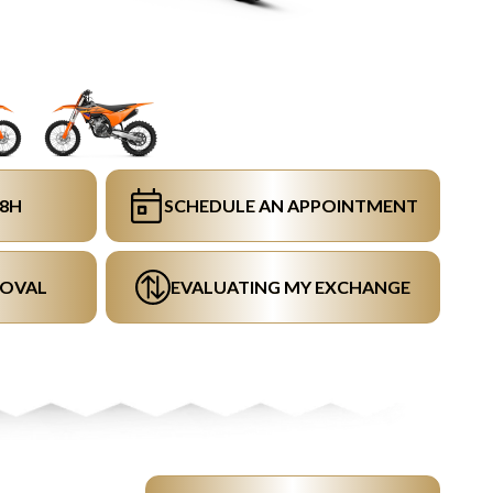
48H
SCHEDULE AN APPOINTMENT
ROVAL
EVALUATING MY EXCHANGE