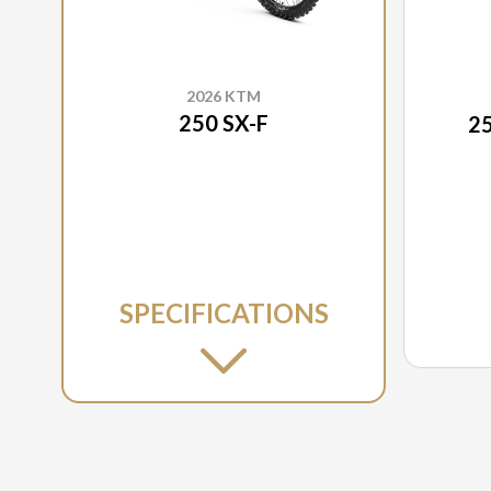
2026 KTM
250 SX-F
2
SPECIFICATIONS