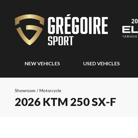
NEW VEHICLES
USED VEHICLES
Showroom
/
Motorcycle
2026 KTM 250 SX-F