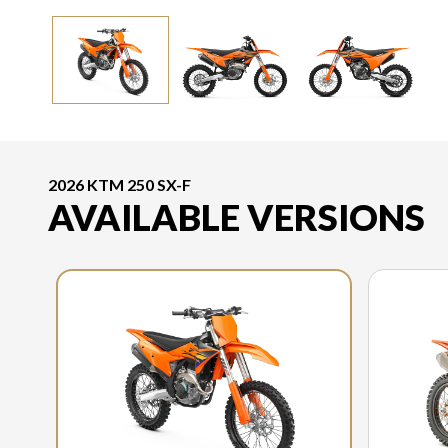
2026 KTM 250 SX-F
AVAILABLE VERSIONS