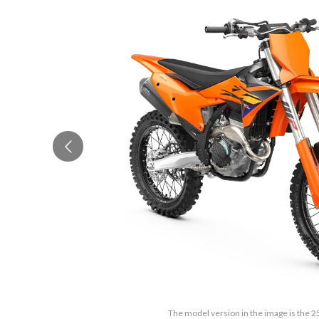
The model version in the image is the 2