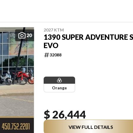
2027 KTM
20
1390 SUPER ADVENTURE 
EVO
32088
Orange
$ 26,444
VIEW FULL DETAILS