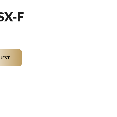
SX-F
UEST
del version in the image is the 250 SX-F