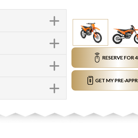
RESERVE FOR 
GET MY PRE-APP