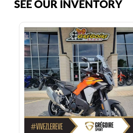
SEE OUR INVENTORY