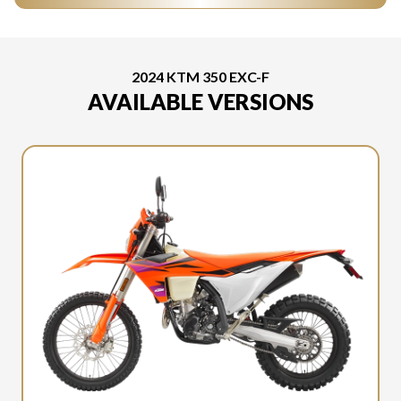
2024 KTM 350 EXC-F
AVAILABLE VERSIONS