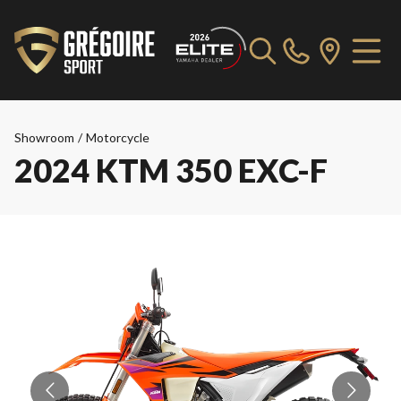
Showroom
/
Motorcycle
2024 KTM 350 EXC-F