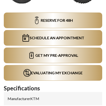
RESERVE FOR 48H
SCHEDULE AN APPOINTMENT
GET MY PRE-APPROVAL
EVALUATING MY EXCHANGE
Specifications
Manufacturer
:
KTM