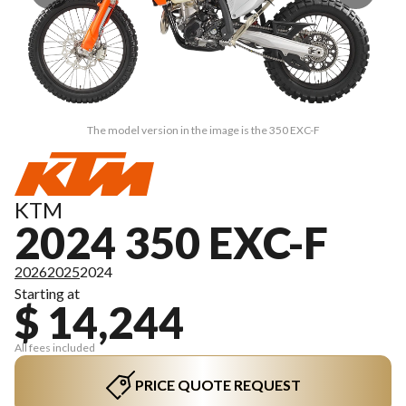
The model version in the image is the 350 EXC-F
KTM
2024 350 EXC-F
2026
2025
2024
Starting at
$ 14,244
All fees included
PRICE QUOTE REQUEST