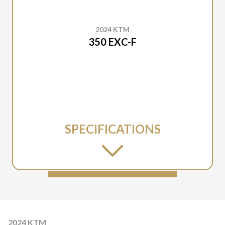
2024 KTM
350 EXC-F
SPECIFICATIONS
2024 KTM