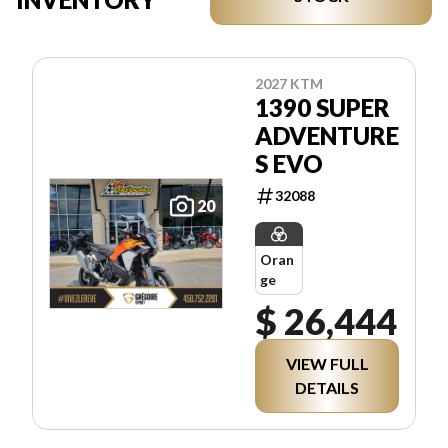
2027 KTM
1390 SUPER
ADVENTURE
S EVO
32088
20
Oran
ge
$ 26,444
VIEW FULL
DETAILS