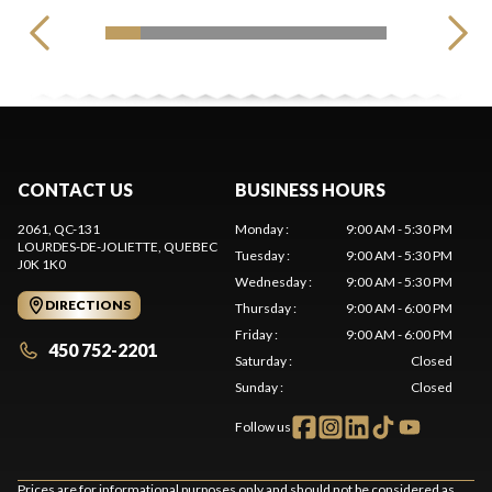
CONTACT US
BUSINESS HOURS
2061, QC-131
Monday
:
9:00 AM - 5:30 PM
LOURDES-DE-JOLIETTE
, QUEBEC
Tuesday
:
9:00 AM - 5:30 PM
J0K 1K0
Wednesday
:
9:00 AM - 5:30 PM
DIRECTIONS
Thursday
:
9:00 AM - 6:00 PM
Friday
:
9:00 AM - 6:00 PM
450 752-2201
Saturday
:
Closed
Sunday
:
Closed
Follow us
Prices are for informational purposes only and should not be considered as