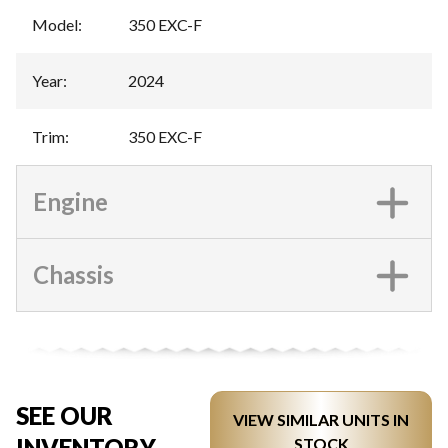
Model
:
350 EXC-F
Year
:
2024
Trim
:
350 EXC-F
Engine
Chassis
SEE OUR
VIEW SIMILAR UNITS IN
INVENTORY
STOCK