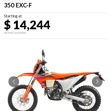
350 EXC-F
Starting at
$ 14,244
All fees included