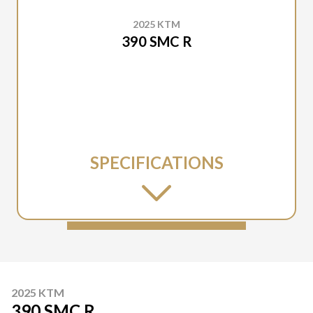
2025 KTM
390 SMC R
SPECIFICATIONS
2025 KTM
390 SMC R