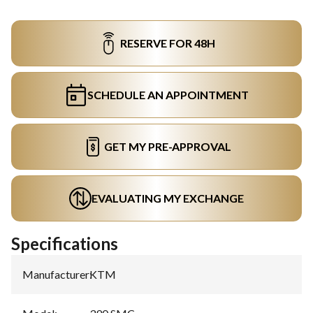
RESERVE FOR 48H
SCHEDULE AN APPOINTMENT
GET MY PRE-APPROVAL
EVALUATING MY EXCHANGE
Specifications
Manufacturer
:
KTM