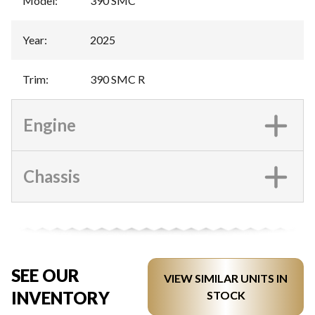
Model
:
390 SMC
Year
:
2025
Trim
:
390 SMC R
Engine
Chassis
SEE OUR
VIEW SIMILAR UNITS IN
INVENTORY
STOCK