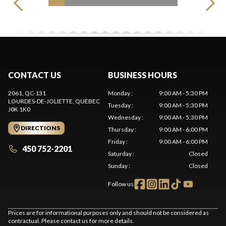
CONTACT US
BUSINESS HOURS
2061, QC-131
Monday
:
9:00 AM - 5:30 PM
LOURDES-DE-JOLIETTE
, QUEBEC
Tuesday
:
9:00 AM - 5:30 PM
J0K 1K0
Wednesday
:
9:00 AM - 5:30 PM
DIRECTIONS
Thursday
:
9:00 AM - 6:00 PM
Friday
:
9:00 AM - 6:00 PM
450 752-2201
Saturday
:
Closed
Sunday
:
Closed
Follow us
Prices are for informational purposes only and should not be considered as
contractual. Please contact us for more details.