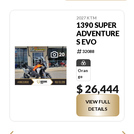
2027 KTM
1390 SUPER
ADVENTURE
S EVO
32088
20
Oran
ge
$ 26,444
VIEW FULL
DETAILS