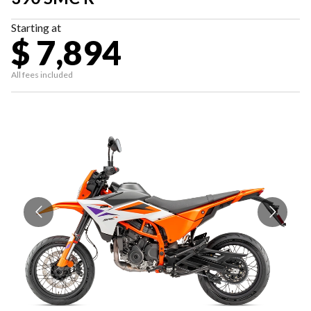
Starting at
$ 7,894
All fees included