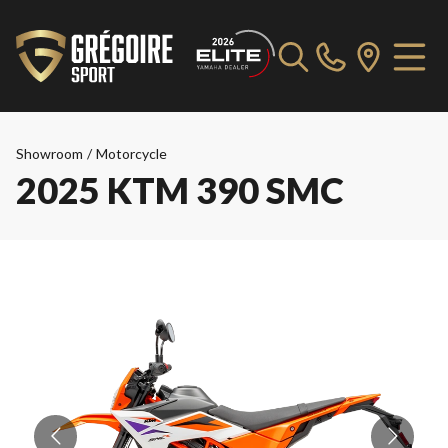
Showroom
/
Motorcycle
2025 KTM 390 SMC