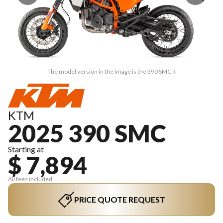
The model version in the image is the 390 SMC R
KTM
2025 390 SMC
Starting at
$ 7,894
All fees included
PRICE QUOTE REQUEST