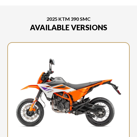
2025 KTM 390 SMC
AVAILABLE VERSIONS