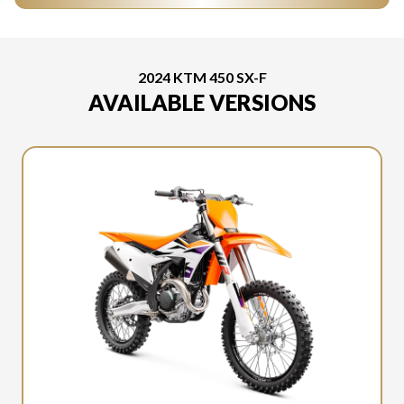
2024 KTM 450 SX-F
AVAILABLE VERSIONS