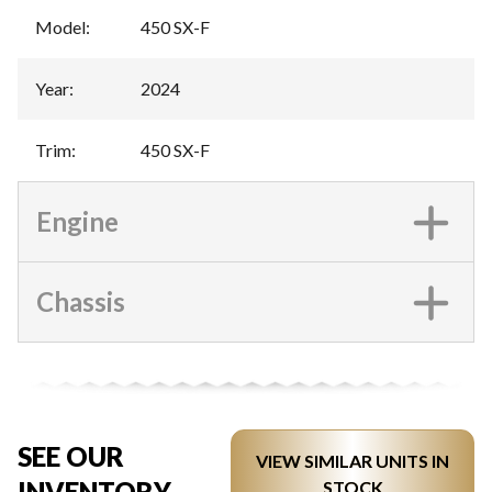
Model
:
450 SX-F
Year
:
2024
Trim
:
450 SX-F
Engine
Chassis
SEE OUR
VIEW SIMILAR UNITS IN
INVENTORY
STOCK