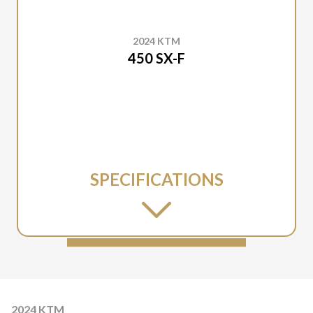
2024 KTM
450 SX-F
SPECIFICATIONS
2024 KTM