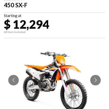
450 SX-F
Starting at
$ 12,294
All fees included