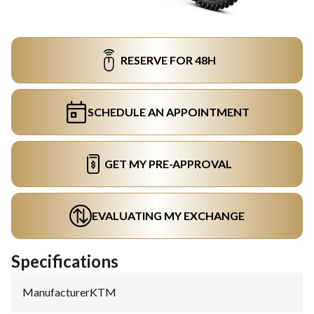
RESERVE FOR 48H
SCHEDULE AN APPOINTMENT
GET MY PRE-APPROVAL
EVALUATING MY EXCHANGE
Specifications
Manufacturer
:
KTM