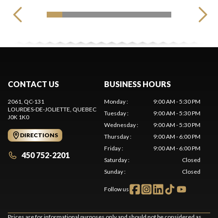
CONTACT US
BUSINESS HOURS
2061, QC-131
Monday
:
9:00 AM - 5:30 PM
LOURDES-DE-JOLIETTE
, QUEBEC
Tuesday
:
9:00 AM - 5:30 PM
J0K 1K0
Wednesday
:
9:00 AM - 5:30 PM
DIRECTIONS
Thursday
:
9:00 AM - 6:00 PM
Friday
:
9:00 AM - 6:00 PM
450 752-2201
Saturday
:
Closed
Sunday
:
Closed
Follow us
Prices are for informational purposes only and should not be considered as