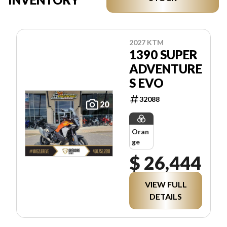
2027 KTM
1390 SUPER
ADVENTURE
S EVO
32088
20
Oran
ge
$ 26,444
VIEW FULL
DETAILS