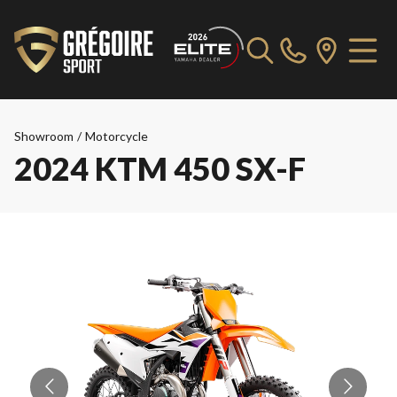
Showroom
/
Motorcycle
2024 KTM 450 SX-F