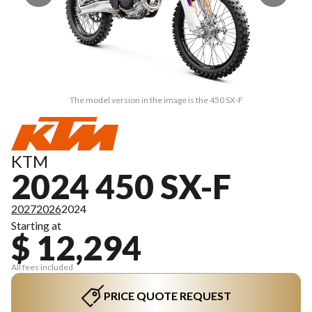
The model version in the image is the 450 SX-F
KTM
2024 450 SX-F
2027
2026
2024
Starting at
$ 12,294
All fees included
PRICE QUOTE REQUEST