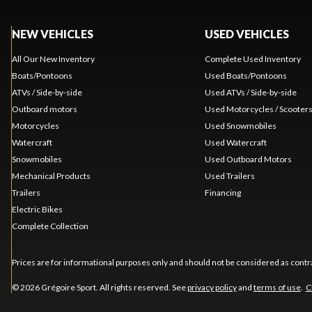
NEW VEHICLES
USED VEHICLES
All Our New Inventory
Complete Used Inventory
Boats/Pontoons
Used Boats/Pontoons
ATVs / Side-by-side
Used ATVs / Side-by-side
Outboard motors
Used Motorcycles / Scooter
Motorcycles
Used Snowmobiles
Watercraft
Used Watercraft
Snowmobiles
Used Outboard Motors
Mechanical Products
Used Trailers
Trailers
Financing
Electric Bikes
Complete Collection
Prices are for informational purposes only and should not be considered as contra
© 2026 Grégoire Sport. All rights reserved. See
privacy policy
and
terms of use
.
C