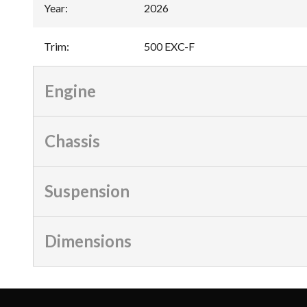
Year
:
2026
Trim
:
500 EXC-F
Engine
Chassis
Suspension
Dimensions