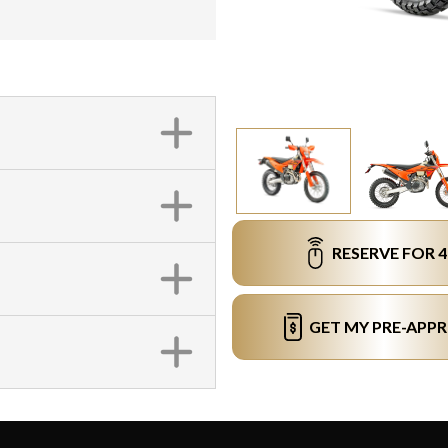
RESERVE FOR 
GET MY PRE-APP