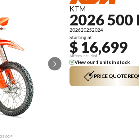
KTM
2026 500 
2026
2025
2024
Starting at
$ 16,699
All fees included
View our 1 units in stock
PRICE QUOTE REQ
00 EXC-F
The mod