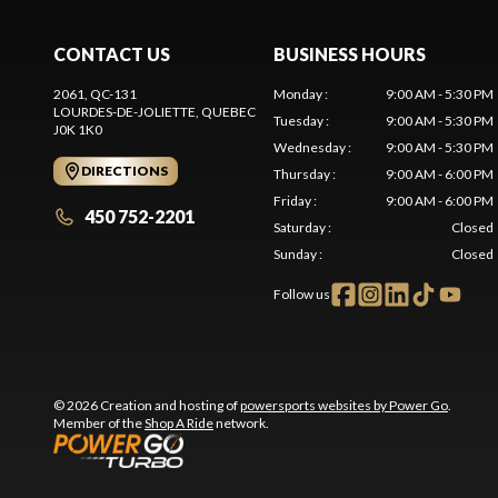
CONTACT US
BUSINESS HOURS
2061, QC-131
Monday
:
9:00 AM - 5:30 PM
LOURDES-DE-JOLIETTE
, QUEBEC
Tuesday
:
9:00 AM - 5:30 PM
J0K 1K0
Wednesday
:
9:00 AM - 5:30 PM
DIRECTIONS
Thursday
:
9:00 AM - 6:00 PM
Friday
:
9:00 AM - 6:00 PM
450 752-2201
Saturday
:
Closed
Sunday
:
Closed
Follow us
© 2026 Creation and hosting of
powersports websites by Power Go
.
Member of the
Shop A Ride
network.