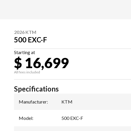
2026 KTM
500 EXC-F
Starting at
$ 16,699
All fees included
Specifications
Manufacturer
:
KTM
Model
:
500 EXC-F