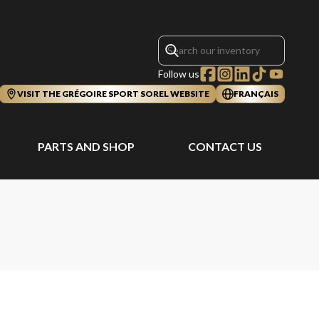
Follow us
VISIT THE GRÉGOIRE SPORT SOREL WEBSITE
FRANÇAIS
PARTS AND SHOP
CONTACT US