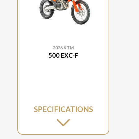
2026 KTM
500 EXC-F
SPECIFICATIONS