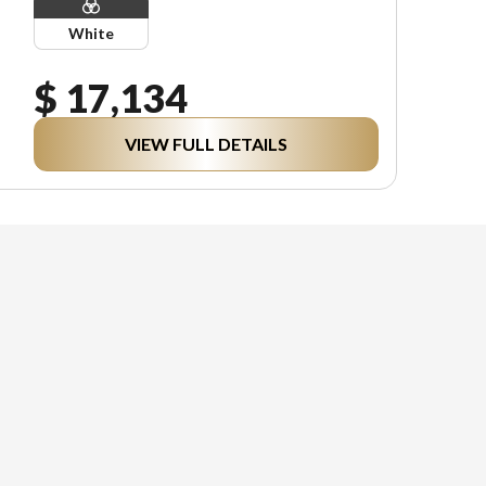
White
$ 17,134
VIEW FULL DETAILS