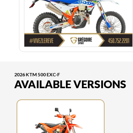
2026 KTM 500 EXC-F
AVAILABLE VERSIONS