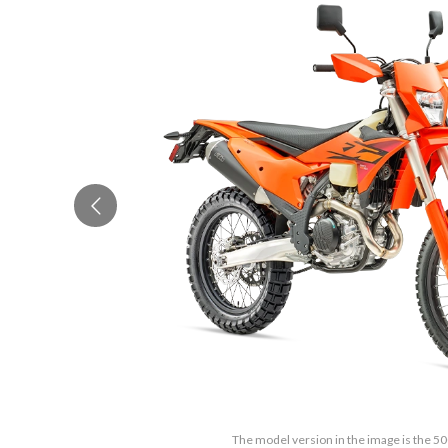
The model version in the image is the 5