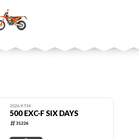
2026 KTM
500 EXC-F SIX DAYS
31226