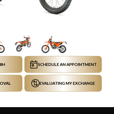
48H
SCHEDULE AN APPOINTMENT
ROVAL
EVALUATING MY EXCHANGE