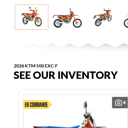
2026 KTM 500 EXC-F
SEE OUR INVENTORY
4