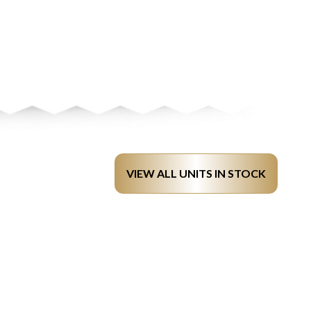
VIEW ALL UNITS IN STOCK