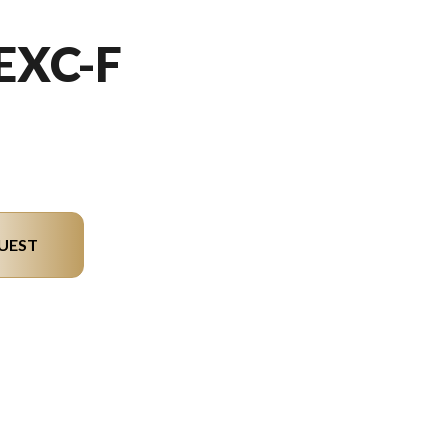
EXC-F
UEST
el version in the image is the 500 EXC-F