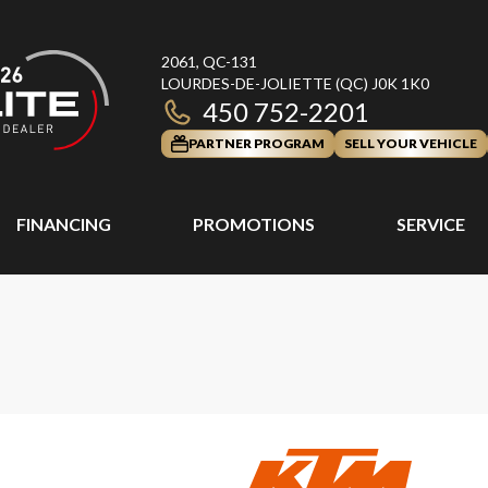
2061, QC-131
LOURDES-DE-JOLIETTE
(QC)
J0K 1K0
450 752-2201
PARTNER PROGRAM
SELL YOUR VEHICLE
FINANCING
PROMOTIONS
SERVICE