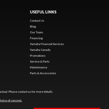
USEFUL LINKS
Contact Us
Blog
Our Team
s
Financing
Yamaha Financial Services
Yamaha Canada
Promotions
Service & Parts
Maintenance
Parts & Accessories
ctual. Please contact us for more details.
hoice of consent.