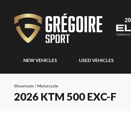
NEW VEHICLES
USED VEHICLES
Showroom
/
Motorcycle
2026 KTM 500 EXC-F