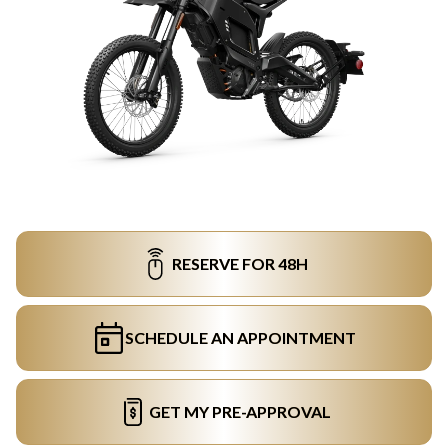
RESERVE FOR 48H
SCHEDULE AN APPOINTMENT
GET MY PRE-APPROVAL