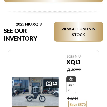
2025 NIU XQI3
VIEW ALL UNITS IN
SEE OUR
STOCK
INVENTORY
2025 NIU
XQI3
30999
12
Blac
k
$ 6,469
Save $570