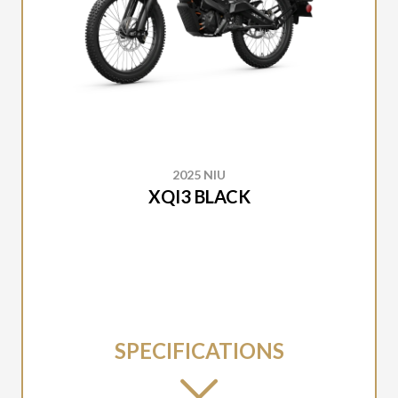
2025 NIU
XQI3 BLACK
SPECIFICATIONS