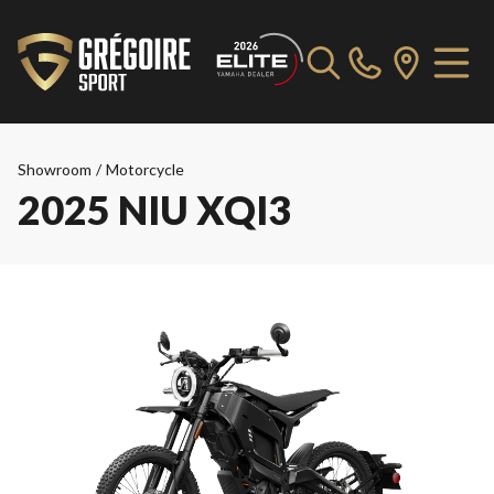
Showroom
/
Motorcycle
2025 NIU XQI3