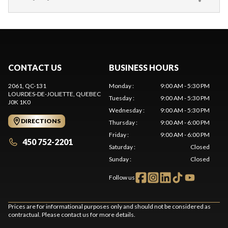
CONTACT US
BUSINESS HOURS
2061, QC-131
Monday
:
9:00 AM - 5:30 PM
LOURDES-DE-JOLIETTE
, QUEBEC
Tuesday
:
9:00 AM - 5:30 PM
J0K 1K0
Wednesday
:
9:00 AM - 5:30 PM
DIRECTIONS
Thursday
:
9:00 AM - 6:00 PM
Friday
:
9:00 AM - 6:00 PM
450 752-2201
Saturday
:
Closed
Sunday
:
Closed
Follow us
Prices are for informational purposes only and should not be considered as
contractual. Please contact us for more details.