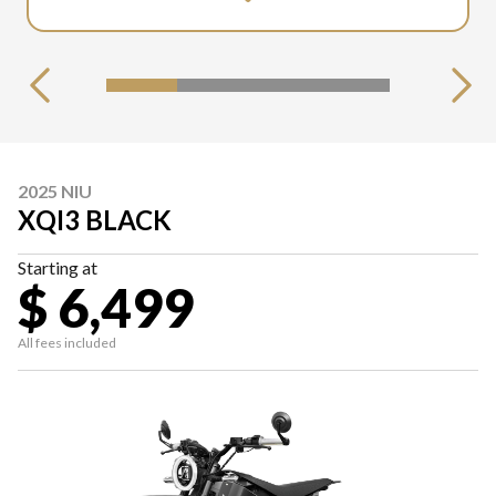
2025 NIU
XQI3 BLACK
Starting at
$ 6,499
All fees included