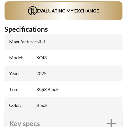
EVALUATING MY EXCHANGE
Specifications
Manufacturer
:
NIU
Model
:
XQi3
Year
:
2025
Trim
:
XQi3 Black
Color
:
Black
Key specs