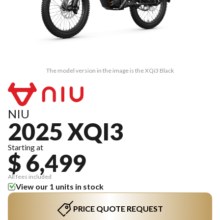
The model version in the image is the XQi3 Black
NIU
2025 XQI3
Starting at
$ 6,499
All fees included
View our 1 units in stock
PRICE QUOTE REQUEST