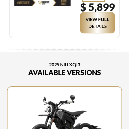
$ 5,899
VIEW FULL
DETAILS
2025 NIU XQI3
AVAILABLE VERSIONS