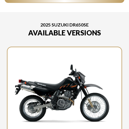
2025 SUZUKI DR650SE
AVAILABLE VERSIONS