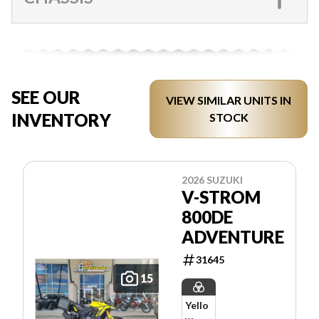
SEE OUR
VIEW SIMILAR UNITS IN
INVENTORY
STOCK
2026 SUZUKI
V-STROM
800DE
ADVENTURE
31645
15
Yello