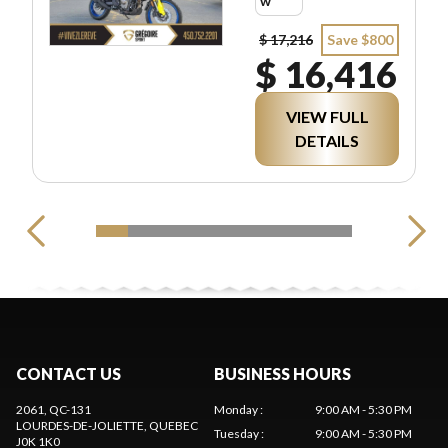
w
$ 17,216
Save $800
$ 16,416
VIEW FULL
DETAILS
CONTACT US
BUSINESS HOURS
2061, QC-131
Monday
:
9:00 AM - 5:30 PM
LOURDES-DE-JOLIETTE
, QUEBEC
Tuesday
:
9:00 AM - 5:30 PM
J0K 1K0