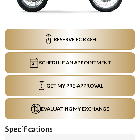
RESERVE FOR 48H
SCHEDULE AN APPOINTMENT
GET MY PRE-APPROVAL
EVALUATING MY EXCHANGE
Specifications