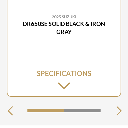
2025 SUZUKI
DR650SE SOLID BLACK & IRON
GRAY
SPECIFICATIONS