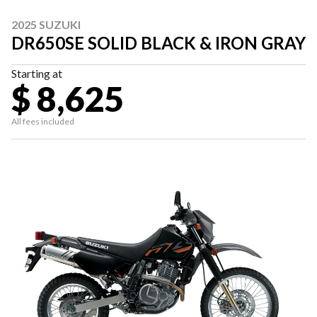
2025 SUZUKI
DR650SE SOLID BLACK & IRON GRAY
Starting at
$ 8,625
All fees included