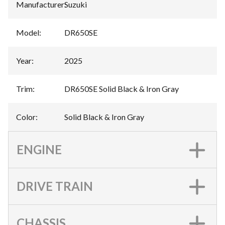
Manufacturer
:
Suzuki
Model
:
DR650SE
Year
:
2025
Trim
:
DR650SE Solid Black & Iron Gray
Color
:
Solid Black & Iron Gray
ENGINE
DRIVE TRAIN
CHASSIS