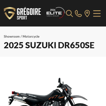
Showroom
/
Motorcycle
2025 SUZUKI DR650SE