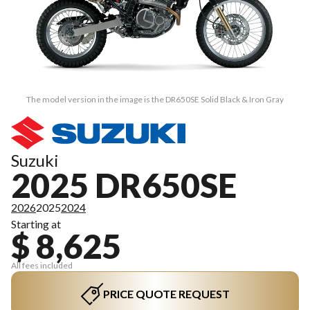
The model version in the image is the DR650SE Solid Black & Iron Gray
Suzuki
2025 DR650SE
2026
2025
2024
Starting at
$ 8,625
All fees included
PRICE QUOTE REQUEST