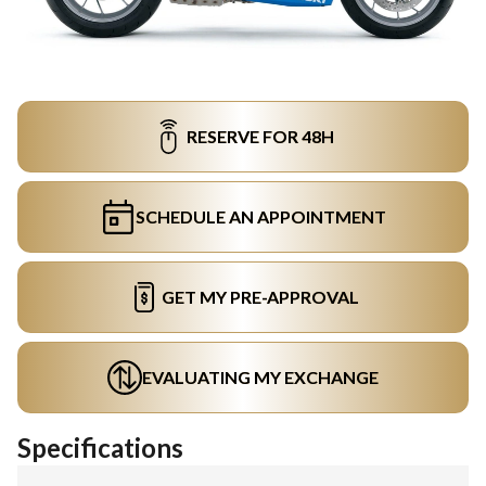
RESERVE FOR 48H
SCHEDULE AN APPOINTMENT
GET MY PRE-APPROVAL
EVALUATING MY EXCHANGE
Specifications