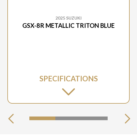
2025 SUZUKI
GSX-8R METALLIC TRITON BLUE
SPECIFICATIONS