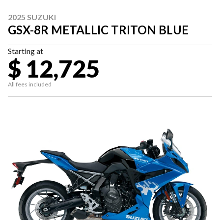
2025 SUZUKI
GSX-8R METALLIC TRITON BLUE
Starting at
$ 12,725
All fees included