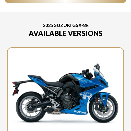
2025 SUZUKI GSX-8R
AVAILABLE VERSIONS