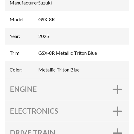
Manufacturer
:
Suzuki
Model
:
GSX-8R
Year
:
2025
Trim
:
GSX-8R Metallic Triton Blue
Color
:
Metallic Triton Blue
ENGINE
ELECTRONICS
DRIVE TRAIN