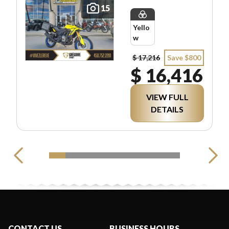
15
Yello
w
$ 17,216
Save $800
$ 16,416
VIEW FULL
DETAILS
CONTACT US
BUSINESS HOURS