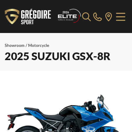
Showroom
/
Motorcycle
2025 SUZUKI GSX-8R