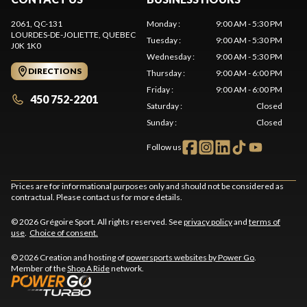
2061, QC-131
Monday
:
9:00 AM - 5:30 PM
LOURDES-DE-JOLIETTE
, QUEBEC
Tuesday
:
9:00 AM - 5:30 PM
J0K 1K0
Wednesday
:
9:00 AM - 5:30 PM
DIRECTIONS
Thursday
:
9:00 AM - 6:00 PM
Friday
:
9:00 AM - 6:00 PM
450 752-2201
Saturday
:
Closed
Sunday
:
Closed
Follow us
Prices are for informational purposes only and should not be considered as
contractual. Please contact us for more details.
© 2026 Grégoire Sport. All rights reserved. See
privacy policy
and
terms of
use
.
Choice of consent.
© 2026 Creation and hosting of
powersports websites by Power Go
.
Member of the
Shop A Ride
network.