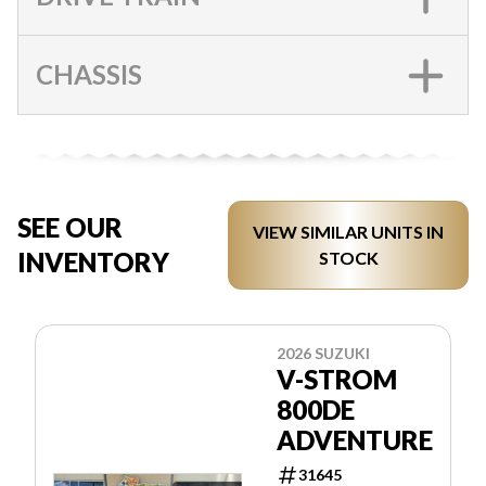
CHASSIS
SEE OUR
VIEW SIMILAR UNITS IN
INVENTORY
STOCK
2026 SUZUKI
V-STROM
800DE
ADVENTURE
31645