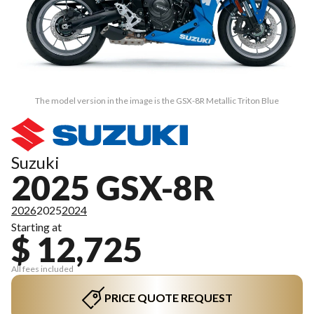
The model version in the image is the GSX-8R Metallic Triton Blue
Suzuki
2025 GSX-8R
2026
2025
2024
Starting at
$ 12,725
All fees included
PRICE QUOTE REQUEST