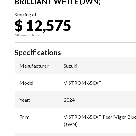
BRILLIANT WHITE (JWN)
Starting at
$ 12,575
All fees included
Specifications
Manufacturer
:
Suzuki
Model
:
V-STROM 650XT
Year
:
2024
Trim
:
V-STROM 650XT Pearl Vigor Blue /
(JWN)