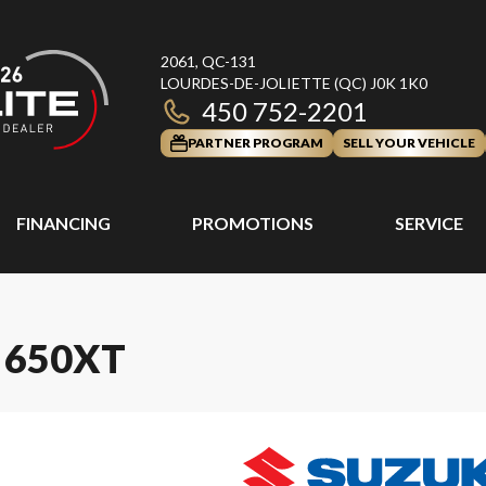
2061, QC-131
LOURDES-DE-JOLIETTE
(QC)
J0K 1K0
450 752-2201
PARTNER PROGRAM
SELL YOUR VEHICLE
FINANCING
PROMOTIONS
SERVICE
 650XT