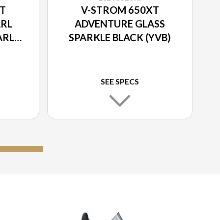
T
V-STROM 650XT
RL
ADVENTURE GLASS
ARL
SPARKLE BLACK (YVB)
TE
SEE SPECS