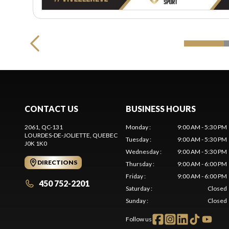
CONTACT US
BUSINESS HOURS
2061, QC-131
Monday
:
9:00 AM - 5:30 PM
LOURDES-DE-JOLIETTE
, QUEBEC
Tuesday
:
9:00 AM - 5:30 PM
J0K 1K0
Wednesday
:
9:00 AM - 5:30 PM
DIRECTIONS
Thursday
:
9:00 AM - 6:00 PM
Friday
:
9:00 AM - 6:00 PM
450 752-2201
Saturday
:
Closed
Sunday
:
Closed
Follow us