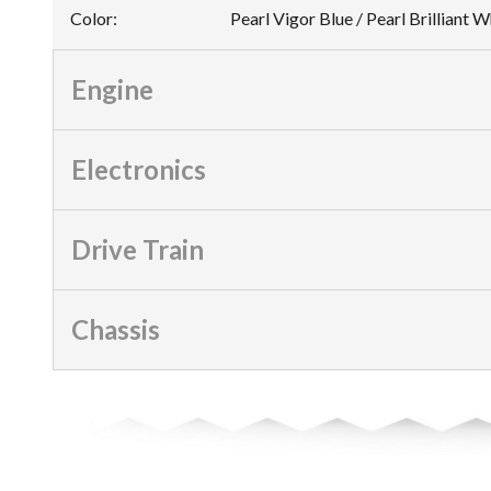
Color
:
Pearl Vigor Blue / Pearl Brilliant 
Engine
Electronics
Drive Train
Chassis