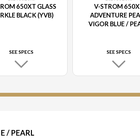
TROM 650XT GLASS
V-STROM 650X
RKLE BLACK (YVB)
ADVENTURE PEA
VIGOR BLUE / PE
BRILLIANT WHI
(JWN)
SEE SPECS
SEE SPECS
E / PEARL