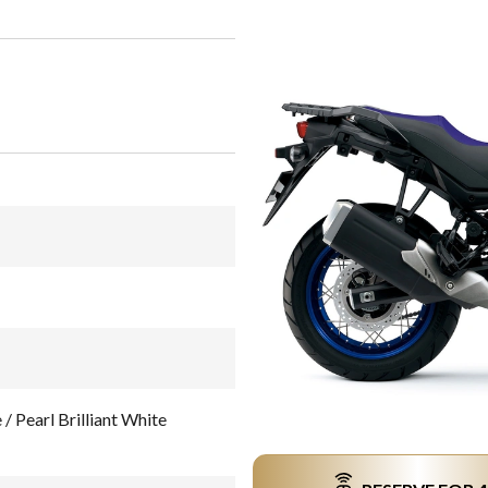
 Pearl Brilliant White