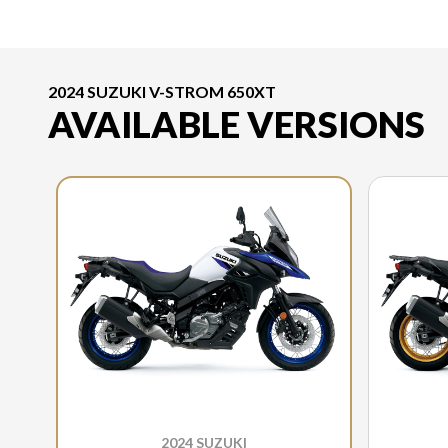
2024 SUZUKI V-STROM 650XT
AVAILABLE VERSIONS
2024 SUZUKI