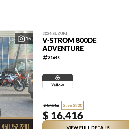
2026 SUZUKI
15
V-STROM 800DE
ADVENTURE
31645
Yellow
$ 17,216
Save $800
$ 16,416
VIEW FULL DETAILS