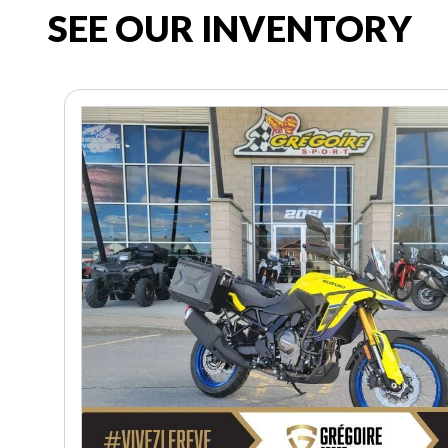
SEE OUR INVENTORY