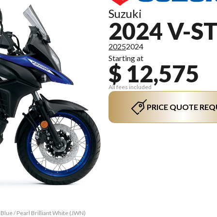
Suzuki
2024 V-S
2025
2024
Starting at
$ 12,575
All fees included
PRICE QUOTE REQ
lue / Pearl Brilliant White (JWN)