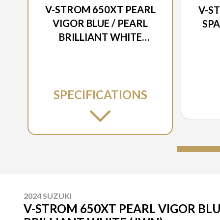
V-STROM 650XT PEARL
V-S
VIGOR BLUE / PEARL
SPA
BRILLIANT WHITE
(JWN)
SPECIFICATIONS
2024 SUZUKI
V-STROM 650XT PEARL VIGOR BLU