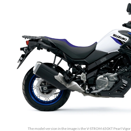
The model version in the image is the V-STROM 650XT Pearl Vigor B