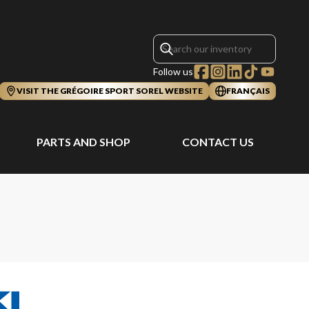
Follow us
VISIT THE GRÉGOIRE SPORT SOREL WEBSITE
FRANÇAIS
PARTS AND SHOP
CONTACT US