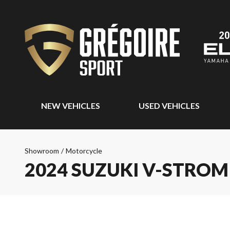
NEW VEHICLES
USED VEHICLES
Showroom
/
Motorcycle
2024 SUZUKI V-STROM