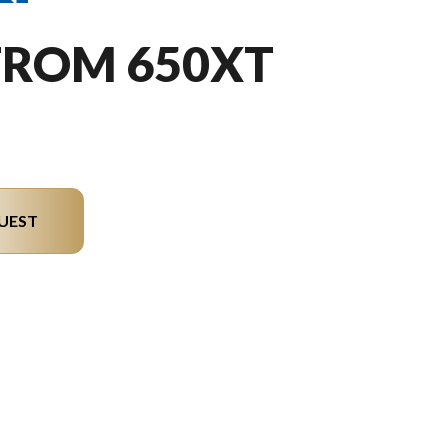
TROM 650XT
UEST