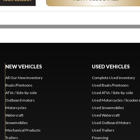
NEW VEHICLES
USED VEHICLES
All Our New Inventory
Complete Used Inventory
Boats/Pontoons
Used Boats/Pontoons
ATVs / Side-by-side
Used ATVs / Side-by-side
Outboard motors
Used Motorcycles / Scooter
Motorcycles
Used Snowmobiles
Watercraft
Used Watercraft
Snowmobiles
Used Outboard Motors
Mechanical Products
Used Trailers
Trailers
Financing