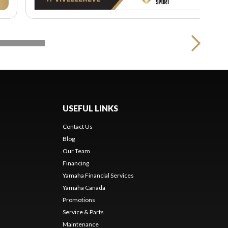
USEFUL LINKS
Contact Us
Blog
Our Team
s
Financing
Yamaha Financial Services
Yamaha Canada
Promotions
Service & Parts
Maintenance