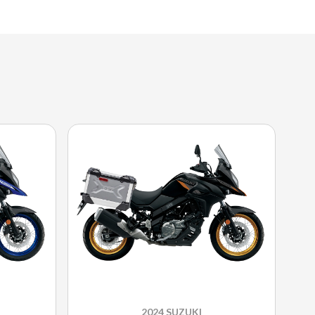
2024 SUZUKI