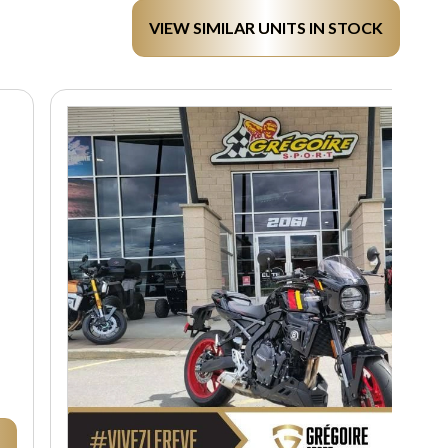
VIEW SIMILAR UNITS IN STOCK