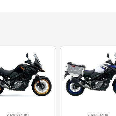
2024 SUZUKI
2024 SUZUKI