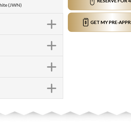
RESERVE FOR 
White (JWN)
GET MY PRE-APP