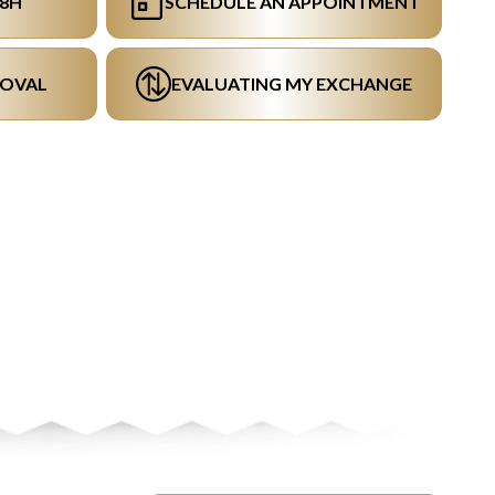
48H
SCHEDULE AN APPOINTMENT
ROVAL
EVALUATING MY EXCHANGE