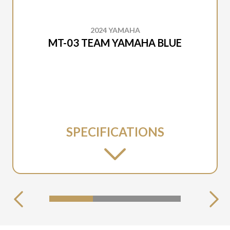
2024 YAMAHA
MT-03 TEAM YAMAHA BLUE
SPECIFICATIONS