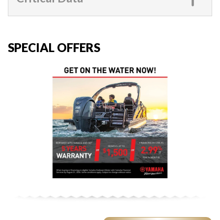
SPECIAL OFFERS