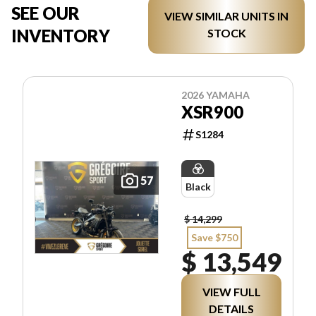
SEE OUR
VIEW SIMILAR UNITS IN
INVENTORY
STOCK
2026 YAMAHA
XSR900
S1284
57
Black
$ 14,299
Save $750
$ 13,549
VIEW FULL
DETAILS