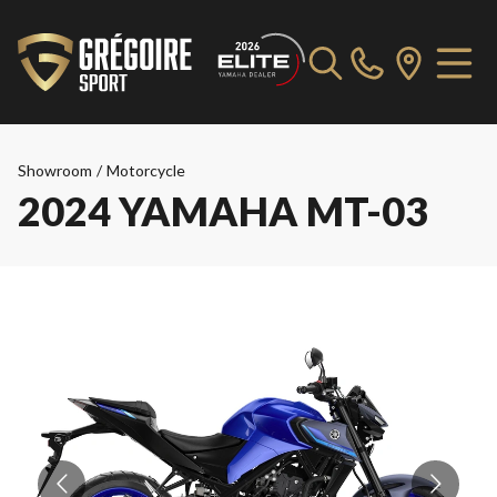
Showroom
/
Motorcycle
2024 YAMAHA MT-03