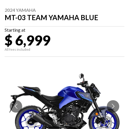
2024 YAMAHA
MT-03 TEAM YAMAHA BLUE
Starting at
$ 6,999
All fees included