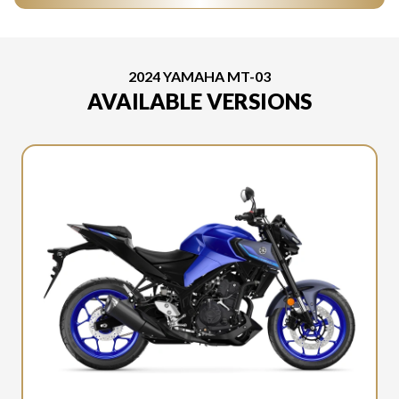
2024 YAMAHA MT-03
AVAILABLE VERSIONS