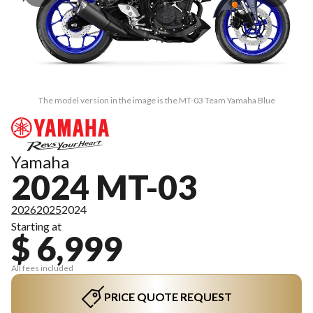
The model version in the image is the MT-03 Team Yamaha Blue
Yamaha
2024 MT-03
2026
2025
2024
Starting at
$ 6,999
All fees included
PRICE QUOTE REQUEST