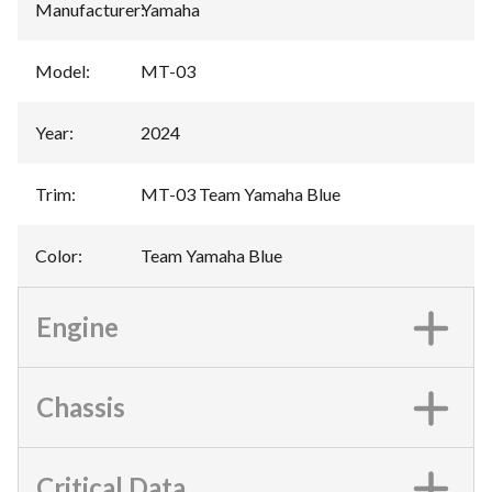
Manufacturer
:
Yamaha
Model
:
MT-03
Year
:
2024
Trim
:
MT-03 Team Yamaha Blue
Color
:
Team Yamaha Blue
Engine
Chassis
Critical Data