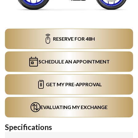
RESERVE FOR 48H
SCHEDULE AN APPOINTMENT
GET MY PRE-APPROVAL
EVALUATING MY EXCHANGE
Specifications