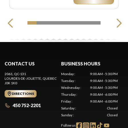
CONTACT US
BUSINESS HOURS
2061, QC-131
Monday
:
9:00 AM - 5:30 PM
LOURDES-DE-JOLIETTE
, QUEBEC
Tuesday
:
9:00 AM - 5:30 PM
J0K 1K0
Wednesday
:
9:00 AM - 5:30 PM
DIRECTIONS
Thursday
:
9:00 AM - 6:00 PM
Friday
:
9:00 AM - 6:00 PM
450 752-2201
Saturday
:
Closed
Sunday
:
Closed
Follow us