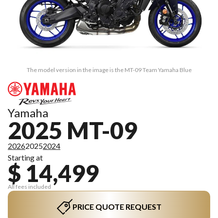
The model version in the image is the MT-09 Team Yamaha Blue
Yamaha
2025 MT-09
2026
2025
2024
Starting at
$ 14,499
All fees included
PRICE QUOTE REQUEST