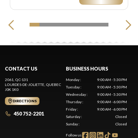
CONTACT US
BUSINESS HOURS
2061, QC-131
Monday
:
9:00 AM - 5:30 PM
LOURDES-DE-JOLIETTE
, QUEBEC
Tuesday
:
9:00 AM - 5:30 PM
J0K 1K0
Wednesday
:
9:00 AM - 5:30 PM
DIRECTIONS
Thursday
:
9:00 AM - 6:00 PM
Friday
:
9:00 AM - 6:00 PM
450 752-2201
Saturday
:
Closed
Sunday
:
Closed
Follow us