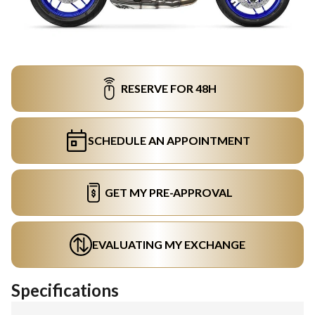
RESERVE FOR 48H
SCHEDULE AN APPOINTMENT
GET MY PRE-APPROVAL
EVALUATING MY EXCHANGE
Specifications