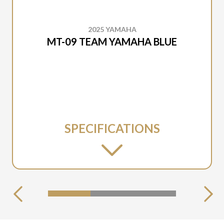
2025 YAMAHA
MT-09 TEAM YAMAHA BLUE
SPECIFICATIONS