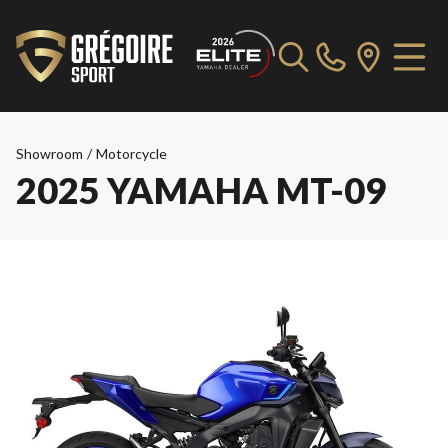
Showroom
/
Motorcycle
2025 YAMAHA MT-09