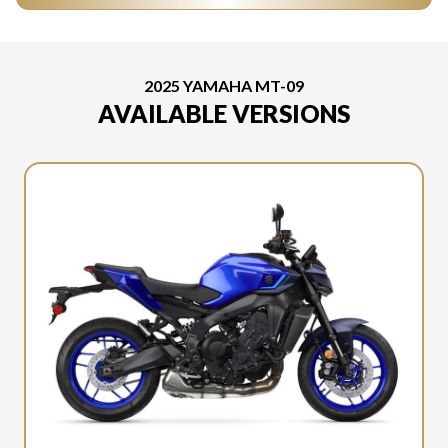
2025 YAMAHA MT-09
AVAILABLE VERSIONS