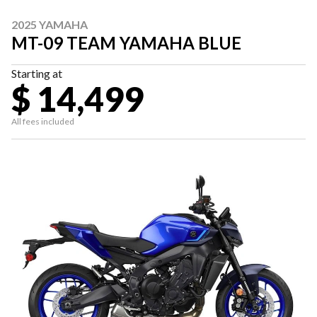
2025 YAMAHA
MT-09 TEAM YAMAHA BLUE
Starting at
$ 14,499
All fees included