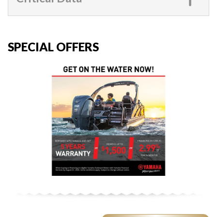
SPECIAL OFFERS