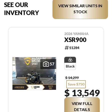
SEE OUR
VIEW SIMILAR UNITS IN
INVENTORY
STOCK
2026 YAMAHA
XSR900
S1284
57
Black
$ 14,299
Save $750
$ 13,549
VIEW FULL
DETAILS