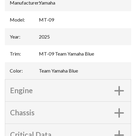
Manufacturer
:
Yamaha
Model
:
MT-09
Year
:
2025
Trim
:
MT-09 Team Yamaha Blue
Color
:
Team Yamaha Blue
Engine
Chassis
Critical Data