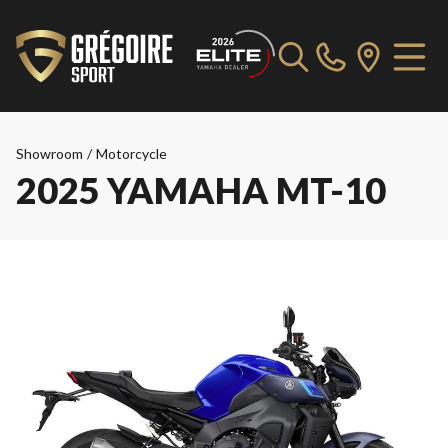
Showroom
/
Motorcycle
2025 YAMAHA MT-10