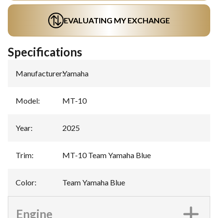
EVALUATING MY EXCHANGE
Specifications
Manufacturer
:
Yamaha
Model
:
MT-10
Year
:
2025
Trim
:
MT-10 Team Yamaha Blue
Color
:
Team Yamaha Blue
Engine