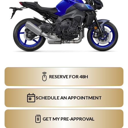
RESERVE FOR 48H
SCHEDULE AN APPOINTMENT
GET MY PRE-APPROVAL