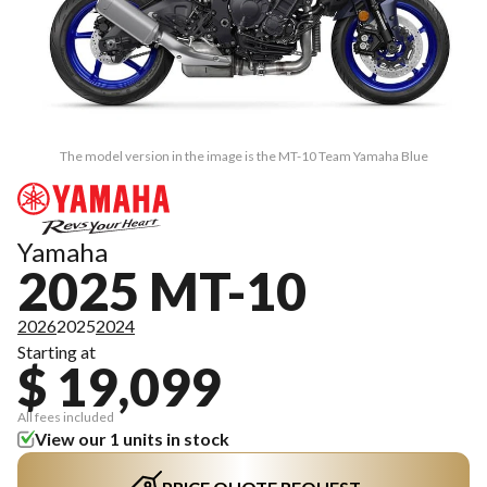
The model version in the image is the MT-10 Team Yamaha Blue
Yamaha
2025 MT-10
2026
2025
2024
Starting at
$ 19,099
All fees included
View our 1 units in stock