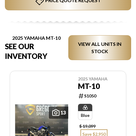
PRICE QUOTE REQUEST
2025 YAMAHA MT-10
VIEW ALL UNITS IN
SEE OUR
STOCK
INVENTORY
2025 YAMAHA
MT-10
S1050
13
Blue
$ 19,099
Save $2,950