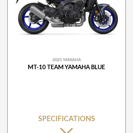
2025 YAMAHA
MT-10 TEAM YAMAHA BLUE
SPECIFICATIONS