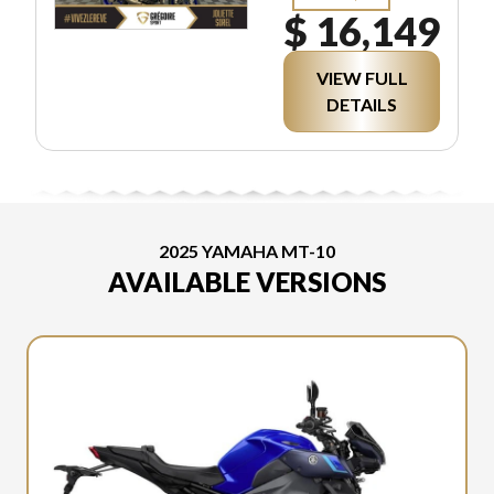
$ 16,149
VIEW FULL
DETAILS
2025 YAMAHA MT-10
AVAILABLE VERSIONS