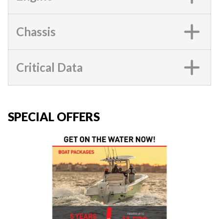
Chassis
Critical Data
SPECIAL OFFERS