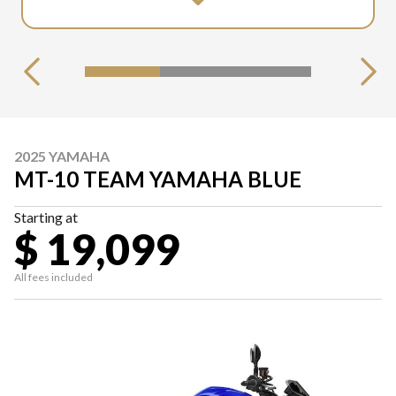
2025 YAMAHA
MT-10 TEAM YAMAHA BLUE
Starting at
$ 19,099
All fees included