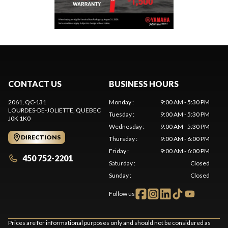
CONTACT US
BUSINESS HOURS
2061, QC-131
Monday
:
9:00 AM - 5:30 PM
LOURDES-DE-JOLIETTE
, QUEBEC
Tuesday
:
9:00 AM - 5:30 PM
J0K 1K0
Wednesday
:
9:00 AM - 5:30 PM
DIRECTIONS
Thursday
:
9:00 AM - 6:00 PM
Friday
:
9:00 AM - 6:00 PM
450 752-2201
Saturday
:
Closed
Sunday
:
Closed
Follow us
Prices are for informational purposes only and should not be considered as