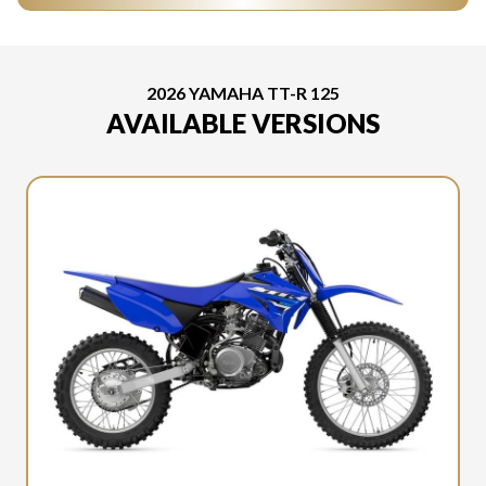
2026 YAMAHA TT-R 125
AVAILABLE VERSIONS