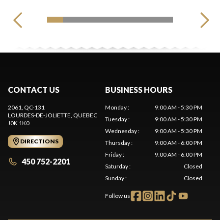
CONTACT US
BUSINESS HOURS
2061, QC-131
Monday
:
9:00 AM - 5:30 PM
LOURDES-DE-JOLIETTE
, QUEBEC
Tuesday
:
9:00 AM - 5:30 PM
J0K 1K0
Wednesday
:
9:00 AM - 5:30 PM
DIRECTIONS
Thursday
:
9:00 AM - 6:00 PM
Friday
:
9:00 AM - 6:00 PM
450 752-2201
Saturday
:
Closed
Sunday
:
Closed
Follow us