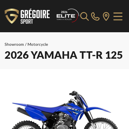
Showroom
/
Motorcycle
2026 YAMAHA TT-R 125