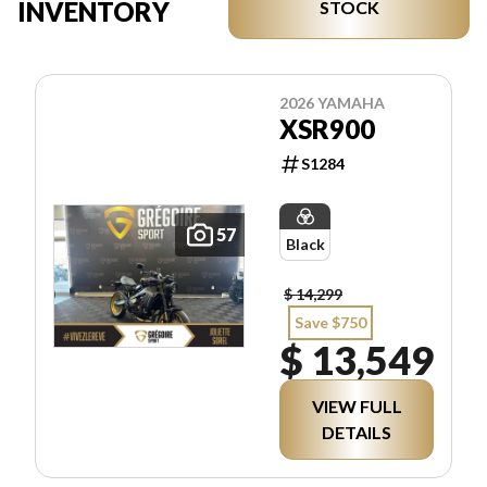
INVENTORY
STOCK
2026 YAMAHA
XSR900
S1284
57
Black
$ 14,299
Save $750
$ 13,549
VIEW FULL
DETAILS