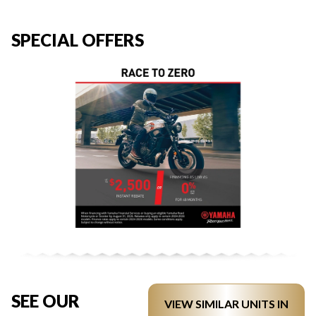
SPECIAL OFFERS
SEE OUR
VIEW SIMILAR UNITS IN