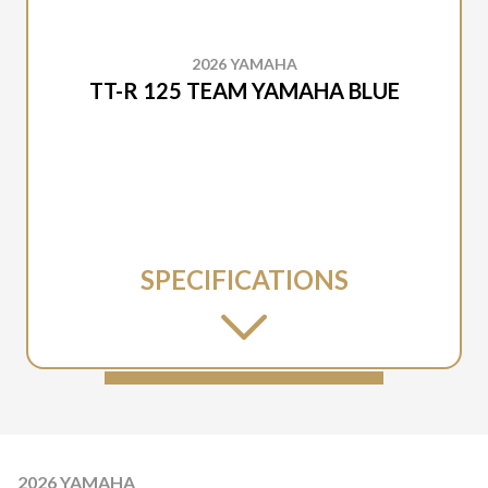
2026 YAMAHA
TT-R 125 TEAM YAMAHA BLUE
SPECIFICATIONS
2026 YAMAHA