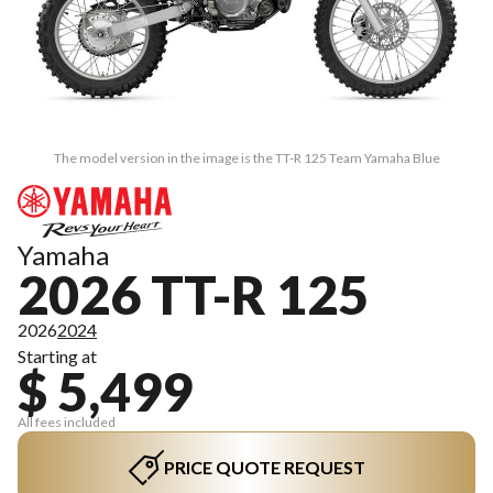
The model version in the image is the TT-R 125 Team Yamaha Blue
Yamaha
2026 TT-R 125
2026
2024
Starting at
$ 5,499
All fees included
PRICE QUOTE REQUEST