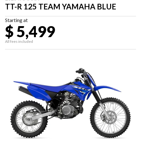
TT-R 125 TEAM YAMAHA BLUE
Starting at
$ 5,499
All fees included