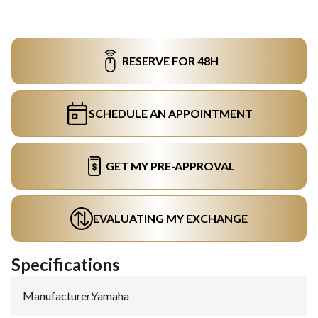
RESERVE FOR 48H
SCHEDULE AN APPOINTMENT
GET MY PRE-APPROVAL
EVALUATING MY EXCHANGE
Specifications
Manufacturer
:
Yamaha