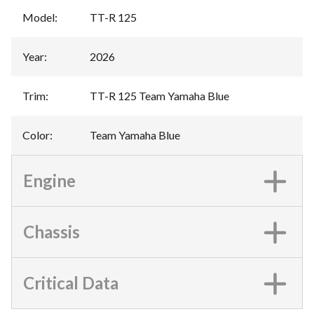
Model
:
TT-R 125
Year
:
2026
Trim
:
TT-R 125 Team Yamaha Blue
Color
:
Team Yamaha Blue
Engine
Chassis
Critical Data