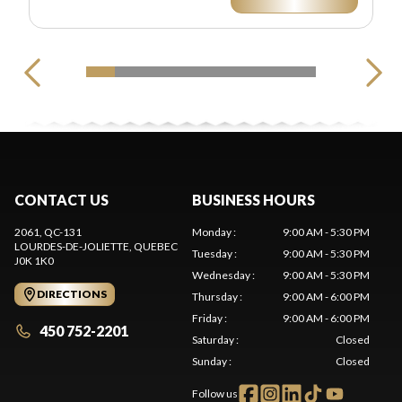
CONTACT US
BUSINESS HOURS
2061, QC-131
Monday
:
9:00 AM - 5:30 PM
LOURDES-DE-JOLIETTE
, QUEBEC
Tuesday
:
9:00 AM - 5:30 PM
J0K 1K0
Wednesday
:
9:00 AM - 5:30 PM
DIRECTIONS
Thursday
:
9:00 AM - 6:00 PM
Friday
:
9:00 AM - 6:00 PM
450 752-2201
Saturday
:
Closed
Sunday
:
Closed
Follow us