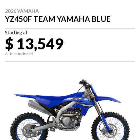
2026 YAMAHA
YZ450F TEAM YAMAHA BLUE
Starting at
$ 13,549
All fees included