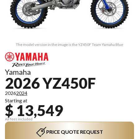
The model version in the image is the YZ450F Team Yamaha Blue
Yamaha
2026 YZ450F
2026
2024
Starting at
$ 13,549
All fees included
PRICE QUOTE REQUEST