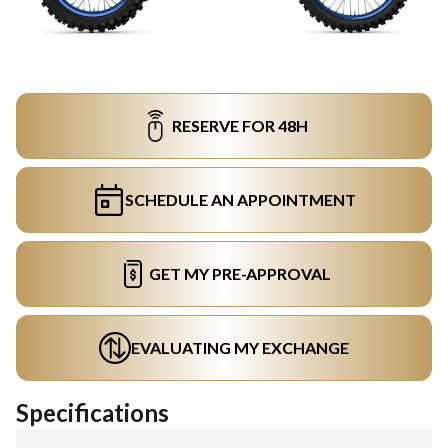
RESERVE FOR 48H
SCHEDULE AN APPOINTMENT
GET MY PRE-APPROVAL
EVALUATING MY EXCHANGE
Specifications