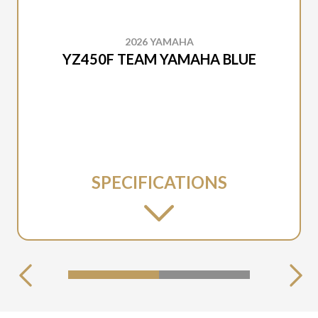
2026 YAMAHA
YZ450F TEAM YAMAHA BLUE
SPECIFICATIONS