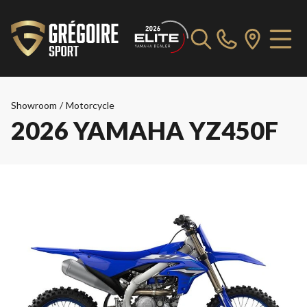
Showroom
/
Motorcycle
2026 YAMAHA YZ450F