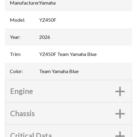
Manufacturer
:
Yamaha
Model
:
YZ450F
Year
:
2026
Trim
:
YZ450F Team Yamaha Blue
Color
:
Team Yamaha Blue
Engine
Chassis
Critical Data