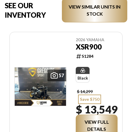
SEE OUR
VIEW SIMILAR UNITS IN
INVENTORY
STOCK
2026 YAMAHA
XSR900
S1284
57
Black
$ 14,299
Save $750
$ 13,549
VIEW FULL
DETAILS