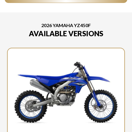
2026 YAMAHA YZ450F
AVAILABLE VERSIONS