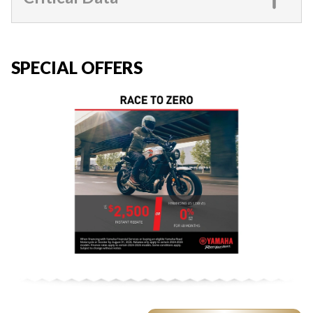
SPECIAL OFFERS