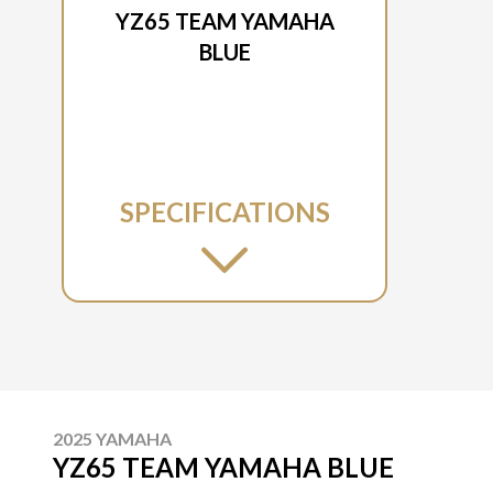
YZ65 TEAM YAMAHA
BLUE
SPECIFICATIONS
2025 YAMAHA
YZ65 TEAM YAMAHA BLUE