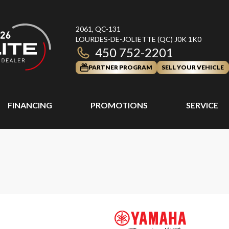
2061, QC-131
LOURDES-DE-JOLIETTE
(QC)
J0K 1K0
450 752-2201
PARTNER PROGRAM
SELL YOUR VEHICLE
FINANCING
PROMOTIONS
SERVICE