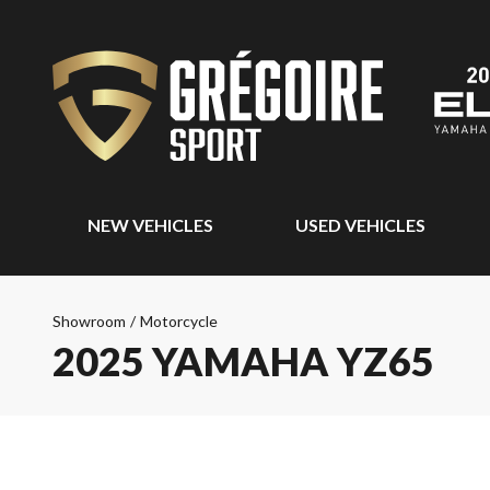
NEW VEHICLES
USED VEHICLES
Showroom
/
Motorcycle
2025 YAMAHA YZ65