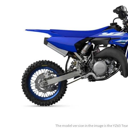
The model version in the image is the YZ65 Te