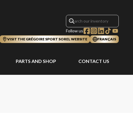
Follow us
VISIT THE GRÉGOIRE SPORT SOREL WEBSITE
FRANÇAIS
PARTS AND SHOP
CONTACT US