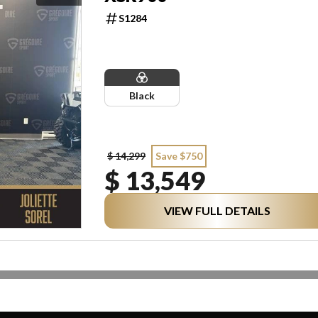
S1284
Black
$ 14,299
Save $750
$ 13,549
VIEW FULL DETAILS