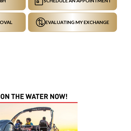
48H
SCHEDULE AN APPOINTMENT
ROVAL
EVALUATING MY EXCHANGE