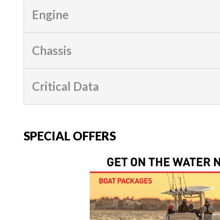
Engine
Chassis
Critical Data
SPECIAL OFFERS