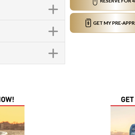
RESERVE FOR 
GET MY PRE-APP