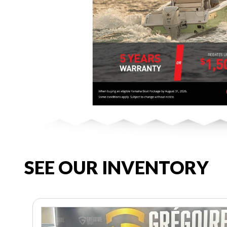
SEE OUR INVENTORY