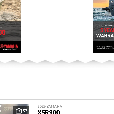
2026 YAMAHA
57
XSR900