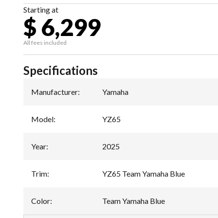
Starting at
$ 6,299
All fees included
Specifications
Manufacturer
:
Yamaha
Model
:
YZ65
Year
:
2025
Trim
:
YZ65 Team Yamaha Blue
Color
:
Team Yamaha Blue