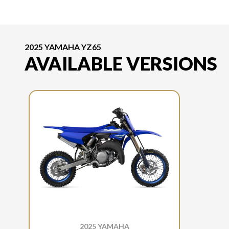
2025 YAMAHA YZ65
AVAILABLE VERSIONS
2025 YAMAHA