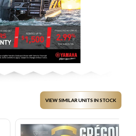
VIEW SIMILAR UNITS IN STOCK