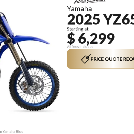
Yamaha
2025 YZ6
Starting at
$ 6,299
All fees included
PRICE QUOTE REQ
am Yamaha Blue