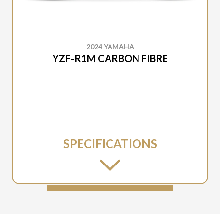
2024 YAMAHA
YZF-R1M CARBON FIBRE
SPECIFICATIONS