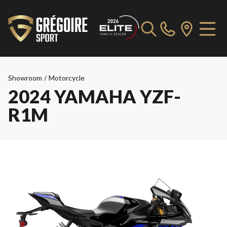
Showroom
/
Motorcycle
2024 YAMAHA YZF-
R1M