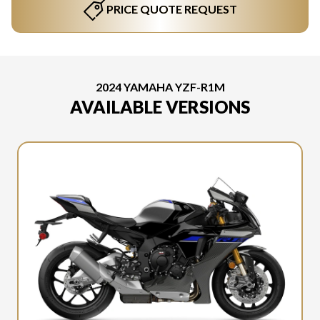
PRICE QUOTE REQUEST
2024 YAMAHA YZF-R1M
AVAILABLE VERSIONS