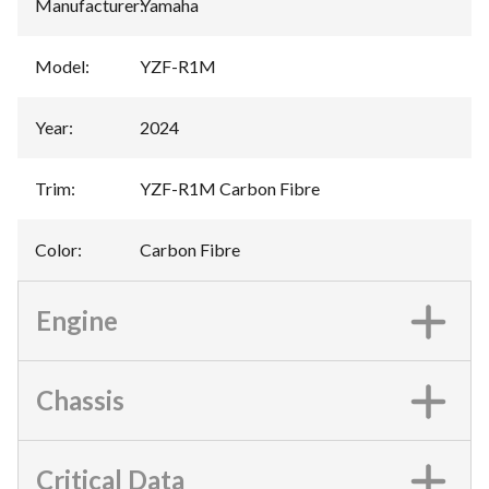
Manufacturer
:
Yamaha
Model
:
YZF-R1M
Year
:
2024
Trim
:
YZF-R1M Carbon Fibre
Color
:
Carbon Fibre
Engine
Chassis
Critical Data