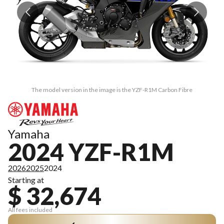
The model version in the image is the YZF-R1M Carbon Fibre
Yamaha
2024 YZF-R1M
2026
2025
2024
Starting at
$ 32,674
All fees included