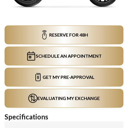
RESERVE FOR 48H
SCHEDULE AN APPOINTMENT
GET MY PRE-APPROVAL
EVALUATING MY EXCHANGE
Specifications