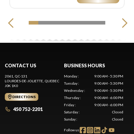
CONTACT US
BUSINESS HOURS
2061, QC-131
Monday
:
9:00 AM - 5:30 PM
LOURDES-DE-JOLIETTE
, QUEBEC
Tuesday
:
9:00 AM - 5:30 PM
J0K 1K0
Wednesday
:
9:00 AM - 5:30 PM
DIRECTIONS
Thursday
:
9:00 AM - 6:00 PM
Friday
:
9:00 AM - 6:00 PM
450 752-2201
Saturday
:
Closed
Sunday
:
Closed
Follow us