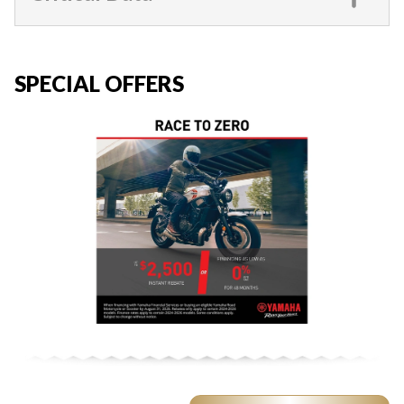
SPECIAL OFFERS