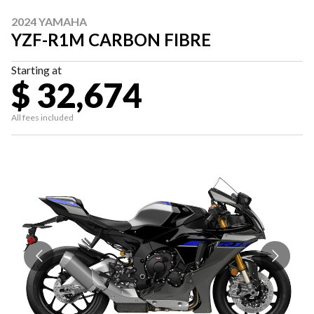
2024 YAMAHA
YZF-R1M CARBON FIBRE
Starting at
$ 32,674
All fees included