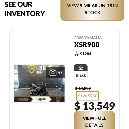
SEE OUR
VIEW SIMILAR UNITS IN
INVENTORY
STOCK
2026 YAMAHA
XSR900
S1284
57
Black
$ 14,299
Save $750
$ 13,549
VIEW FULL
DETAILS