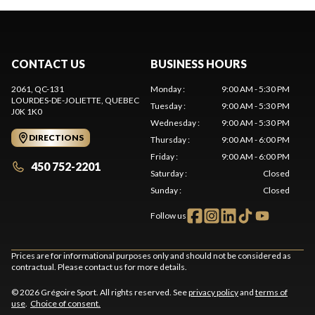
CONTACT US
BUSINESS HOURS
2061, QC-131
Monday
:
9:00 AM - 5:30 PM
LOURDES-DE-JOLIETTE
, QUEBEC
Tuesday
:
9:00 AM - 5:30 PM
J0K 1K0
Wednesday
:
9:00 AM - 5:30 PM
DIRECTIONS
Thursday
:
9:00 AM - 6:00 PM
Friday
:
9:00 AM - 6:00 PM
450 752-2201
Saturday
:
Closed
Sunday
:
Closed
Follow us
Prices are for informational purposes only and should not be considered as
contractual. Please contact us for more details.
© 2026 Grégoire Sport. All rights reserved. See
privacy policy
and
terms of
use
.
Choice of consent.