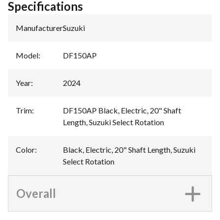
Specifications
Manufacturer
:
Suzuki
Model
:
DF150AP
Year
:
2024
Trim
:
DF150AP Black, Electric, 20" Shaft
Length, Suzuki Select Rotation
Color
:
Black, Electric, 20" Shaft Length, Suzuki
Select Rotation
Overall