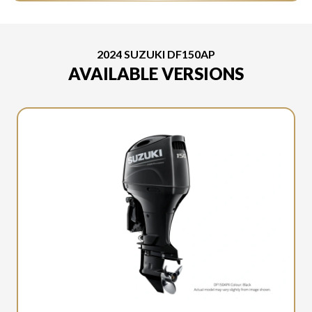
2024 SUZUKI DF150AP
AVAILABLE VERSIONS