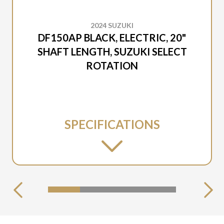
2024 SUZUKI
DF150AP BLACK, ELECTRIC, 20"
SHAFT LENGTH, SUZUKI SELECT
ROTATION
SPECIFICATIONS