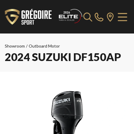
Showroom
/
Outboard Motor
2024 SUZUKI DF150AP