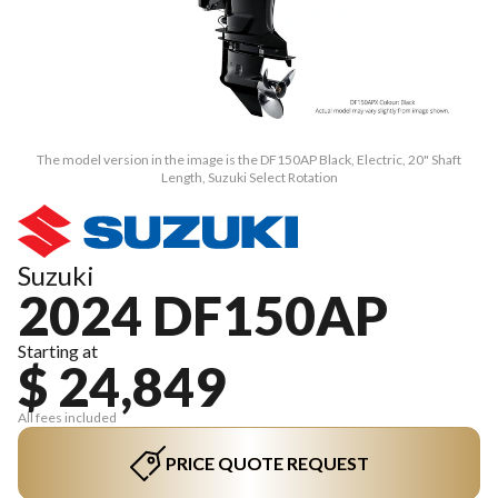
The model version in the image is the DF150AP Black, Electric, 20" Shaft
Length, Suzuki Select Rotation
Suzuki
2024 DF150AP
Starting at
$ 24,849
All fees included
PRICE QUOTE REQUEST