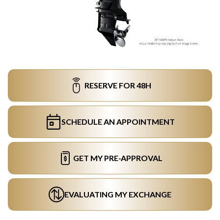
RESERVE FOR 48H
SCHEDULE AN APPOINTMENT
GET MY PRE-APPROVAL
EVALUATING MY EXCHANGE