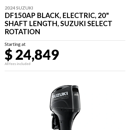
2024 SUZUKI
DF150AP BLACK, ELECTRIC, 20"
SHAFT LENGTH, SUZUKI SELECT
ROTATION
Starting at
$ 24,849
All fees included