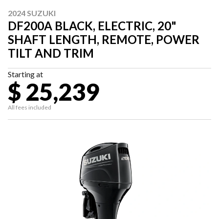
2024 SUZUKI
DF200A BLACK, ELECTRIC, 20"
SHAFT LENGTH, REMOTE, POWER
TILT AND TRIM
Starting at
$ 25,239
All fees included