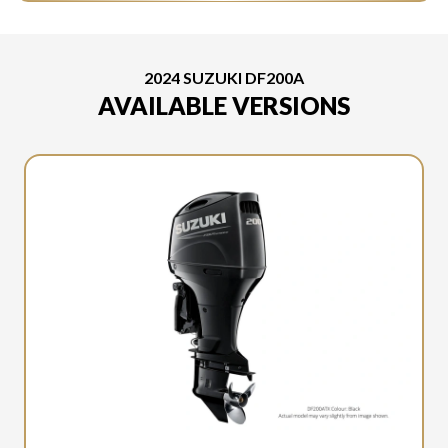
2024 SUZUKI DF200A
AVAILABLE VERSIONS