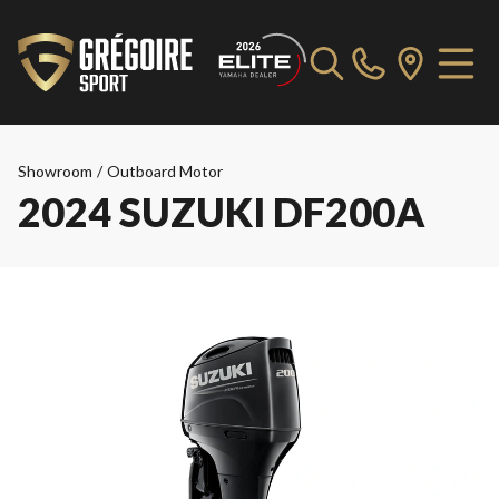
Showroom
/
Outboard Motor
2024 SUZUKI DF200A