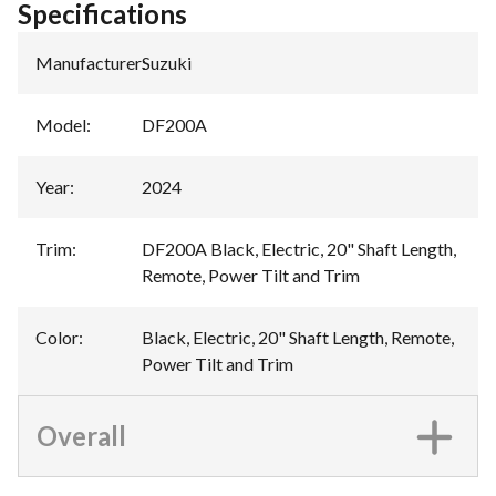
Specifications
Manufacturer
:
Suzuki
Model
:
DF200A
Year
:
2024
Trim
:
DF200A Black, Electric, 20" Shaft Length,
Remote, Power Tilt and Trim
Color
:
Black, Electric, 20" Shaft Length, Remote,
Power Tilt and Trim
Overall