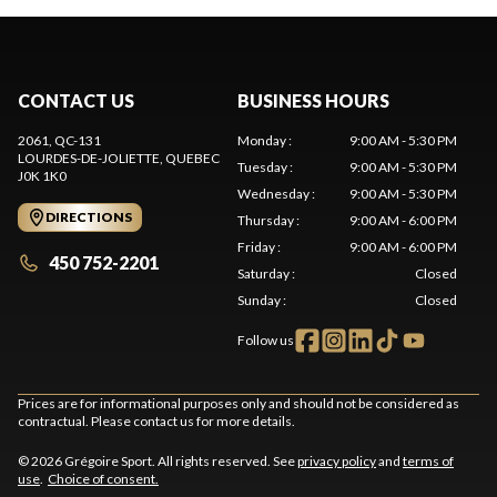
CONTACT US
BUSINESS HOURS
2061, QC-131
Monday
:
9:00 AM - 5:30 PM
LOURDES-DE-JOLIETTE
, QUEBEC
Tuesday
:
9:00 AM - 5:30 PM
J0K 1K0
Wednesday
:
9:00 AM - 5:30 PM
DIRECTIONS
Thursday
:
9:00 AM - 6:00 PM
Friday
:
9:00 AM - 6:00 PM
450 752-2201
Saturday
:
Closed
Sunday
:
Closed
Follow us
Prices are for informational purposes only and should not be considered as
contractual. Please contact us for more details.
© 2026 Grégoire Sport. All rights reserved. See
privacy policy
and
terms of
use
.
Choice of consent.