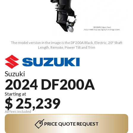
The model version in the image is the DF200A Black, Electric, 20" Shaft
Length, Remote, Power Tilt and Trim
Suzuki
2024 DF200A
Starting at
$ 25,239
All fees included
PRICE QUOTE REQUEST