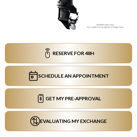
RESERVE FOR 48H
SCHEDULE AN APPOINTMENT
GET MY PRE-APPROVAL
EVALUATING MY EXCHANGE