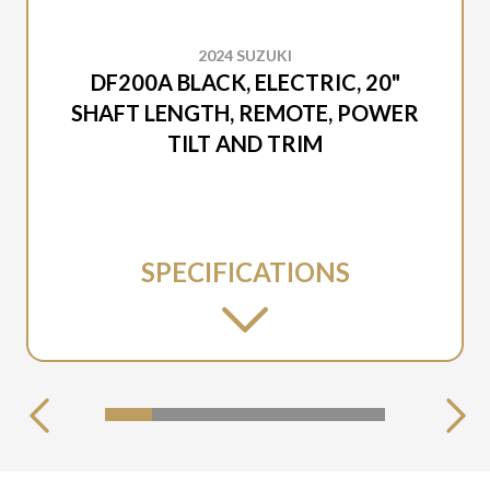
2024 SUZUKI
DF200A BLACK, ELECTRIC, 20"
SHAFT LENGTH, REMOTE, POWER
TILT AND TRIM
SPECIFICATIONS