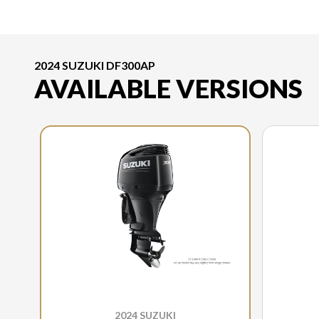
2024 SUZUKI DF300AP
AVAILABLE VERSIONS
2024 SUZUKI