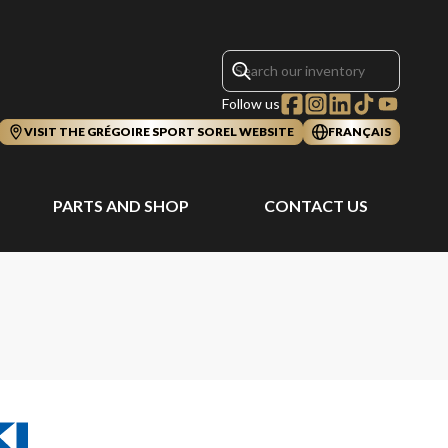
Follow us
VISIT THE GRÉGOIRE SPORT SOREL WEBSITE
FRANÇAIS
PARTS AND SHOP
CONTACT US