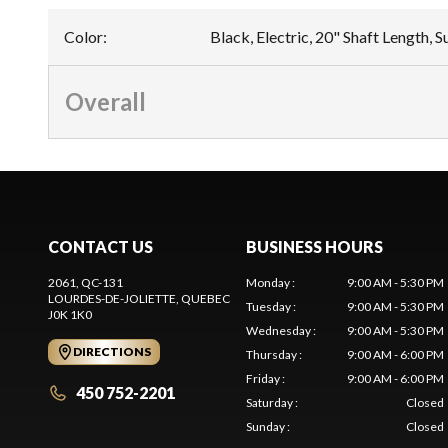
Color
:
Black, Electric, 20" Shaft Length, 
Overall
CONTACT US
BUSINESS HOURS
2061, QC-131
Monday
:
9:00 AM - 5:30 PM
LOURDES-DE-JOLIETTE
, QUEBEC
Tuesday
:
9:00 AM - 5:30 PM
J0K 1K0
Wednesday
:
9:00 AM - 5:30 PM
DIRECTIONS
Thursday
:
9:00 AM - 6:00 PM
Friday
:
9:00 AM - 6:00 PM
450 752-2201
Saturday
:
Closed
Sunday
:
Closed