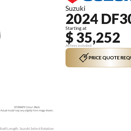
Suzuki
2024 DF3
Starting at
$ 35,252
All fees included
PRICE QUOTE REQ
haft Length, Suzuki Select Rotation