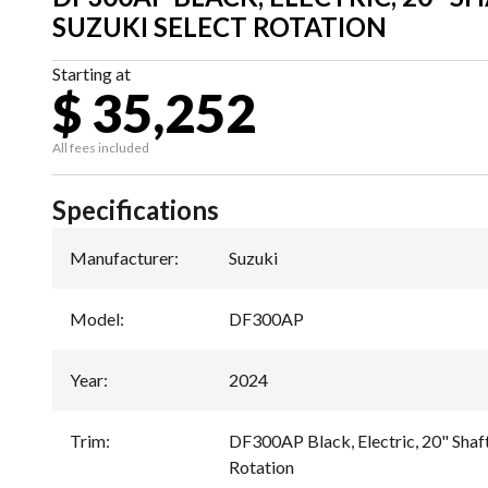
SUZUKI SELECT ROTATION
Starting at
$ 35,252
All fees included
Specifications
Manufacturer
:
Suzuki
Model
:
DF300AP
Year
:
2024
Trim
:
DF300AP Black, Electric, 20" Shaft
Rotation