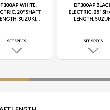
F300AP WHITE,
DF300AP BLAC
CTRIC, 20" SHAFT
ELECTRIC, 25" S
LENGTH, SUZUKI
LENGTH, SUZUK
ELECT ROTATION
SELECT ROTATI
SEE SPECS
SEE SPECS
HAFT LENGTH,