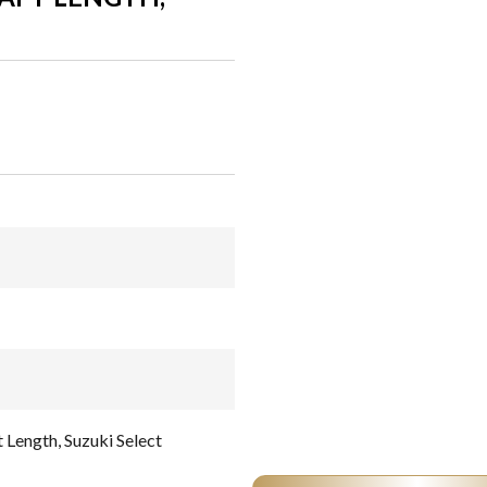
 Length, Suzuki Select