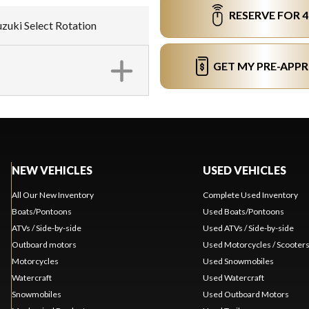
RESERVE FOR 
Suzuki Select Rotation
GET MY PRE-APP
NEW VEHICLES
USED VEHICLES
All Our New Inventory
Complete Used Inventory
Boats/Pontoons
Used Boats/Pontoons
ATVs / Side-by-side
Used ATVs / Side-by-side
Outboard motors
Used Motorcycles / Scooter
Motorcycles
Used Snowmobiles
Watercraft
Used Watercraft
Snowmobiles
Used Outboard Motors