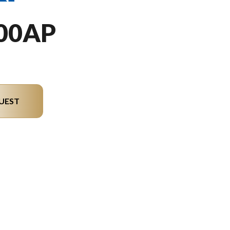
00AP
UEST