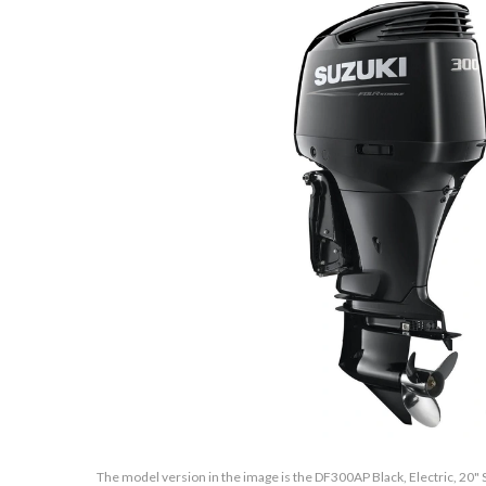
The model version in the image is the DF300AP Black, Electric, 20" S