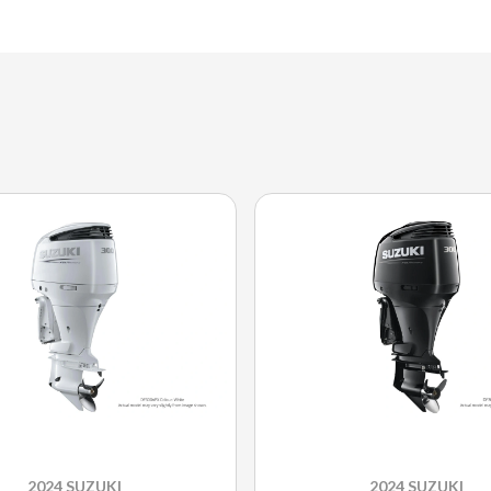
2024 SUZUKI
2024 SUZUKI