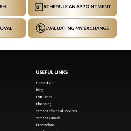
48H
SCHEDULE AN APPOINTMENT
ROVAL
EVALUATING MY EXCHANGE
USEFUL LINKS
Contact Us
Blog
Our Team
s
Financing
Yamaha Financial Services
Yamaha Canada
Promotions