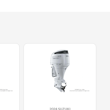
2024 SUZUKI