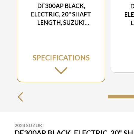
DF300AP BLACK,
D
ELECTRIC, 20" SHAFT
ELE
LENGTH, SUZUKI
SELECT ROTATION
S
SPECIFICATIONS
2024 SUZUKI
DF300AP BLACK, ELECTRIC, 20" S