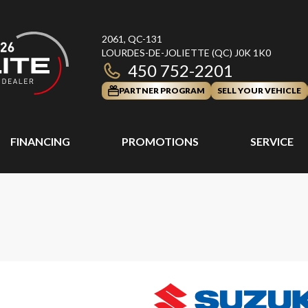
2061, QC-131
LOURDES-DE-JOLIETTE
(QC)
J0K 1K0
450 752-2201
PARTNER PROGRAM
SELL YOUR VEHICLE
FINANCING
PROMOTIONS
SERVICE