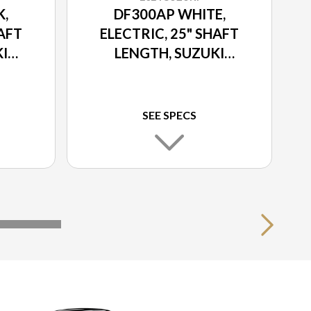
K,
DF300AP WHITE,
HAFT
ELECTRIC, 25" SHAFT
I
LENGTH, SUZUKI
ON
SELECT ROTATION
SEE SPECS