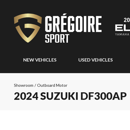
NEW VEHICLES
USED VEHICLES
Showroom
/
Outboard Motor
2024 SUZUKI DF300AP