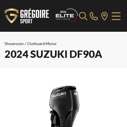
Showroom
/
Outboard Motor
2024 SUZUKI DF90A