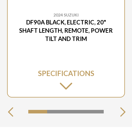
2024 SUZUKI
DF90A BLACK, ELECTRIC, 20"
SHAFT LENGTH, REMOTE, POWER
TILT AND TRIM
SPECIFICATIONS