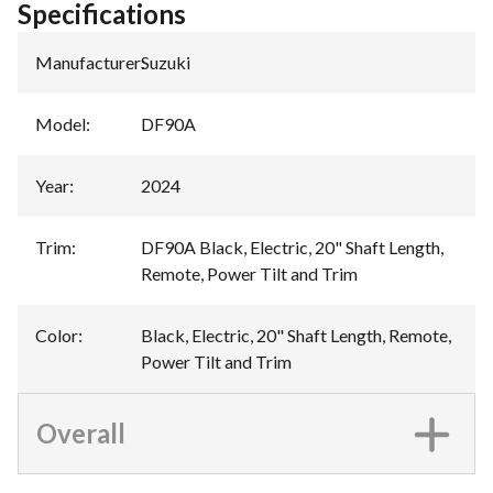
Specifications
Manufacturer
:
Suzuki
Model
:
DF90A
Year
:
2024
Trim
:
DF90A Black, Electric, 20" Shaft Length,
Remote, Power Tilt and Trim
Color
:
Black, Electric, 20" Shaft Length, Remote,
Power Tilt and Trim
Overall