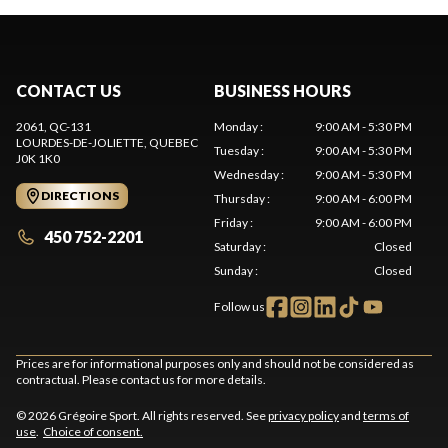
CONTACT US
BUSINESS HOURS
2061, QC-131
Monday
:
9:00 AM - 5:30 PM
LOURDES-DE-JOLIETTE
, QUEBEC
Tuesday
:
9:00 AM - 5:30 PM
J0K 1K0
Wednesday
:
9:00 AM - 5:30 PM
DIRECTIONS
Thursday
:
9:00 AM - 6:00 PM
Friday
:
9:00 AM - 6:00 PM
450 752-2201
Saturday
:
Closed
Sunday
:
Closed
Follow us
Prices are for informational purposes only and should not be considered as
contractual. Please contact us for more details.
© 2026 Grégoire Sport. All rights reserved. See
privacy policy
and
terms of
use
.
Choice of consent.