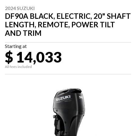
2024 SUZUKI
DF90A BLACK, ELECTRIC, 20" SHAFT
LENGTH, REMOTE, POWER TILT
AND TRIM
Starting at
$ 14,033
All fees included