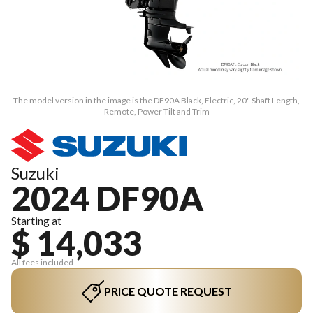
The model version in the image is the DF90A Black, Electric, 20" Shaft Length,
Remote, Power Tilt and Trim
Suzuki
2024 DF90A
Starting at
$ 14,033
All fees included
PRICE QUOTE REQUEST