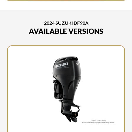
2024 SUZUKI DF90A
AVAILABLE VERSIONS