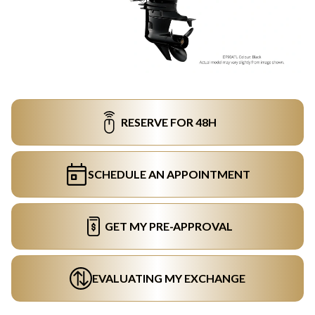
RESERVE FOR 48H
SCHEDULE AN APPOINTMENT
GET MY PRE-APPROVAL
EVALUATING MY EXCHANGE