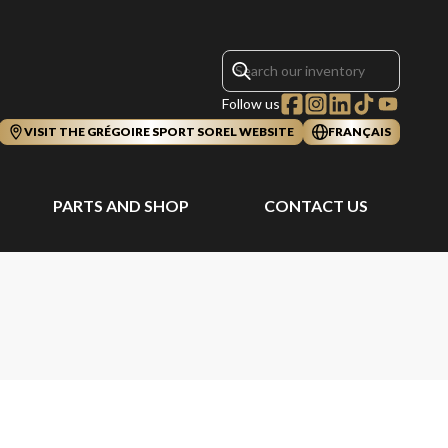
Follow us
VISIT THE GRÉGOIRE SPORT SOREL WEBSITE
FRANÇAIS
PARTS AND SHOP
CONTACT US