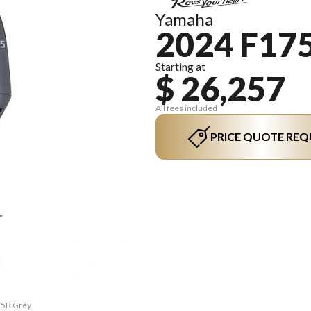
Yamaha
2024 F17
Starting at
$ 26,257
All fees included
PRICE QUOTE REQ
175B Grey