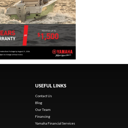
USEFUL LINKS
Contact Us
Blog
Our Team
s
Financing
Yamaha Financial Services