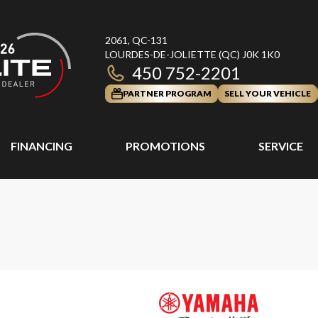
2061, QC-131
LOURDES-DE-JOLIETTE
(QC)
J0K 1K0
450 752-2201
PARTNER PROGRAM
SELL YOUR VEHICLE
FINANCING
PROMOTIONS
SERVICE