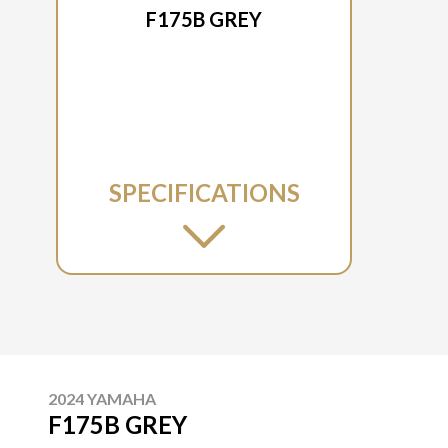
F175B GREY
SPECIFICATIONS
2024 YAMAHA
F175B GREY