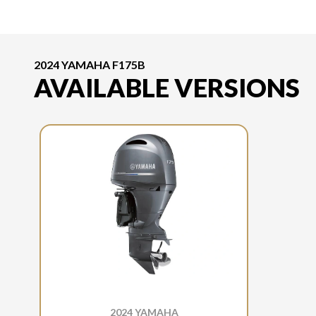
2024 YAMAHA F175B
AVAILABLE VERSIONS
2024 YAMAHA