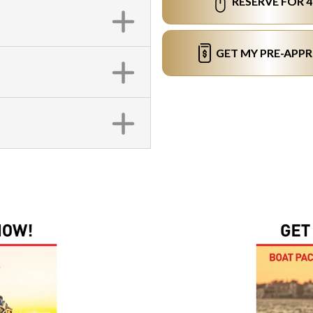
RESERVE FOR 
GET MY PRE-APP