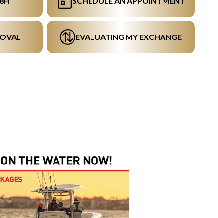
48H
SCHEDULE AN APPOINTMENT
ROVAL
EVALUATING MY EXCHANGE