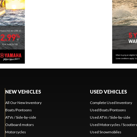
NEW VEHICLES
USED VEHICLES
All Our New Inventory
Complete Used Inventory
Boats/Pontoons
Used Boats/Pontoons
ATVs / Side-by-side
Used ATVs / Side-by-side
Outboard motors
Used Motorcycles / Scooter
Motorcycles
Used Snowmobiles