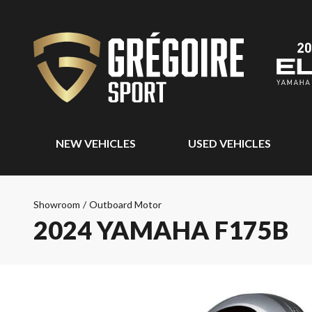
NEW VEHICLES
USED VEHICLES
Showroom
/
Outboard Motor
2024 YAMAHA F175B