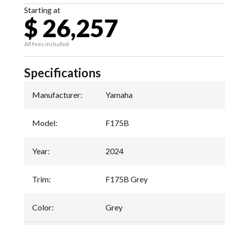
Starting at
$ 26,257
All fees included
Specifications
Manufacturer
:
Yamaha
Model
:
F175B
Year
:
2024
Trim
:
F175B Grey
Color
:
Grey