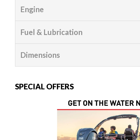
Engine
Fuel & Lubrication
Dimensions
SPECIAL OFFERS