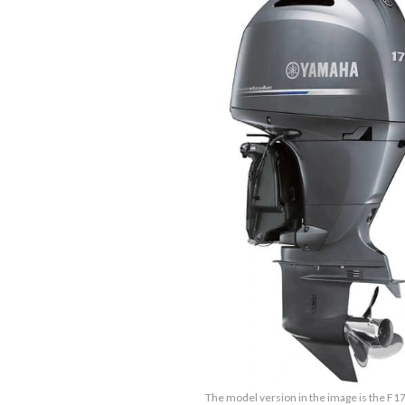
The model version in the image is the F