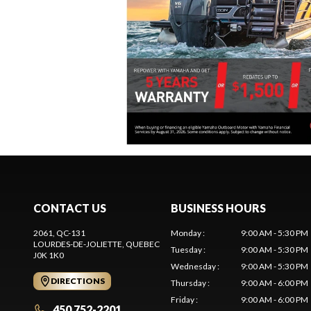
CONTACT US
BUSINESS HOURS
2061, QC-131
Monday
:
9:00 AM - 5:30 PM
LOURDES-DE-JOLIETTE
, QUEBEC
Tuesday
:
9:00 AM - 5:30 PM
J0K 1K0
Wednesday
:
9:00 AM - 5:30 PM
DIRECTIONS
Thursday
:
9:00 AM - 6:00 PM
Friday
:
9:00 AM - 6:00 PM
450 752-2201