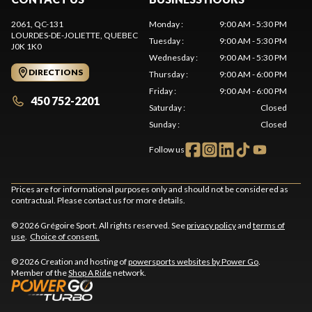
2061, QC-131
Monday
:
9:00 AM - 5:30 PM
LOURDES-DE-JOLIETTE
, QUEBEC
Tuesday
:
9:00 AM - 5:30 PM
J0K 1K0
Wednesday
:
9:00 AM - 5:30 PM
DIRECTIONS
Thursday
:
9:00 AM - 6:00 PM
Friday
:
9:00 AM - 6:00 PM
450 752-2201
Saturday
:
Closed
Sunday
:
Closed
Follow us
Prices are for informational purposes only and should not be considered as
contractual. Please contact us for more details.
© 2026 Grégoire Sport. All rights reserved. See
privacy policy
and
terms of
use
.
Choice of consent.
© 2026 Creation and hosting of
powersports websites by Power Go
.
Member of the
Shop A Ride
network.