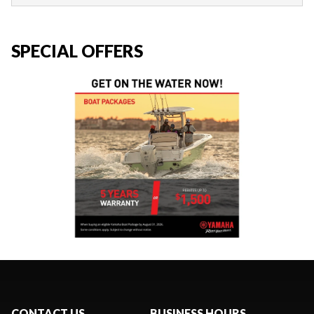
SPECIAL OFFERS
CONTACT US
BUSINESS HOURS