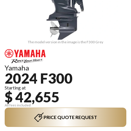
The model version in the image is the F300 Grey
Yamaha
2024 F300
Starting at
$ 42,655
All fees included
PRICE QUOTE REQUEST