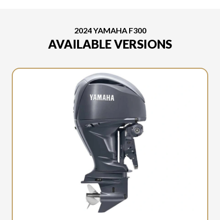
2024 YAMAHA F300
AVAILABLE VERSIONS