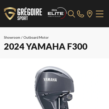
Showroom
/
Outboard Motor
2024 YAMAHA F300