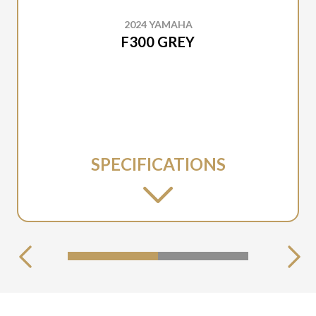
2024 YAMAHA
F300 GREY
SPECIFICATIONS