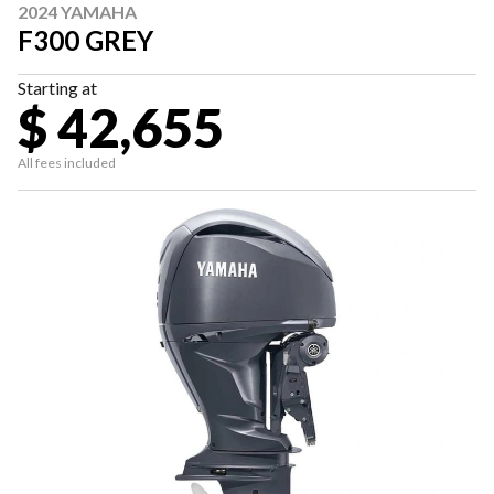
2024 YAMAHA
F300 GREY
Starting at
$ 42,655
All fees included