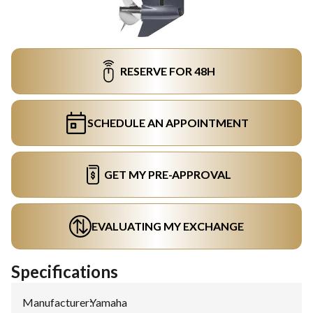
RESERVE FOR 48H
SCHEDULE AN APPOINTMENT
GET MY PRE-APPROVAL
EVALUATING MY EXCHANGE
Specifications
Manufacturer
:
Yamaha