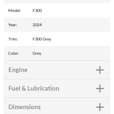
Model
:
F300
Year
:
2024
Trim
:
F300 Grey
Color
:
Grey
Engine
Fuel & Lubrication
Dimensions