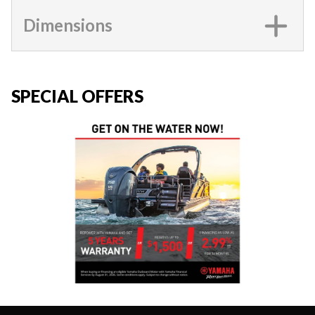
Dimensions
SPECIAL OFFERS