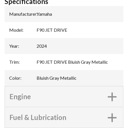
Specifications
Manufacturer
:
Yamaha
Model
:
F90 JET DRIVE
Year
:
2024
Trim
:
F90 JET DRIVE Bluish Gray Metallic
Color
:
Bluish Gray Metallic
Engine
Fuel & Lubrication