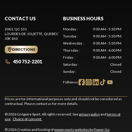
CONTACT US
BUSINESS HOURS
2061, QC-131
Monday
:
9:00 AM - 5:30 PM
LOURDES-DE-JOLIETTE
, QUEBEC
Tuesday
:
9:00 AM - 5:30 PM
J0K 1K0
Wednesday
:
9:00 AM - 5:30 PM
DIRECTIONS
Thursday
:
9:00 AM - 6:00 PM
Friday
:
9:00 AM - 6:00 PM
450 752-2201
Saturday
:
Closed
Sunday
:
Closed
Follow us
Prices are for informational purposes only and should not be considered as
contractual. Please contact us for more details.
© 2026 Grégoire Sport. All rights reserved. See
privacy policy
and
terms of
use
.
Choice of consent.
© 2026 Creation and hosting of
powersports websites by Power Go
.