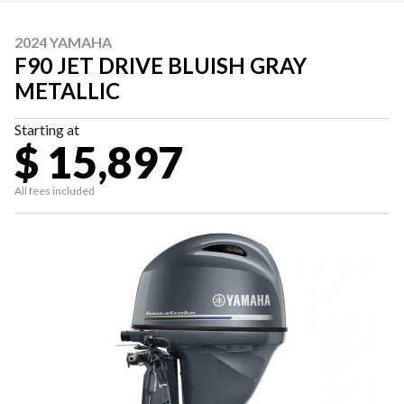
2024 YAMAHA
F90 JET DRIVE BLUISH GRAY
METALLIC
Starting at
$ 15,897
All fees included