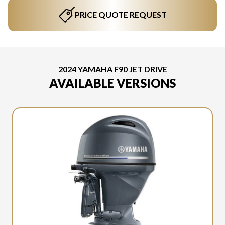
PRICE QUOTE REQUEST
2024 YAMAHA F90 JET DRIVE
AVAILABLE VERSIONS