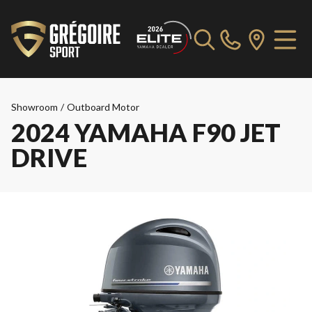
Showroom
/
Outboard Motor
2024 YAMAHA F90 JET
DRIVE