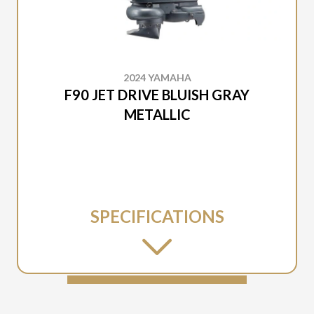
2024 YAMAHA
F90 JET DRIVE BLUISH GRAY
METALLIC
SPECIFICATIONS