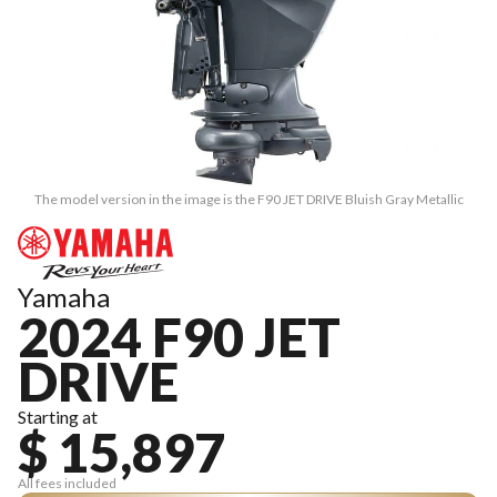
The model version in the image is the F90 JET DRIVE Bluish Gray Metallic
Yamaha
2024 F90 JET
DRIVE
Starting at
$ 15,897
All fees included