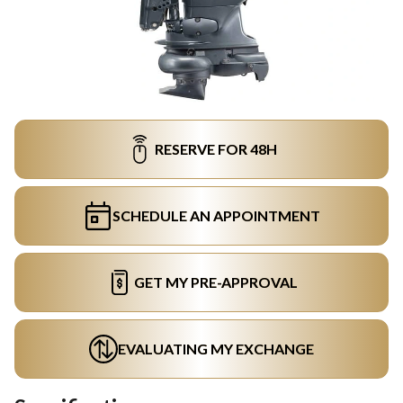
RESERVE FOR 48H
SCHEDULE AN APPOINTMENT
GET MY PRE-APPROVAL
EVALUATING MY EXCHANGE