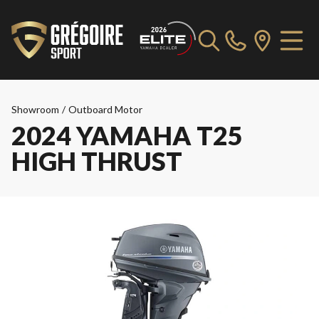
Showroom
/
Outboard Motor
2024 YAMAHA T25
HIGH THRUST