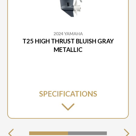
2024 YAMAHA
T25 HIGH THRUST BLUISH GRAY
METALLIC
SPECIFICATIONS