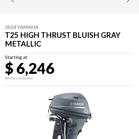
2024 YAMAHA
T25 HIGH THRUST BLUISH GRAY
METALLIC
Starting at
$ 6,246
All fees included