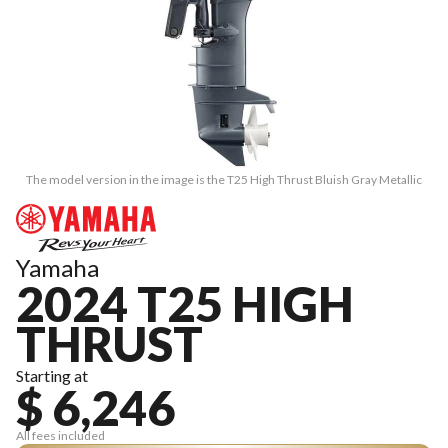
The model version in the image is the T25 High Thrust Bluish Gray Metallic
Yamaha
2024 T25 HIGH
THRUST
Starting at
$ 6,246
All fees included