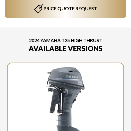
PRICE QUOTE REQUEST
2024 YAMAHA T25 HIGH THRUST
AVAILABLE VERSIONS