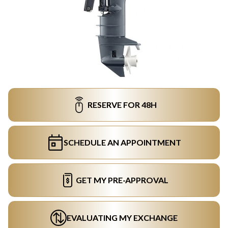
RESERVE FOR 48H
SCHEDULE AN APPOINTMENT
GET MY PRE-APPROVAL
EVALUATING MY EXCHANGE