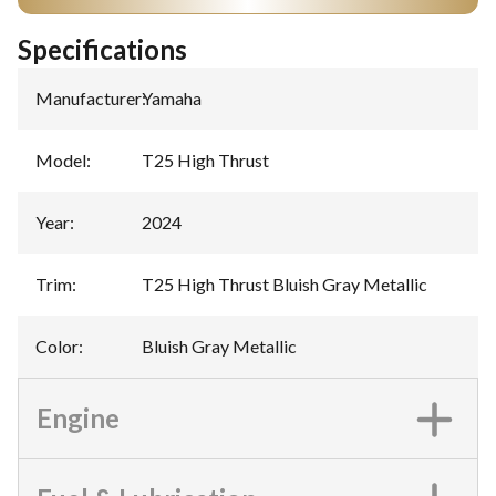
Specifications
Manufacturer
:
Yamaha
Model
:
T25 High Thrust
Year
:
2024
Trim
:
T25 High Thrust Bluish Gray Metallic
Color
:
Bluish Gray Metallic
Engine