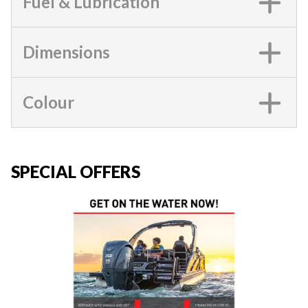
Fuel & Lubrication
Dimensions
Colour
SPECIAL OFFERS