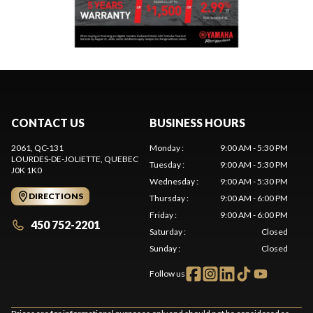
CONTACT US
BUSINESS HOURS
2061, QC-131
Monday
:
9:00 AM - 5:30 PM
LOURDES-DE-JOLIETTE
, QUEBEC
Tuesday
:
9:00 AM - 5:30 PM
J0K 1K0
Wednesday
:
9:00 AM - 5:30 PM
DIRECTIONS
Thursday
:
9:00 AM - 6:00 PM
Friday
:
9:00 AM - 6:00 PM
450 752-2201
Saturday
:
Closed
Sunday
:
Closed
Follow us