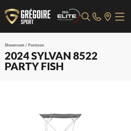
Showroom
/
Pontoon
2024 SYLVAN 8522
PARTY FISH