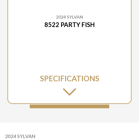
2024 SYLVAN
8522 PARTY FISH
SPECIFICATIONS
2024 SYLVAN