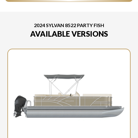
2024 SYLVAN 8522 PARTY FISH
AVAILABLE VERSIONS