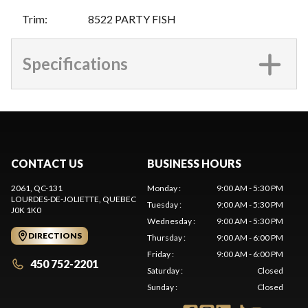
Trim
:
8522 PARTY FISH
Specifications
CONTACT US
BUSINESS HOURS
2061, QC-131
Monday
:
9:00 AM - 5:30 PM
LOURDES-DE-JOLIETTE
, QUEBEC
Tuesday
:
9:00 AM - 5:30 PM
J0K 1K0
Wednesday
:
9:00 AM - 5:30 PM
DIRECTIONS
Thursday
:
9:00 AM - 6:00 PM
Friday
:
9:00 AM - 6:00 PM
450 752-2201
Saturday
:
Closed
Sunday
:
Closed