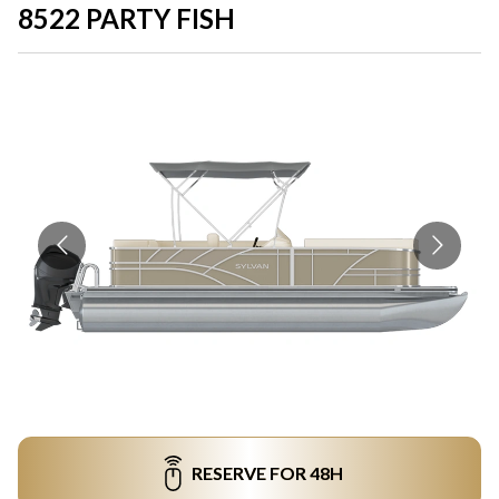
8522 PARTY FISH
RESERVE FOR 48H