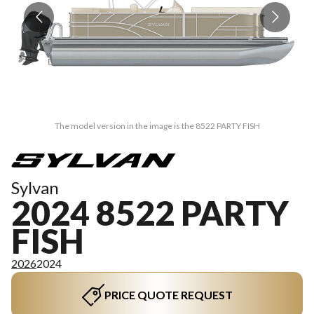
The model version in the image is the 8522 PARTY FISH
Sylvan
2024 8522 PARTY
FISH
2026
2024
PRICE QUOTE REQUEST