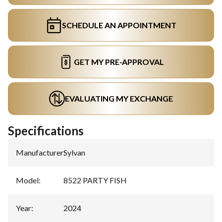
SCHEDULE AN APPOINTMENT
GET MY PRE-APPROVAL
EVALUATING MY EXCHANGE
Specifications
Manufacturer
:
Sylvan
Model
:
8522 PARTY FISH
Year
:
2024