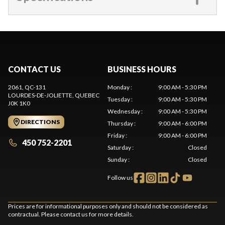
CONTACT US
BUSINESS HOURS
2061, QC-131
Monday
:
9:00 AM - 5:30 PM
LOURDES-DE-JOLIETTE
, QUEBEC
Tuesday
:
9:00 AM - 5:30 PM
J0K 1K0
Wednesday
:
9:00 AM - 5:30 PM
DIRECTIONS
Thursday
:
9:00 AM - 6:00 PM
Friday
:
9:00 AM - 6:00 PM
450 752-2201
Saturday
:
Closed
Sunday
:
Closed
Follow us
Prices are for informational purposes only and should not be considered as
contractual. Please contact us for more details.