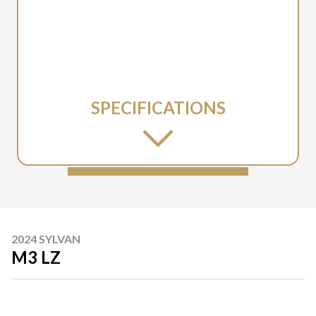
SPECIFICATIONS
2024 SYLVAN
M3 LZ