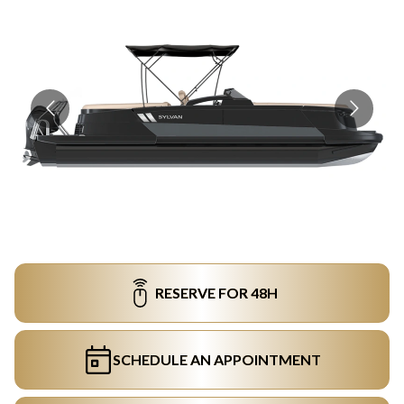
RESERVE FOR 48H
SCHEDULE AN APPOINTMENT