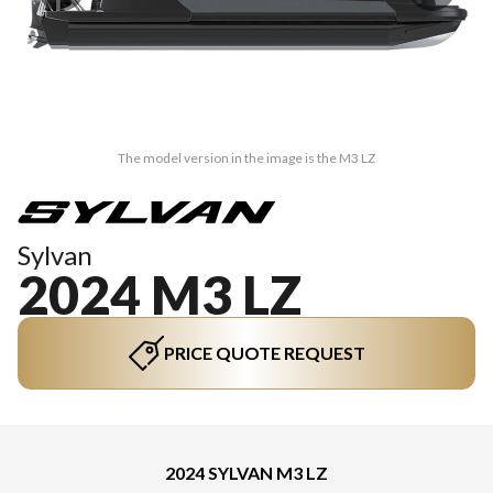
The model version in the image is the M3 LZ
Sylvan
2024 M3 LZ
PRICE QUOTE REQUEST
2024 SYLVAN M3 LZ