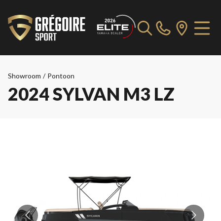
Showroom
/
Pontoon
2024 SYLVAN M3 LZ