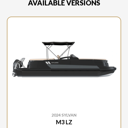
AVAILABLE VERSIONS
2024 SYLVAN
M3 LZ