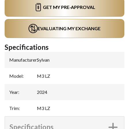
GET MY PRE-APPROVAL
EVALUATING MY EXCHANGE
Specifications
Manufacturer
:
Sylvan
Model
:
M3 LZ
Year
:
2024
Trim
:
M3 LZ
Specifications