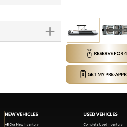
RESERVE FOR 
GET MY PRE-APP
NEW VEHICLES
USED VEHICLES
All Our New Inventory
Complete Used Inventory