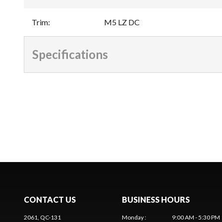
Trim
:
M5 LZ DC
Specifications
CONTACT US
BUSINESS HOURS
2061, QC-131
Monday
:
9:00 AM - 5:30 PM