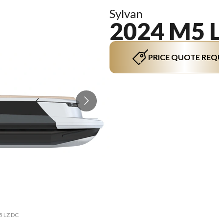
Sylvan
2024 M5 
PRICE QUOTE REQ
The mo
5 LZ DC