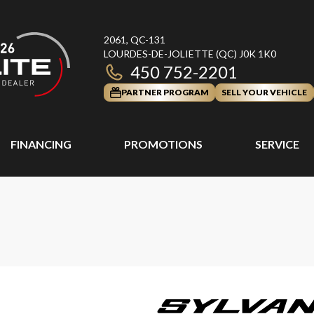
2061, QC-131
LOURDES-DE-JOLIETTE
(QC)
J0K 1K0
450 752-2201
PARTNER PROGRAM
SELL YOUR VEHICLE
FINANCING
PROMOTIONS
SERVICE