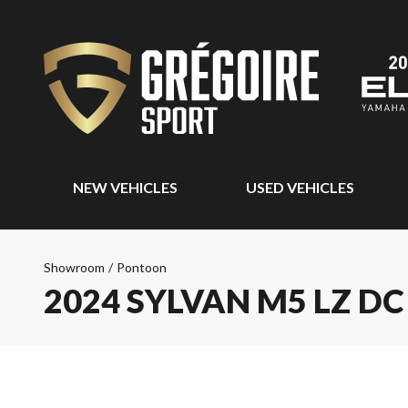
NEW VEHICLES
USED VEHICLES
Showroom
/
Pontoon
2024 SYLVAN M5 LZ DC