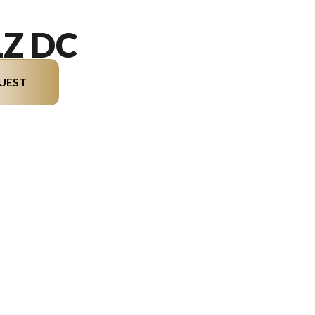
LZ DC
UEST
del version in the image is the M5 LZ DC