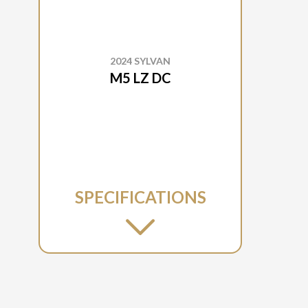
2024 SYLVAN
M5 LZ DC
SPECIFICATIONS