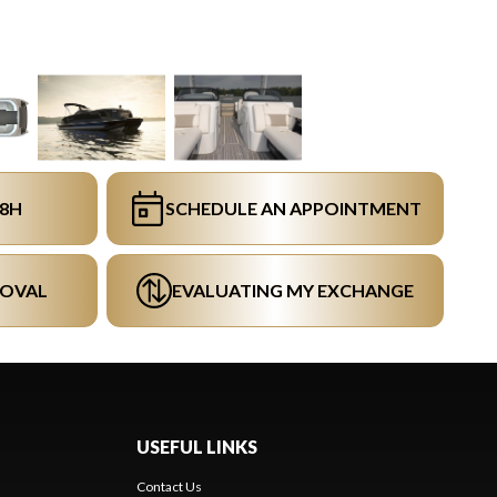
48H
SCHEDULE AN APPOINTMENT
ROVAL
EVALUATING MY EXCHANGE
USEFUL LINKS
Contact Us