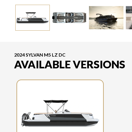
2024 SYLVAN M5 LZ DC
AVAILABLE VERSIONS