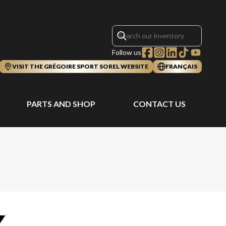
Follow us
VISIT THE GRÉGOIRE SPORT SOREL WEBSITE
FRANÇAIS
PARTS AND SHOP
CONTACT US