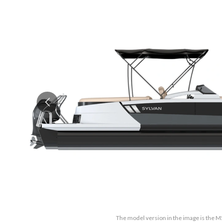
The model version in the image is the M