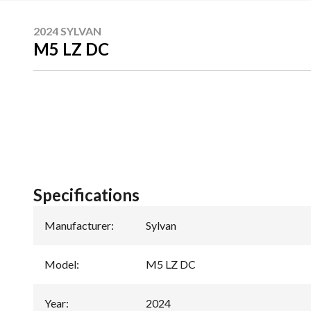
2024 SYLVAN
M5 LZ DC
Specifications
Manufacturer
:
Sylvan
Model
:
M5 LZ DC
Year
:
2024