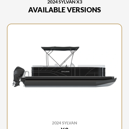
2024 SYLVAN X3
AVAILABLE VERSIONS
2024 SYLVAN