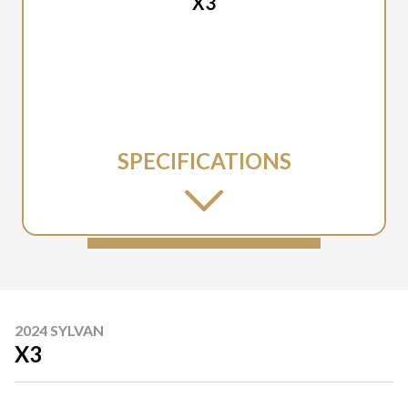
X3
SPECIFICATIONS
2024 SYLVAN
X3