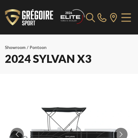
Showroom
/
Pontoon
2024 SYLVAN X3