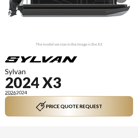
The model version in the image is the X3
Sylvan
2024 X3
2026
2024
PRICE QUOTE REQUEST