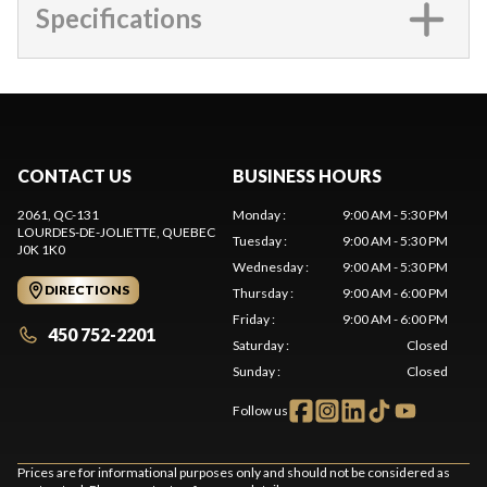
Specifications
CONTACT US
BUSINESS HOURS
2061, QC-131
Monday
:
9:00 AM - 5:30 PM
LOURDES-DE-JOLIETTE
, QUEBEC
Tuesday
:
9:00 AM - 5:30 PM
J0K 1K0
Wednesday
:
9:00 AM - 5:30 PM
DIRECTIONS
Thursday
:
9:00 AM - 6:00 PM
Friday
:
9:00 AM - 6:00 PM
450 752-2201
Saturday
:
Closed
Sunday
:
Closed
Follow us
Prices are for informational purposes only and should not be considered as