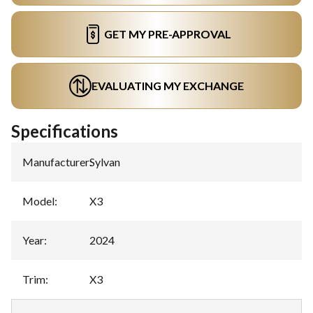
GET MY PRE-APPROVAL
EVALUATING MY EXCHANGE
Specifications
Manufacturer
:
Sylvan
Model
:
X3
Year
:
2024
Trim
:
X3