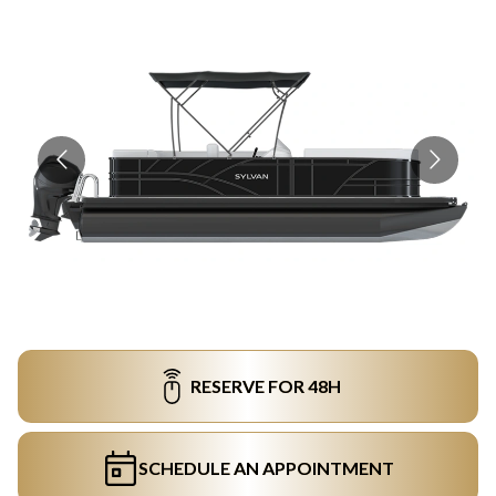
RESERVE FOR 48H
SCHEDULE AN APPOINTMENT