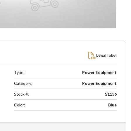
Legal label
Type
:
Power Equipment
Category
:
Power Equipment
Stock #
:
S1136
Color
:
Blue