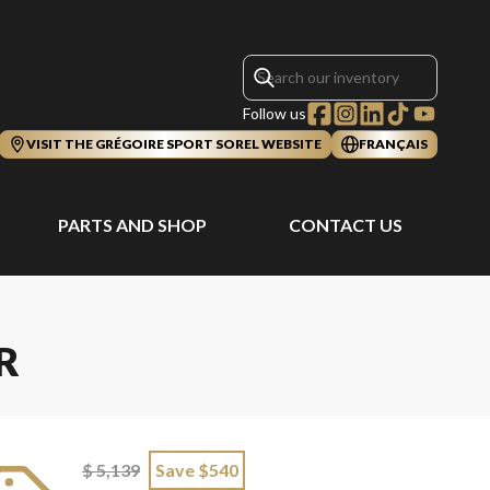
Follow us
VISIT THE GRÉGOIRE SPORT SOREL WEBSITE
FRANÇAIS
PARTS AND SHOP
CONTACT US
R
$ 5,139
Save $540