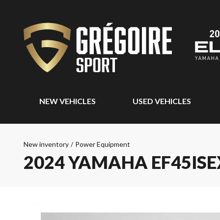
NEW VEHICLES
USED VEHICLES
New inventory
/
Power Equipment
2024 YAMAHA EF45ISE