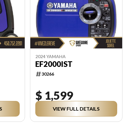
2024 YAMAHA
EF2000IST
30266
$ 1,599
S
VIEW FULL DETAILS