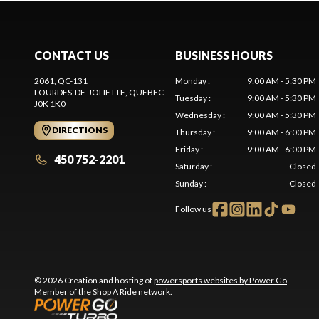
CONTACT US
BUSINESS HOURS
2061, QC-131
Monday
:
9:00 AM - 5:30 PM
LOURDES-DE-JOLIETTE
, QUEBEC
Tuesday
:
9:00 AM - 5:30 PM
J0K 1K0
Wednesday
:
9:00 AM - 5:30 PM
DIRECTIONS
Thursday
:
9:00 AM - 6:00 PM
Friday
:
9:00 AM - 6:00 PM
450 752-2201
Saturday
:
Closed
Sunday
:
Closed
Follow us
© 2026 Creation and hosting of
powersports websites by Power Go
.
Member of the
Shop A Ride
network.