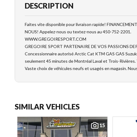
DESCRIPTION
Faites vite disponible pour livraison rapide! FINANCE
NOUS! Appelez-nous ou textez-nous au 450-752-2201.
WWW.GREGOIRESPORT.COM
GREGOIRE SPORT PARTENAIRE DE VOS PASSIONS DEP
Concessionnaire autorisé Arctic Cat KTM GAS GAS Suzuki e
seulement 45 minutes de Montréal Laval et Trois-Rivières.
Vaste choix de véhicules neufs et usagés en magasin. Nou
SIMILAR VEHICLES
15