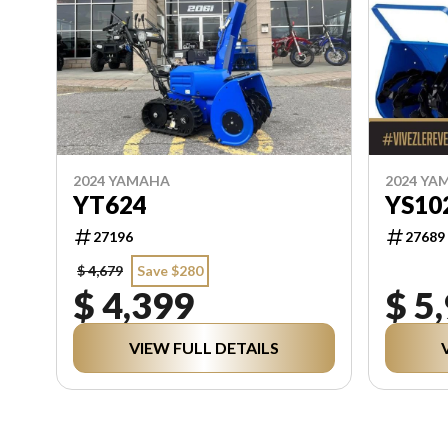
2024 YAMAHA
2024 YA
YT624
YS10
27196
27689
$ 4,679
Save $280
$ 4,399
$ 5
VIEW FULL DETAILS