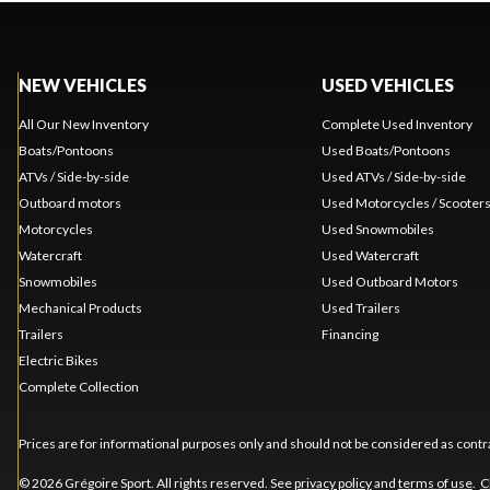
NEW VEHICLES
USED VEHICLES
All Our New Inventory
Complete Used Inventory
Boats/Pontoons
Used Boats/Pontoons
ATVs / Side-by-side
Used ATVs / Side-by-side
Outboard motors
Used Motorcycles / Scooter
Motorcycles
Used Snowmobiles
Watercraft
Used Watercraft
Snowmobiles
Used Outboard Motors
Mechanical Products
Used Trailers
Trailers
Financing
Electric Bikes
Complete Collection
Prices are for informational purposes only and should not be considered as contra
© 2026 Grégoire Sport. All rights reserved. See
privacy policy
and
terms of use
.
C