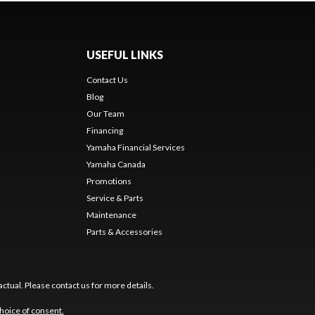
USEFUL LINKS
Contact Us
Blog
Our Team
s
Financing
Yamaha Financial Services
Yamaha Canada
Promotions
Service & Parts
Maintenance
Parts & Accessories
ctual. Please contact us for more details.
hoice of consent.