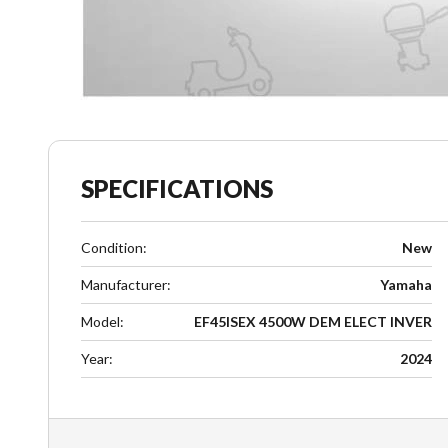
SPECIFICATIONS
Condition
:
New
Manufacturer
:
Yamaha
Model
:
EF45ISEX 4500W DEM ELECT INVER
Year
:
2024