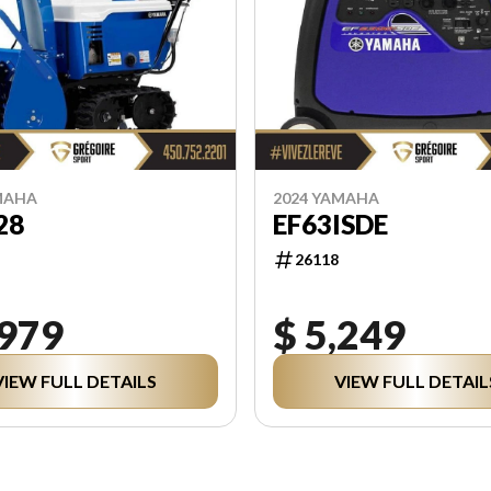
MAHA
2024 YAMAHA
28
EF63ISDE
26118
,979
$ 5,249
VIEW FULL DETAILS
VIEW FULL DETAIL