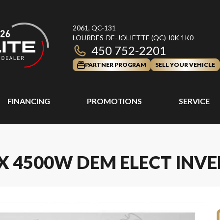
2061, QC-131
LOURDES-DE-JOLIETTE
(QC)
J0K 1K0
450 752-2201
PARTNER PROGRAM
SELL YOUR VEHICLE
FINANCING
PROMOTIONS
SERVICE
X 4500W DEM ELECT INVE