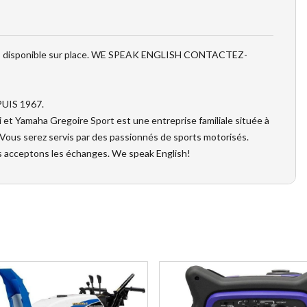
MENT disponible sur place. WE SPEAK ENGLISH CONTACTEZ-
UIS 1967.
t Yamaha Gregoire Sport est une entreprise familiale située à
 Vous serez servis par des passionnés de sports motorisés.
s acceptons les échanges. We speak English!