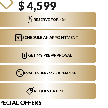
$ 4,599
RESERVE FOR 48H
SCHEDULE AN APPOINTMENT
GET MY PRE-APPROVAL
EVALUATING MY EXCHANGE
REQUEST A PRICE
PECIAL OFFERS